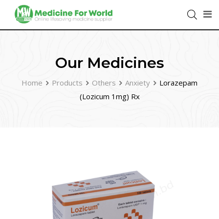
Our Medicines
Home
Products
Others
Anxiety
Lorazepam
(Lozicum 1mg) Rx