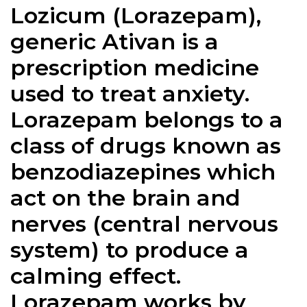
Lozicum (Lorazepam),
generic Ativan is a
prescription medicine
used to treat anxiety.
Lorazepam belongs to a
class of drugs known as
benzodiazepines which
act on the brain and
nerves (central nervous
system) to produce a
calming effect.
Lorazepam works by