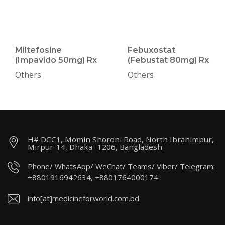
Miltefosine
Febuxostat
(Impavido 50mg) Rx
(Febustat 80mg) Rx
Others
Others
H# DCC1, Momin Shoroni Road, North Ibrahimpur,
Mirpur-14, Dhaka- 1206, Bangladesh
Phone/ WhatsApp/ WeChat/ Teams/ Viber/ Telegram:
+8801916942634, +8801764000174
info[at]medicineforworld.com.bd