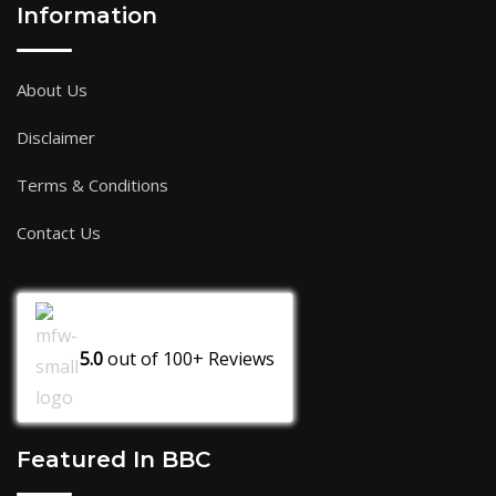
Information
About Us
Disclaimer
Terms & Conditions
Contact Us
5.0
out of
100+
Reviews
Featured In BBC