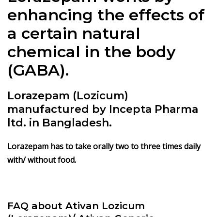
enhancing the effects of
a certain natural
chemical in the body
(GABA).
Lorazepam (Lozicum)
manufactured by Incepta Pharma
ltd. in Bangladesh.
Lorazepam has to take orally two to three times daily
with/ without food.
FAQ about Ativan Lozicum