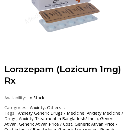
Lorazepam (Lozicum 1mg)
Rx
Availability:
In Stock
Categories:
Anxiety
,
Others
Tags:
Anxiety Generic Drugs / Medicine
,
Anxiety Medicine /
Drugs
,
Anxiety Treatment in Bangladesh/ India
,
Generic
Ativan
,
Generic Ativan Price / Cost
,
Generic Ativan Price /
Cost in India / Bangladesh
,
Generic Lorazepam
,
Generic