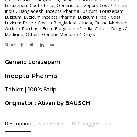
Lorazepam Cost / Price
,
Generic Lorazepam Cost / Price in
India / Bangladesh
,
Incepta Pharma Luzicum
,
Lorazepam
,
Luzicum
,
Luzicum Incepta Pharma
,
Luzicum Price / Cost
,
Luzicum Price / Cost in Bangladesh / India
,
Online Medicine
Order / Purchase From Bangladesh/ India
,
Others Drugs /
Medicine
,
Others Generic Medicine / Drugs
Share:
Generic Lorazepam
Incepta Pharma
Tablet | 100’s Strip
Originator : Ativan by BAUSCH
Description
Side Effects
PI & Suggestions