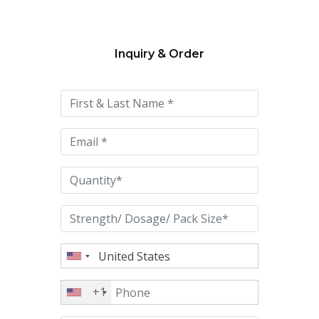
Inquiry & Order
Please
leave
this
field
empty.
+1