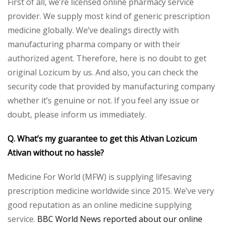
First of all, we’re licensed online pharmacy service
provider. We supply most kind of generic prescription
medicine globally. We’ve dealings directly with
manufacturing pharma company or with their
authorized agent. Therefore, here is no doubt to get
original Lozicum by us. And also, you can check the
security code that provided by manufacturing company
whether it’s genuine or not. If you feel any issue or
doubt, please inform us immediately.
Q. What’s my guarantee to get this Ativan Lozicum
Ativan without no hassle?
Medicine For World (MFW) is supplying lifesaving
prescription medicine worldwide since 2015. We’ve very
good reputation as an online medicine supplying
service.
BBC World News reported about our online