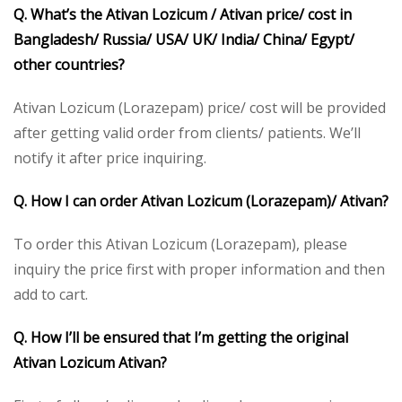
Q. What’s the Ativan Lozicum / Ativan price/ cost in
Bangladesh/ Russia/ USA/ UK/ India/ China/ Egypt/
other countries?
Ativan Lozicum (Lorazepam) price/ cost will be provided
after getting valid order from clients/ patients. We’ll
notify it after price inquiring.
Q. How I can order Ativan Lozicum (Lorazepam)/ Ativan?
To order this Ativan Lozicum (Lorazepam), please
inquiry the price first with proper information and then
add to cart.
Q. How I’ll be ensured that I’m getting the original
Ativan Lozicum Ativan?