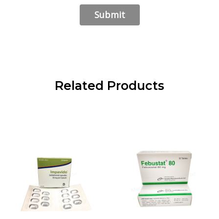
Related Products