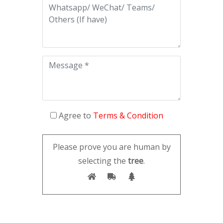
Agree to
Terms & Condition
Please prove you are human by
selecting the
tree
.