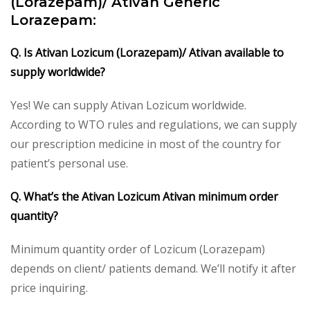
(Lorazepam)/ Ativan Generic
Lorazepam:
Q. Is Ativan Lozicum (Lorazepam)/ Ativan available to
supply worldwide?
Yes! We can supply Ativan Lozicum worldwide.
According to WTO rules and regulations, we can supply
our prescription medicine in most of the country for
patient’s personal use.
Q. What’s the Ativan Lozicum Ativan minimum order
quantity?
Minimum quantity order of Lozicum (Lorazepam)
depends on client/ patients demand. We’ll notify it after
price inquiring.