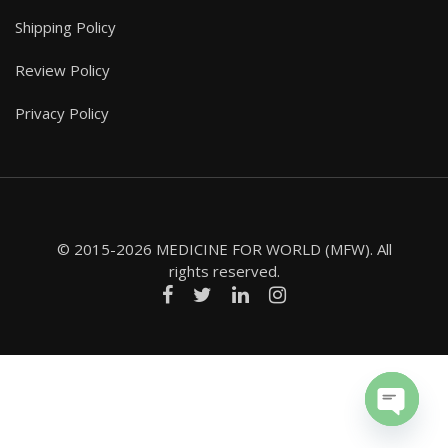
Shipping Policy
Review Policy
Privacy Policy
© 2015-2026 MEDICINE FOR WORLD (MFW). All
rights reserved.