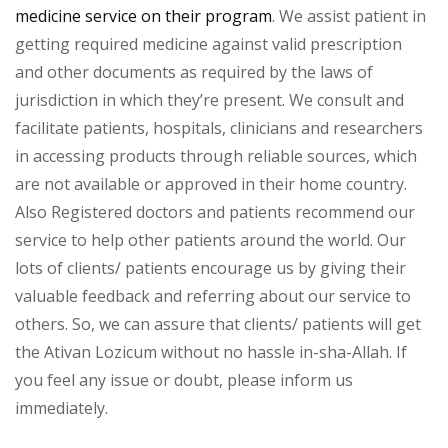
medicine service on their program
. We assist patient in
getting required medicine against valid prescription
and other documents as required by the laws of
jurisdiction in which they’re present. We consult and
facilitate patients, hospitals, clinicians and researchers
in accessing products through reliable sources, which
are not available or approved in their home country.
Also Registered doctors and patients recommend our
service to help other patients around the world. Our
lots of clients/ patients encourage us by giving their
valuable feedback and referring about our service to
others. So, we can assure that clients/ patients will get
the Ativan Lozicum without no hassle in-sha-Allah. If
you feel any issue or doubt, please inform us
immediately.