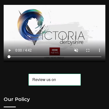
Our Policy