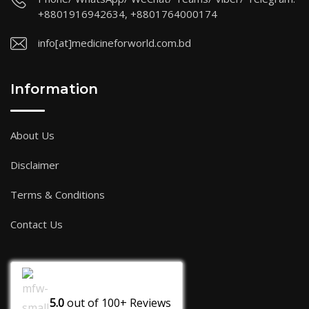
+8801916942634, +8801764000174
info[at]medicineforworld.com.bd
Information
About Us
Disclaimer
Terms & Conditions
Contact Us
5.0
out of
100+
Reviews