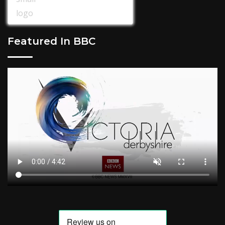
Featured In BBC