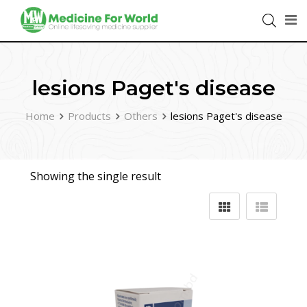
lesions Paget's disease
Home
Products
Others
lesions Paget's disease
Showing the single result