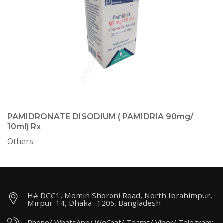
PAMIDRONATE DISODIUM ( PAMIDRIA 90mg/
10ml) Rx
Others
H# DCC1, Momin Shoroni Road, North Ibrahimpur,
Mirpur-14, Dhaka- 1206, Bangladesh
Phone/ WhatsApp/ WeChat/ Teams/ Viber/ Telegram: