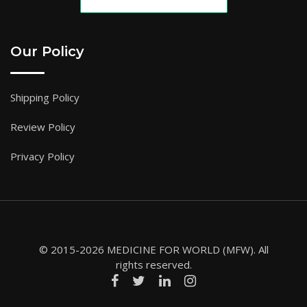
Our Policy
Shipping Policy
Review Policy
Privacy Policy
© 2015-2026 MEDICINE FOR WORLD (MFW). All
rights reserved.