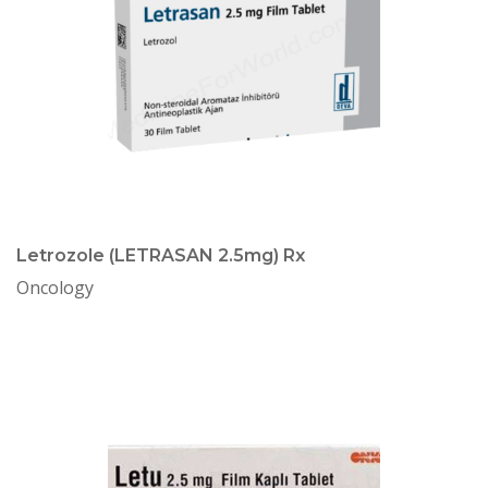
Letrozole (LETRASAN 2.5mg) Rx
Oncology