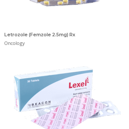
Letrozole (Femzole 2.5mg) Rx
Oncology