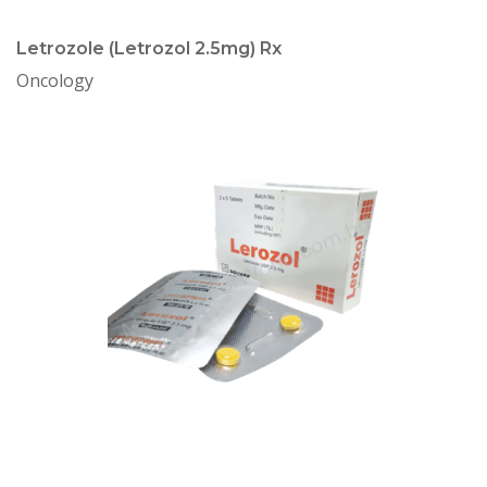
Letrozole (Letrozol 2.5mg) Rx
Oncology