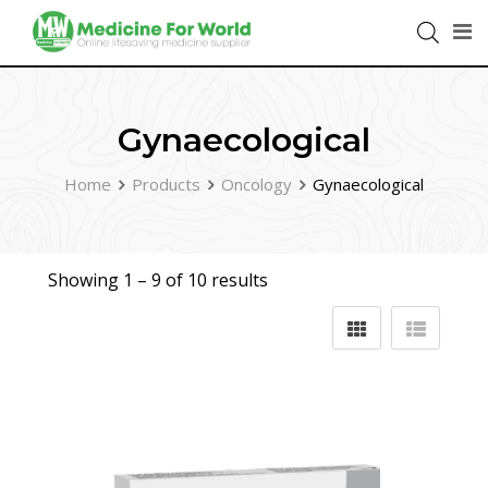
Gynaecological
Home
Products
Oncology
Gynaecological
Showing 1 –
9
of 10 results