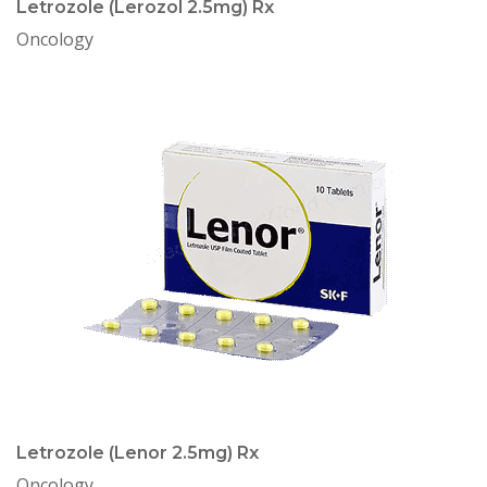
Letrozole (Lerozol 2.5mg) Rx
Oncology
Letrozole (Lenor 2.5mg) Rx
Oncology