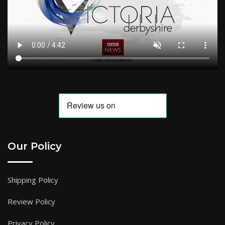
Our Policy
Shipping Policy
Review Policy
Privacy Policy