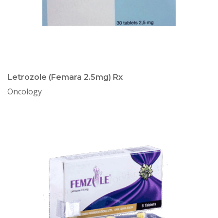
Letrozole (Femara 2.5mg) Rx
Oncology