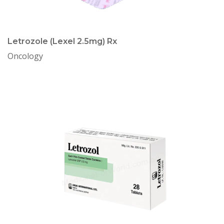
Letrozole (Lexel 2.5mg) Rx
Oncology