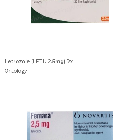
Letrozole (LETU 2.5mg) Rx
Oncology