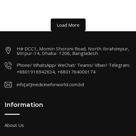
Load More
H# DCC1, Momin Shoroni Road, North Ibrahimpur,
Mirpur-14, Dhaka- 1206, Bangladesh
Phone/ WhatsApp/ WeChat/ Teams/ Viber/ Telegram:
+8801916942634, +8801764000174
info[at]medicineforworld.com.bd
Information
About Us