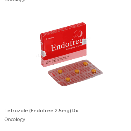
Letrozole (Endofree 2.5mg) Rx
Oncology