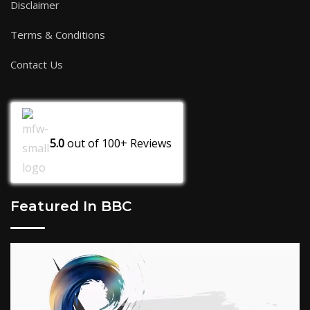
Disclaimer
Terms & Conditions
Contact Us
5.0
out of
100+
Reviews
Featured In BBC