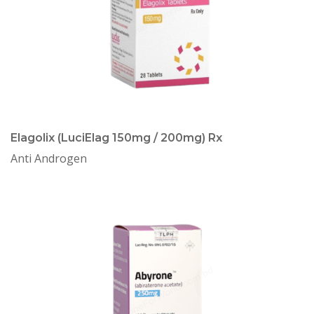
Elagolix (LuciElag 150mg / 200mg) Rx
Anti Androgen