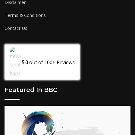
Disclaimer
Terms & Conditions
Contact Us
5.0
out of
100+
Reviews
Featured In BBC