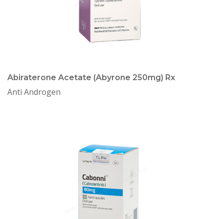
Abiraterone Acetate (Abyrone 250mg) Rx
Anti Androgen