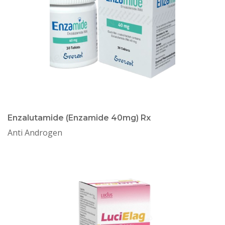
Enzalutamide (Enzamide 40mg) Rx
Anti Androgen