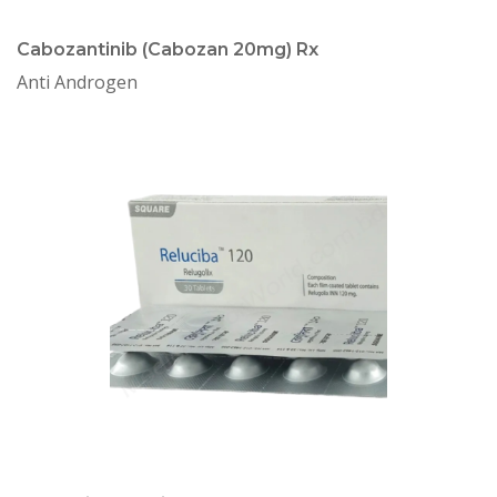
Cabozantinib (Cabozan 20mg) Rx
Anti Androgen