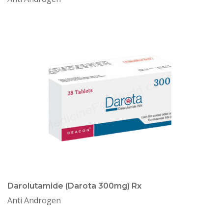
Darolutamide (Darota 300mg) Rx
Anti Androgen