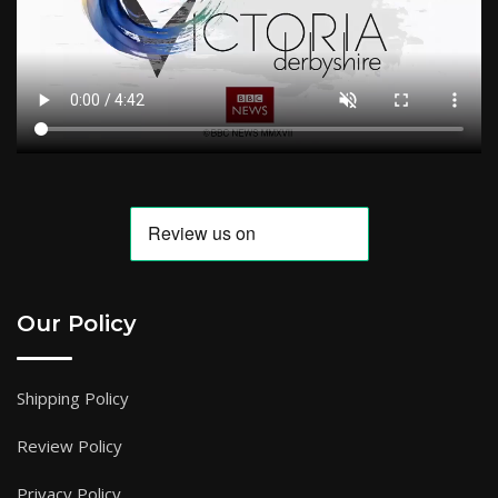
Our Policy
Shipping Policy
Review Policy
Privacy Policy