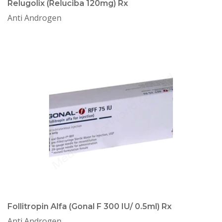
Relugolix (Reluciba 120mg) Rx
Anti Androgen
Follitropin Alfa (Gonal F 300 IU/ 0.5ml) Rx
Anti Androgen