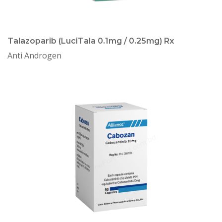
Talazoparib (LuciTala 0.1mg / 0.25mg) Rx
Anti Androgen