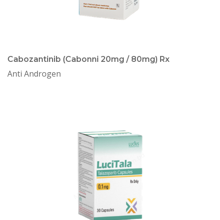
Cabozantinib (Cabonni 20mg / 80mg) Rx
Anti Androgen