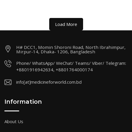
Load More
H# DCC1, Momin Shoroni Road, North Ibrahimpur,
Mirpur-14, Dhaka- 1206, Bangladesh
Phone/ WhatsApp/ WeChat/ Teams/ Viber/ Telegram:
+8801916942634, +8801764000174
info[at]medicineforworld.com.bd
Information
About Us