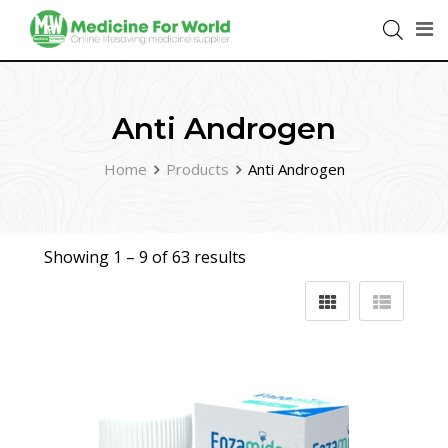
Anti Androgen
Home
Products
Anti Androgen
Showing 1 –
9
of 63 results