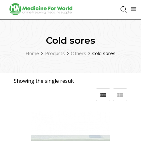
Cold sores
Home
Products
Others
Cold sores
Showing the single result