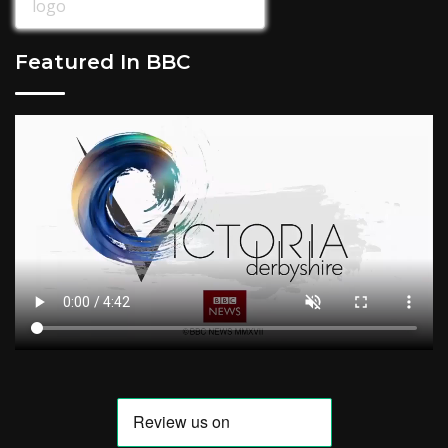
Featured In BBC