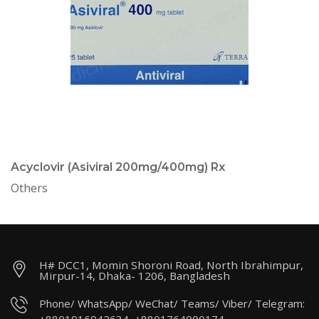
Acyclovir (Asiviral 200mg/400mg) Rx
Others
H# DCC1, Momin Shoroni Road, North Ibrahimpur,
Mirpur-14, Dhaka- 1206, Bangladesh
Phone/ WhatsApp/ WeChat/ Teams/ Viber/ Telegram: