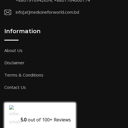
+8801916942634, +8801764000174
info[at]medicineforworld.com.bd
Information
About Us
Disclaimer
Terms & Conditions
Contact Us
5.0
out of
100+
Reviews