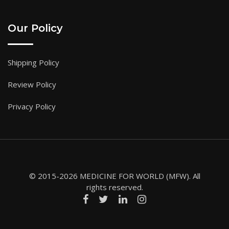
Our Policy
Shipping Policy
Review Policy
Privacy Policy
© 2015-2026 MEDICINE FOR WORLD (MFW). All
rights reserved.