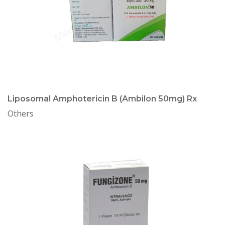
Liposomal Amphotericin B (Ambilon 50mg) Rx
Others