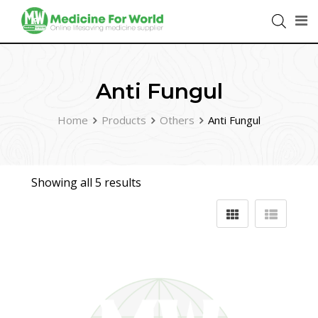
Anti Fungul
Home
Products
Others
Anti Fungul
Showing all 5 results