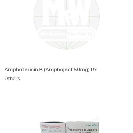
Amphotericin B (Amphoject 50mg) Rx
Others