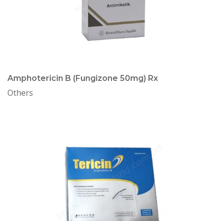
Amphotericin B (Fungizone 50mg) Rx
Others