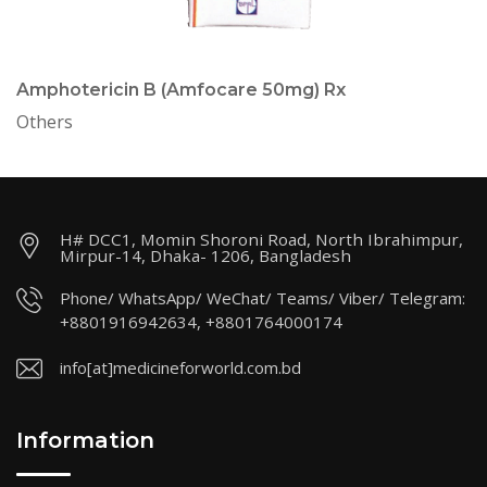
Amphotericin B (Amfocare 50mg) Rx
Others
H# DCC1, Momin Shoroni Road, North Ibrahimpur,
Mirpur-14, Dhaka- 1206, Bangladesh
Phone/ WhatsApp/ WeChat/ Teams/ Viber/ Telegram:
+8801916942634, +8801764000174
info[at]medicineforworld.com.bd
Information