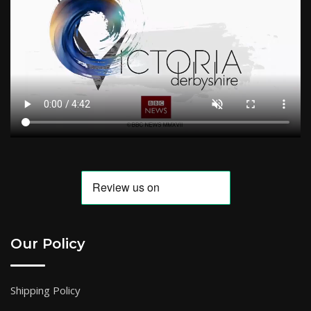
Our Policy
Shipping Policy