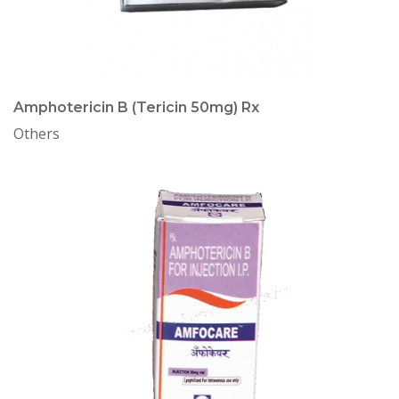
Amphotericin B (Tericin 50mg) Rx
Others