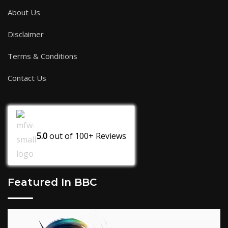
About Us
Disclaimer
Terms & Conditions
Contact Us
5.0
out of
100+
Reviews
Featured In BBC