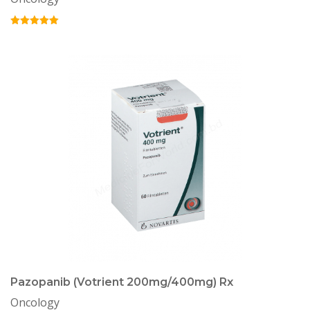
Pazopanib (Votrient 200mg/400mg) Rx
Oncology