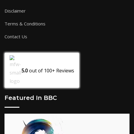
Disclaimer
Terms & Conditions
Contact Us
5.0
out of
100+
Reviews
Featured In BBC