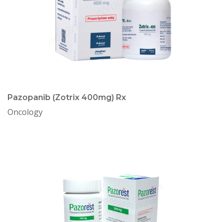
Pazopanib (Zotrix 400mg) Rx
Oncology