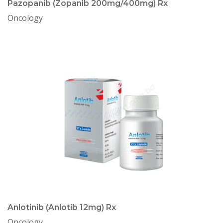
Pazopanib (Zopanib 200mg/400mg) Rx
Oncology
Anlotinib (Anlotib 12mg) Rx
Oncology