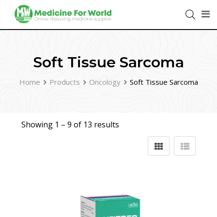
Soft Tissue Sarcoma
Home
Products
Oncology
Soft Tissue Sarcoma
Showing 1 –
9
of 13 results