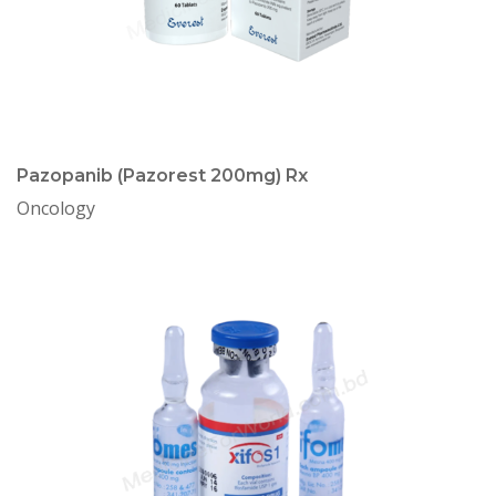
Pazopanib (Pazorest 200mg) Rx
Oncology