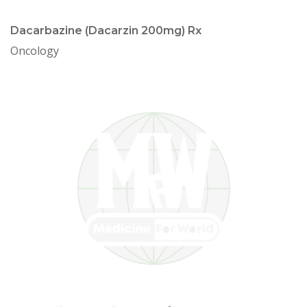
Dacarbazine (Dacarzin 200mg) Rx
Oncology