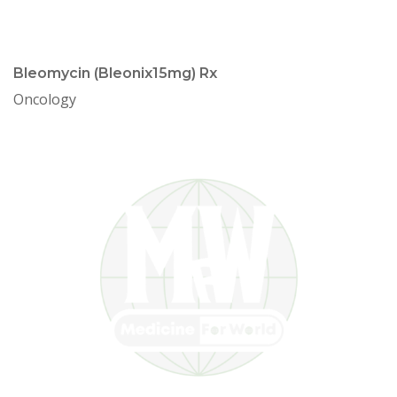
Bleomycin (Bleonix15mg) Rx
Oncology