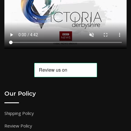
Our Policy
Shipping Policy
Review Policy