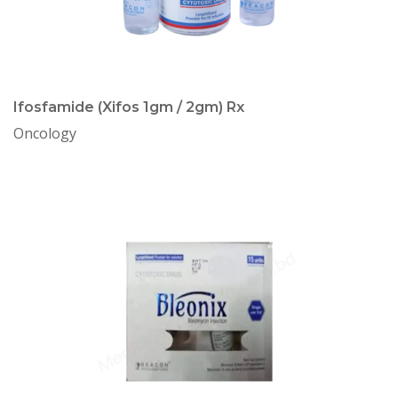
Ifosfamide (Xifos 1gm / 2gm) Rx
Oncology