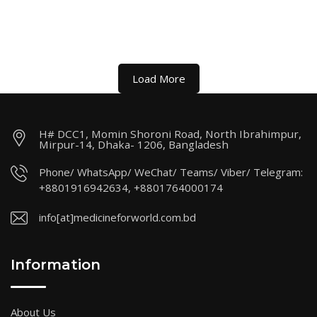
Load More
H# DCC1, Momin Shoroni Road, North Ibrahimpur,
Mirpur-14, Dhaka- 1206, Bangladesh
Phone/ WhatsApp/ WeChat/ Teams/ Viber/ Telegram:
+8801916942634, +8801764000174
info[at]medicineforworld.com.bd
Information
About Us