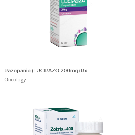
Pazopanib (LUCIPAZO 200mg) Rx
Oncology