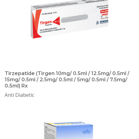
Tirzepatide (Tirgen 10mg/ 0.5ml / 12.5mg/ 0.5ml /
15mg/ 0.5ml / 2.5mg/ 0.5ml / 5mg/ 0.5ml / 7.5mg/
0.5ml) Rx
Anti Diabetic