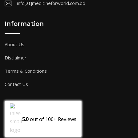
info[at]medicineforworld.com.bd
Information
About Us
Disclaimer
Terms & Conditions
Contact Us
5.0
out of
100+
Reviews