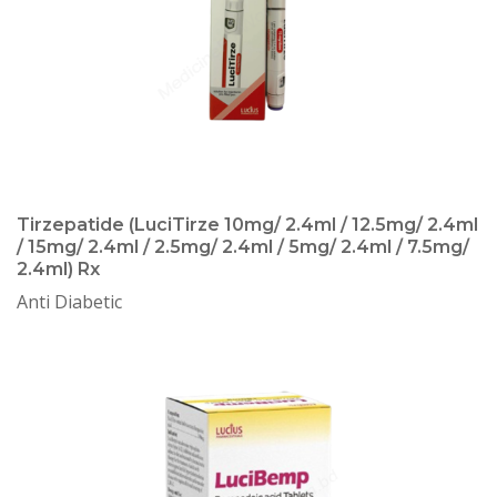
Tirzepatide (LuciTirze 10mg/ 2.4ml / 12.5mg/ 2.4ml
/ 15mg/ 2.4ml / 2.5mg/ 2.4ml / 5mg/ 2.4ml / 7.5mg/
2.4ml) Rx
Anti Diabetic