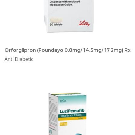
Orforglipron (Foundayo 0.8mg/ 14.5mg/ 17.2mg) Rx
Anti Diabetic