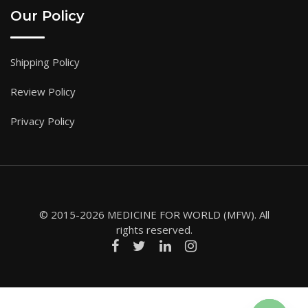
Our Policy
Shipping Policy
Review Policy
Privacy Policy
© 2015-2026 MEDICINE FOR WORLD (MFW). All
rights reserved.