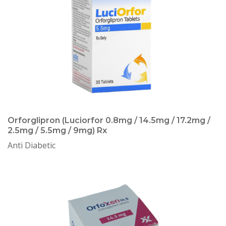
Orforglipron (Luciorfor 0.8mg / 14.5mg / 17.2mg /
2.5mg / 5.5mg / 9mg) Rx
Anti Diabetic