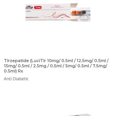
Tirzepatide (LuciTir 10mg/ 0.5ml / 12.5mg/ 0.5ml /
15mg/ 0.5ml / 2.5mg / 0.5ml / 5mg/ 0.5ml / 7.5mg/
0.5ml) Rx
Anti Diabetic