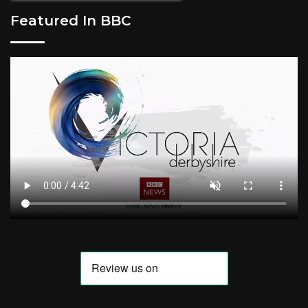
Featured In BBC