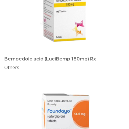
Bempedoic acid (LuciBemp 180mg) Rx
Others