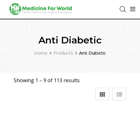
Anti Diabetic
Home
Products
Anti Diabetic
Showing 1 –
9
of 113 results