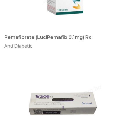
Pemafibrate (LuciPemafib 0.1mg) Rx
Anti Diabetic