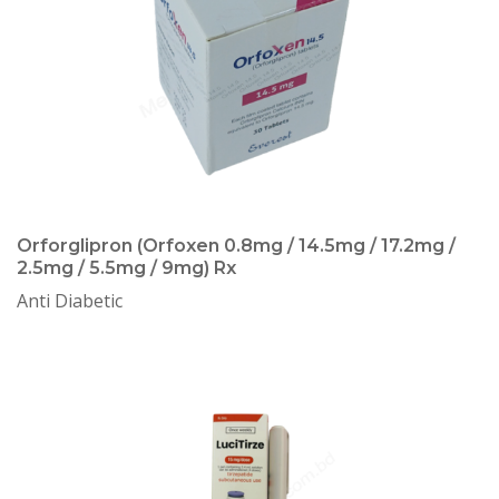
Orforglipron (Orfoxen 0.8mg / 14.5mg / 17.2mg /
2.5mg / 5.5mg / 9mg) Rx
Anti Diabetic