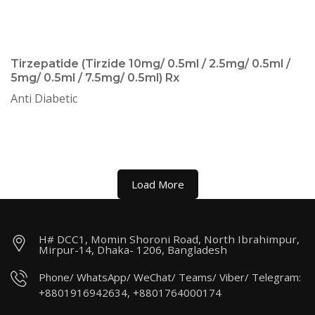
Tirzepatide (Tirzide 10mg/ 0.5ml / 2.5mg/ 0.5ml /
5mg/ 0.5ml / 7.5mg/ 0.5ml) Rx
Anti Diabetic
Load More
H# DCC1, Momin Shoroni Road, North Ibrahimpur,
Mirpur-14, Dhaka- 1206, Bangladesh
Phone/ WhatsApp/ WeChat/ Teams/ Viber/ Telegram:
+8801916942634, +8801764000174