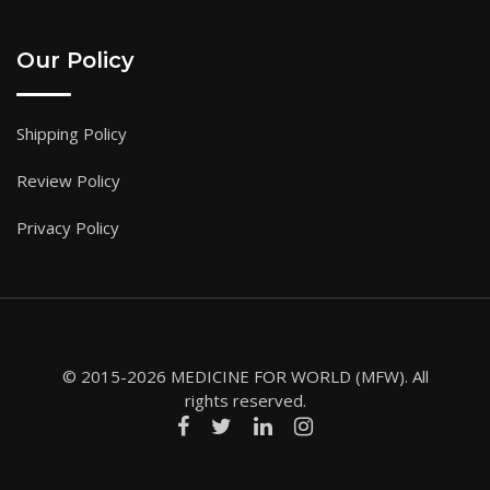
Our Policy
Shipping Policy
Review Policy
Privacy Policy
© 2015-2026 MEDICINE FOR WORLD (MFW). All
rights reserved.