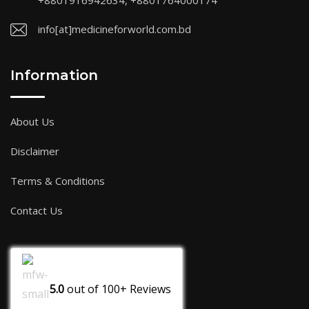
+8801916942634, +8801764000174
info[at]medicineforworld.com.bd
Information
About Us
Disclaimer
Terms & Conditions
Contact Us
5.0
out of
100+
Reviews