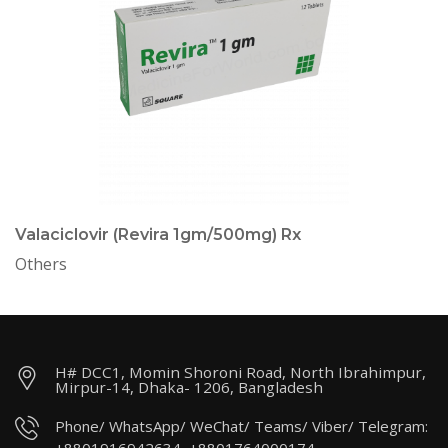
Valaciclovir (Revira 1gm/500mg) Rx
Others
H# DCC1, Momin Shoroni Road, North Ibrahimpur,
Mirpur-14, Dhaka- 1206, Bangladesh
Phone/ WhatsApp/ WeChat/ Teams/ Viber/ Telegram: