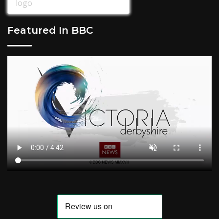
Featured In BBC