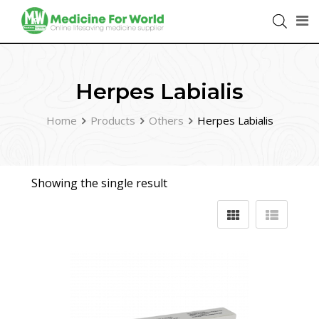
Herpes Labialis
Home
Products
Others
Herpes Labialis
Showing the single result