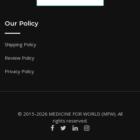
Our Policy
Shipping Policy
Review Policy
Privacy Policy
© 2015-2026 MEDICINE FOR WORLD (MFW). All
rights reserved.