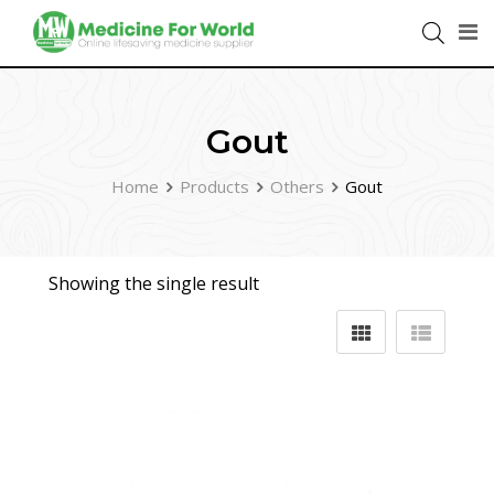
Gout
Home
Products
Others
Gout
Showing the single result