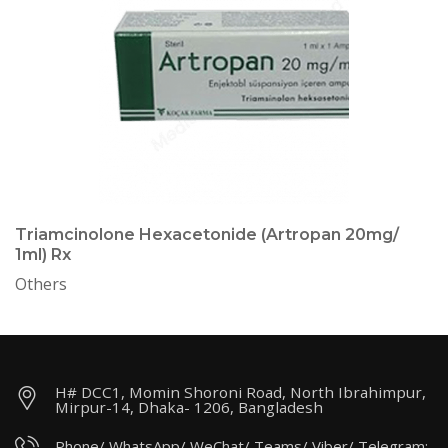
Triamcinolone Hexacetonide (Artropan 20mg/
1ml) Rx
Others
H# DCC1, Momin Shoroni Road, North Ibrahimpur,
Mirpur-14, Dhaka- 1206, Bangladesh
Phone/ WhatsApp/ WeChat/ Teams/ Viber/ Telegram: