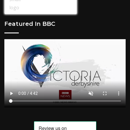
Featured In BBC