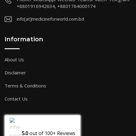
+8801916942634, +8801764000174
info[at]medicineforworld.com.bd
Information
About Us
Disclaimer
Terms & Conditions
Contact Us
5.0
out of
100+
Reviews