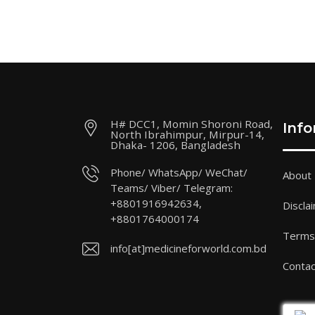
H# DCC1, Momin Shoroni Road,
Inf
North Ibrahimpur, Mirpur-14,
Dhaka- 1206, Bangladesh
Phone/ WhatsApp/ WeChat/
About
Teams/ Viber/ Telegram:
+8801916942634,
Discla
+8801764000174
Terms 
info[at]medicineforworld.com.bd
Contac