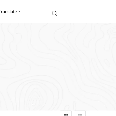
ranslate