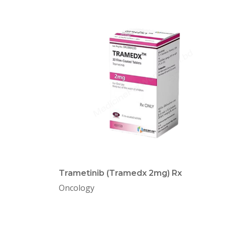
Trametinib (Tramedx 2mg) Rx
Oncology