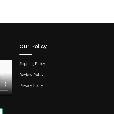
Our Policy
Shipping Policy
Review Policy
Privacy Policy