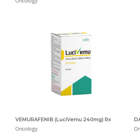
Oncology
VEMURAFENIB (LuciVemu 240mg) Rx
DA
Oncology
On