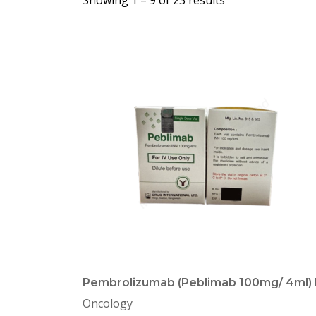
Showing 1 –
9
of 23 results
Pembrolizumab (Peblimab 100mg/ 4ml) 
Oncology