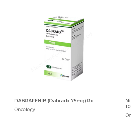
DABRAFENIB (Dabradx 75mg) Rx
Ni
10
Oncology
On