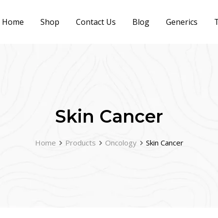
Home
Shop
Contact Us
Blog
Generics
T
Skin Cancer
Home
Products
Oncology
Skin Cancer