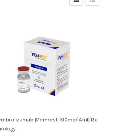
mbrolizumab (Pemrest 100mg/ 4ml) Rx
cology