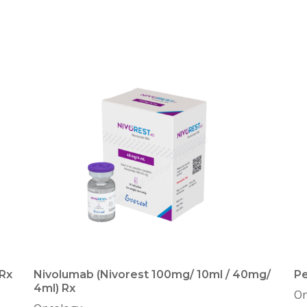
Rx
Nivolumab (Nivorest 100mg/ 10ml / 40mg/
Pe
4ml) Rx
On