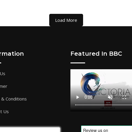
Load More
ormation
Featured In BBC
 Us
imer
& Conditions
t Us