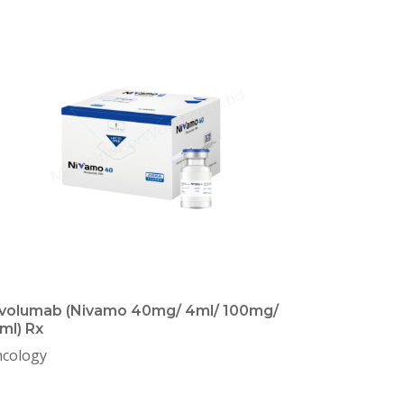
volumab (Nivamo 40mg/ 4ml/ 100mg/
ml) Rx
cology