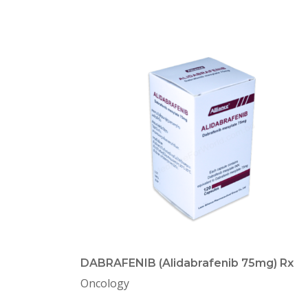
DABRAFENIB (Alidabrafenib 75mg) Rx
Oncology