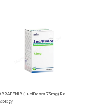
BRAFENIB (LuciDabra 75mg) Rx
cology