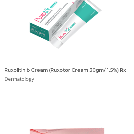
Ruxolitinib Cream (Ruxotor Cream 30gm/ 1.5%) Rx
Dermatology