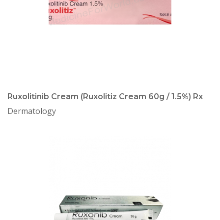
Ruxolitinib Cream (Ruxolitiz Cream 60g / 1.5%) Rx
Dermatology