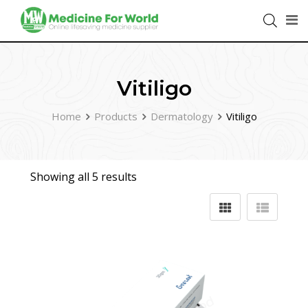
Vitiligo
Home
Products
Dermatology
Vitiligo
Showing all 5 results