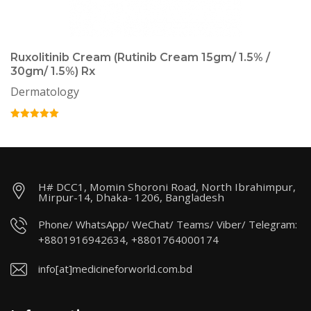
Ruxolitinib Cream (Rutinib Cream 15gm/ 1.5% /
30gm/ 1.5%) Rx
Dermatology
H# DCC1, Momin Shoroni Road, North Ibrahimpur,
Mirpur-14, Dhaka- 1206, Bangladesh
Phone/ WhatsApp/ WeChat/ Teams/ Viber/ Telegram:
+8801916942634, +8801764000174
info[at]medicineforworld.com.bd