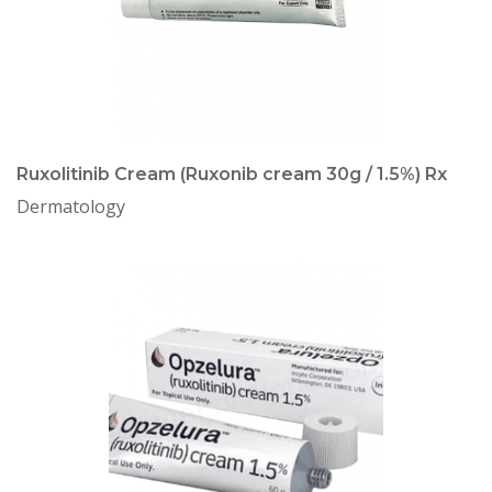
Ruxolitinib Cream (Ruxonib cream 30g / 1.5%) Rx
Dermatology