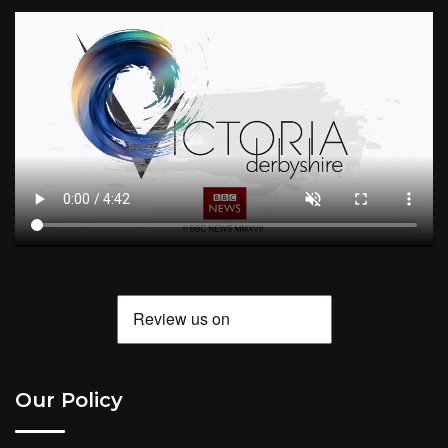
Our Policy