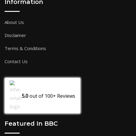
Information
About Us
Disclaimer
Terms & Conditions
Contact Us
5.0
out of
100+
Reviews
Featured In BBC