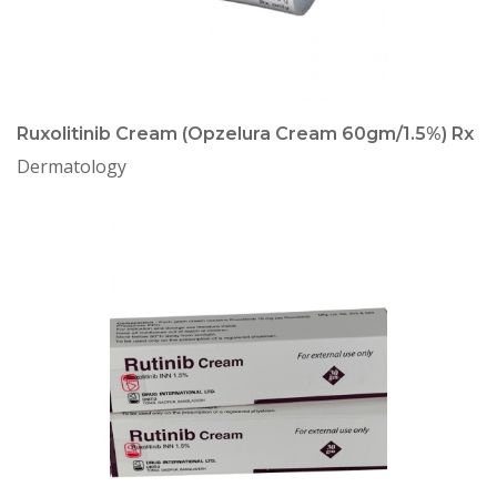
Ruxolitinib Cream (Opzelura Cream 60gm/1.5%) Rx
Dermatology