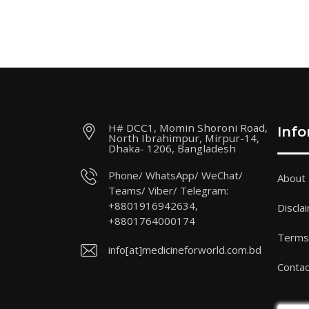
H# DCC1, Momin Shoroni Road,
Inf
North Ibrahimpur, Mirpur-14,
Dhaka- 1206, Bangladesh
Phone/ WhatsApp/ WeChat/
About
Teams/ Viber/ Telegram:
+8801916942634,
Discla
+8801764000174
Terms 
info[at]medicineforworld.com.bd
Contac