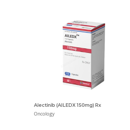
Alectinib (AILEDX 150mg) Rx
Oncology