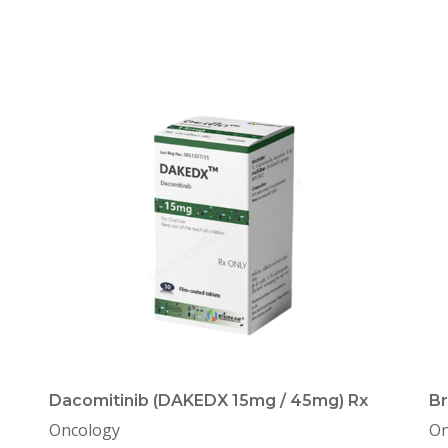
Dacomitinib (DAKEDX 15mg / 45mg) Rx
Br
Oncology
On