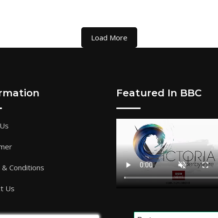
Load More
ormation
Featured In BBC
 Us
imer
& Conditions
t Us