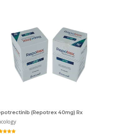
potrectinib (Repotrex 40mg) Rx
cology