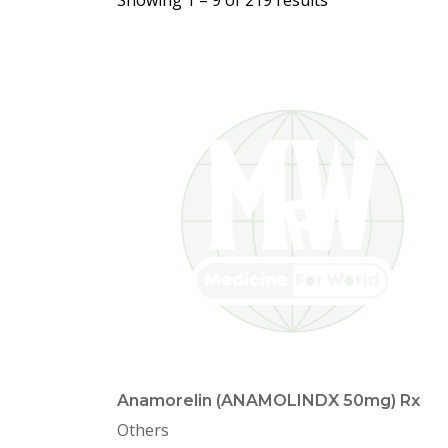
Showing 1 –
9
of 219 results
Anamorelin (ANAMOLINDX 50mg) Rx
Others