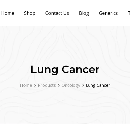
Home
Shop
Contact Us
Blog
Generics
T
Lung Cancer
Home
Products
Oncology
Lung Cancer