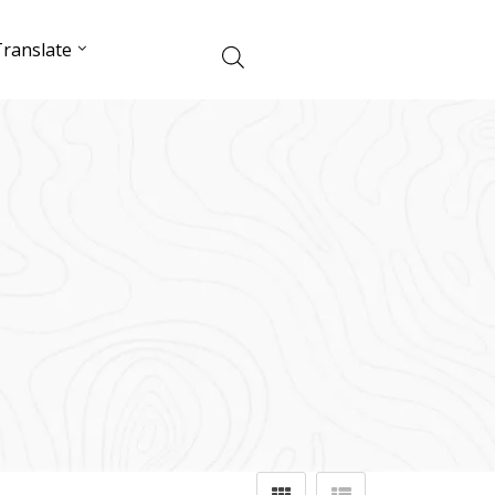
ranslate