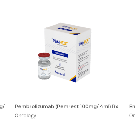
g/
Pembrolizumab (Pemrest 100mg/ 4ml) Rx
En
Oncology
On