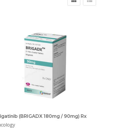
igatinib (BRIGADX 180mg / 90mg) Rx
cology