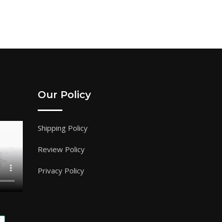
Our Policy
Shipping Policy
Review Policy
Privacy Policy