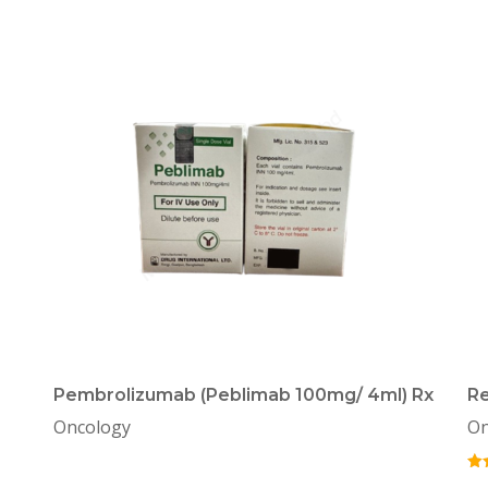
Pembrolizumab (Peblimab 100mg/ 4ml) Rx
Re
Oncology
On