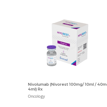
Nivolumab (Nivorest 100mg/ 10ml / 40m
4ml) Rx
Oncology