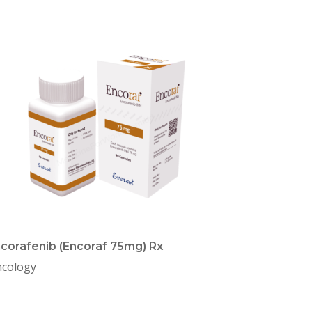
corafenib (Encoraf 75mg) Rx
cology