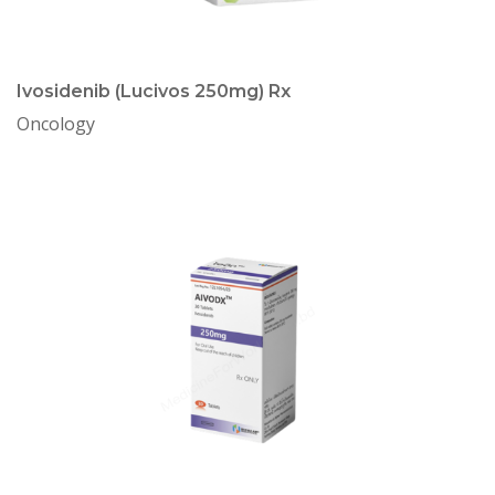
Ivosidenib (Lucivos 250mg) Rx
Oncology