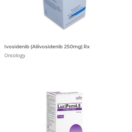
Ivosidenib (Aliivosidenib 250mg) Rx
Oncology