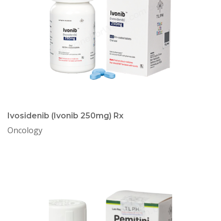
Ivosidenib (Ivonib 250mg) Rx
Oncology