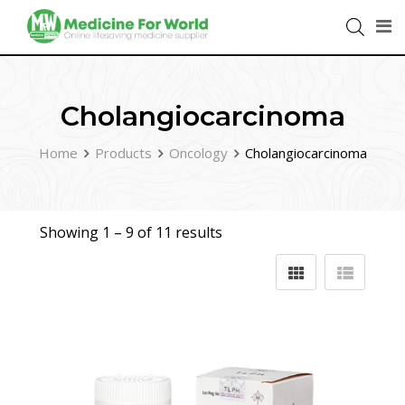
Cholangiocarcinoma
Home
Products
Oncology
Cholangiocarcinoma
Showing 1 –
9
of 11 results