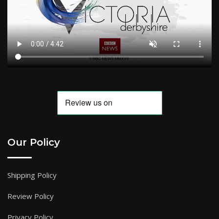
Our Policy
Shipping Policy
Review Policy
Privacy Policy