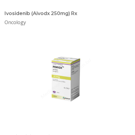
Ivosidenib (Aivodx 250mg) Rx
Oncology