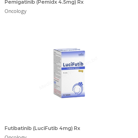
Pemigatinib (Pemidx 4.5mg) Rx
Oncology
Futibatinib (LuciFutib 4mg) Rx
Oncology