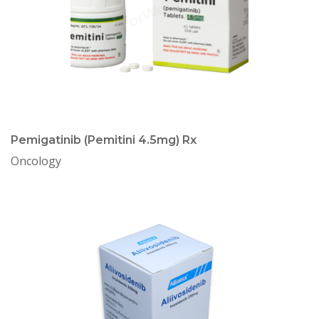
Pemigatinib (Pemitini 4.5mg) Rx
Oncology