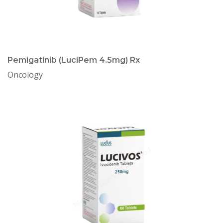
Pemigatinib (LuciPem 4.5mg) Rx
Oncology