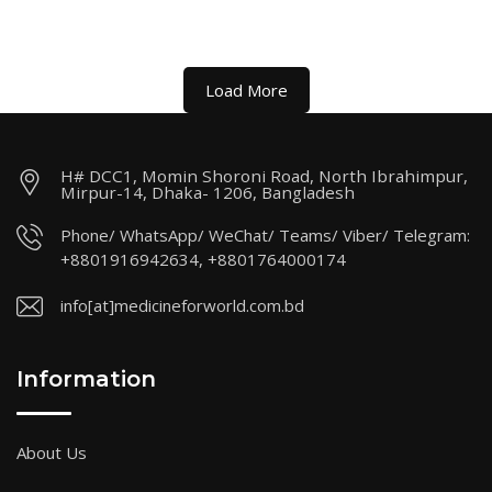
Load More
H# DCC1, Momin Shoroni Road, North Ibrahimpur,
Mirpur-14, Dhaka- 1206, Bangladesh
Phone/ WhatsApp/ WeChat/ Teams/ Viber/ Telegram:
+8801916942634, +8801764000174
info[at]medicineforworld.com.bd
Information
About Us