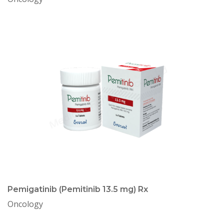
Pemigatinib (Pemitinib 13.5 mg) Rx
Oncology