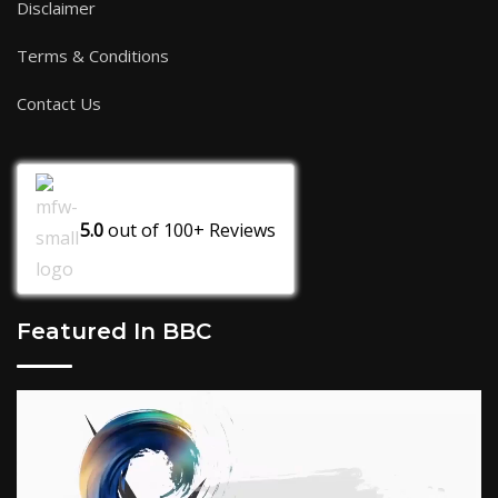
Disclaimer
Terms & Conditions
Contact Us
5.0
out of
100+
Reviews
Featured In BBC