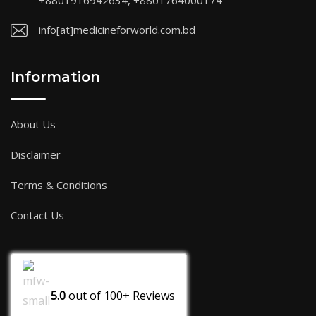
+8801916942634, +8801764000174
info[at]medicineforworld.com.bd
Information
About Us
Disclaimer
Terms & Conditions
Contact Us
5.0
out of
100+
Reviews