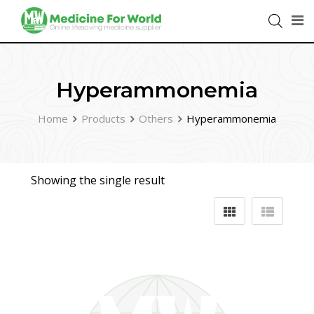
Hyperammonemia
Home
Products
Others
Hyperammonemia
Showing the single result