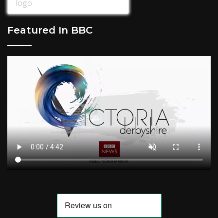
Featured In BBC