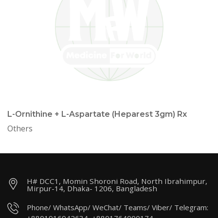
L-Ornithine + L-Aspartate (Heparest 3gm) Rx
Others
H# DCC1, Momin Shoroni Road, North Ibrahimpur,
Mirpur-14, Dhaka- 1206, Bangladesh
Phone/ WhatsApp/ WeChat/ Teams/ Viber/ Telegram: