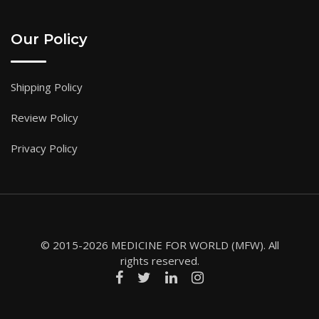
Our Policy
Shipping Policy
Review Policy
Privacy Policy
© 2015-2026 MEDICINE FOR WORLD (MFW). All
rights reserved.