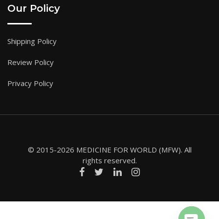
Our Policy
Shipping Policy
Review Policy
Privacy Policy
© 2015-2026 MEDICINE FOR WORLD (MFW). All
rights reserved.