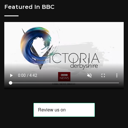
Featured In BBC