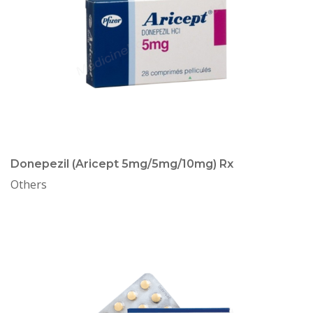
Donepezil (Aricept 5mg/5mg/10mg) Rx
Others