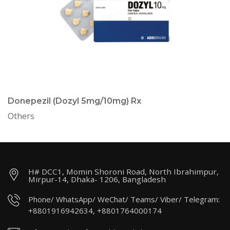
Donepezil (Dozyl 5mg/10mg) Rx
Others
H# DCC1, Momin Shoroni Road, North Ibrahimpur,
Mirpur-14, Dhaka- 1206, Bangladesh
Phone/ WhatsApp/ WeChat/ Teams/ Viber/ Telegram:
+8801916942634, +8801764000174