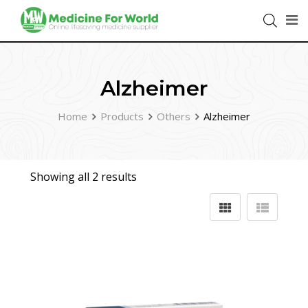
Alzheimer
Home
Products
Others
Alzheimer
Showing all 2 results