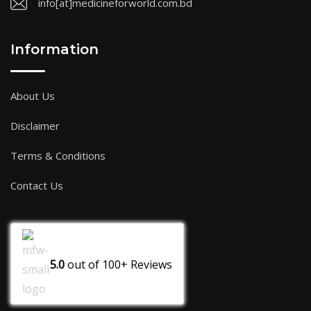
info[at]medicineforworld.com.bd
Information
About Us
Disclaimer
Terms & Conditions
Contact Us
5.0
out of
100+
Reviews