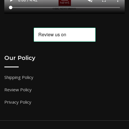
Our Policy
Shipping Policy
Review Policy
Privacy Policy