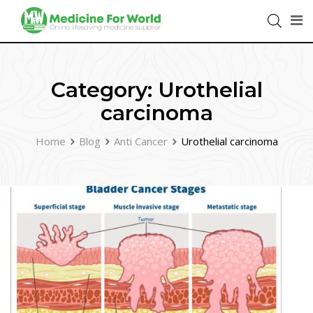
Category:
Urothelial
carcinoma
Home
Blog
Anti Cancer
Urothelial carcinoma