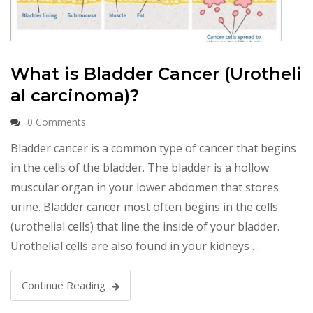
What is Bladder Cancer (Urotheli
al carcinoma)?
0 Comments
Bladder cancer is a common type of cancer that begins
in the cells of the bladder. The bladder is a hollow
muscular organ in your lower abdomen that stores
urine. Bladder cancer most often begins in the cells
(urothelial cells) that line the inside of your bladder.
Urothelial cells are also found in your kidneys …
Continue Reading