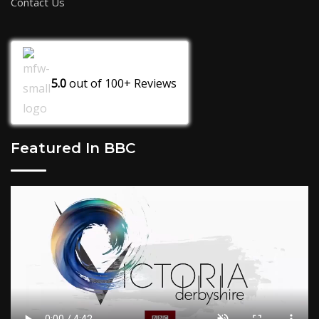
Contact Us
5.0
out of
100+
Reviews
Featured In BBC