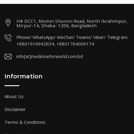
H# DCC1, Momin Shoroni Road, North Ibrahimpur,
Mirpur-14, Dhaka- 1206, Bangladesh
Phone/ WhatsApp/ WeChat/ Teams/ Viber/ Telegram:
+8801916942634, +8801764000174
info[at]medicineforworld.com.bd
Information
About Us
Disclaimer
Terms & Conditions