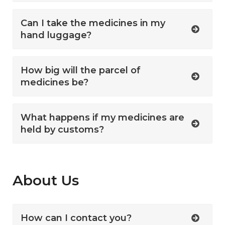
Can I take the medicines in my
hand luggage?
How big will the parcel of
medicines be?
What happens if my medicines are
held by customs?
About Us
How can I contact you?