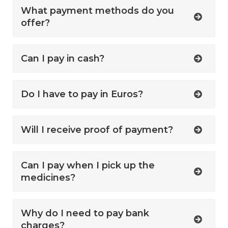
What payment methods do you
offer?
Can I pay in cash?
Do I have to pay in Euros?
Will I receive proof of payment?
Can I pay when I pick up the
medicines?
Why do I need to pay bank
charges?