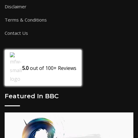
Disclaimer
Terms & Conditions
Contact Us
5.0
out of
100+
Reviews
Featured In BBC