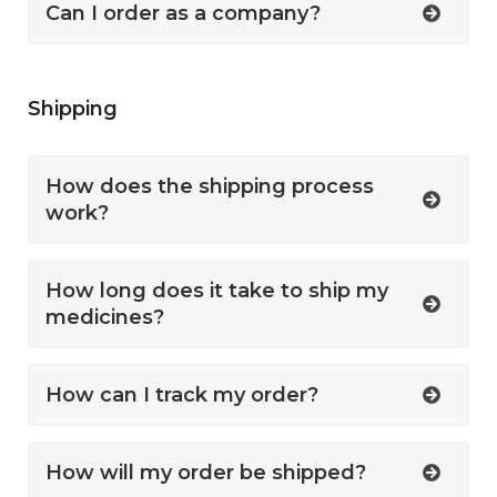
Can I order as a company?
Shipping
How does the shipping process
work?
How long does it take to ship my
medicines?
How can I track my order?
How will my order be shipped?