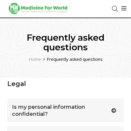
Frequently asked
questions
Home
Frequently asked questions
Legal
Is my personal information
confidential?