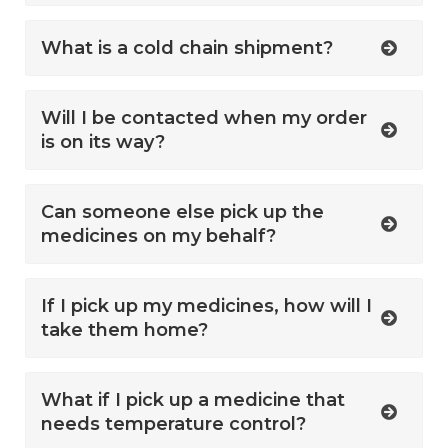
What is a cold chain shipment?
Will I be contacted when my order
is on its way?
Can someone else pick up the
medicines on my behalf?
If I pick up my medicines, how will I
take them home?
What if I pick up a medicine that
needs temperature control?