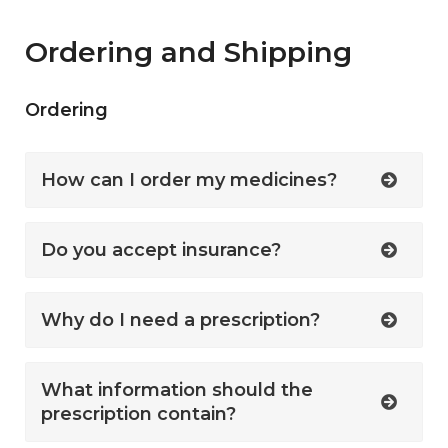
Ordering and Shipping
Ordering
How can I order my medicines?
Do you accept insurance?
Why do I need a prescription?
What information should the
prescription contain?