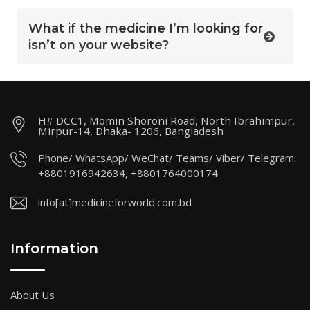
What if the medicine I’m looking for
isn’t on your website?
H# DCC1, Momin Shoroni Road, North Ibrahimpur,
Mirpur-14, Dhaka- 1206, Bangladesh
Phone/ WhatsApp/ WeChat/ Teams/ Viber/ Telegram:
+8801916942634, +8801764000174
info[at]medicineforworld.com.bd
Information
About Us