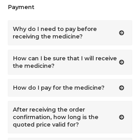
Payment
Why do I need to pay before
receiving the medicine?
How can I be sure that I will receive
the medicine?
How do I pay for the medicine?
After receiving the order
confirmation, how long is the
quoted price valid for?