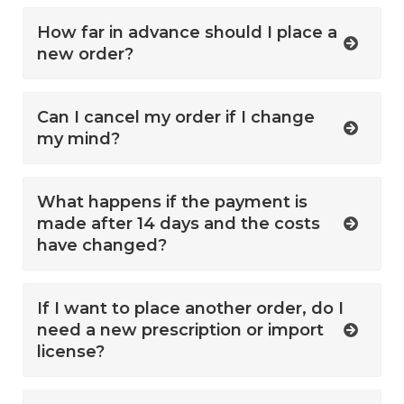
How far in advance should I place a
new order?
Can I cancel my order if I change
my mind?
What happens if the payment is
made after 14 days and the costs
have changed?
If I want to place another order, do I
need a new prescription or import
license?