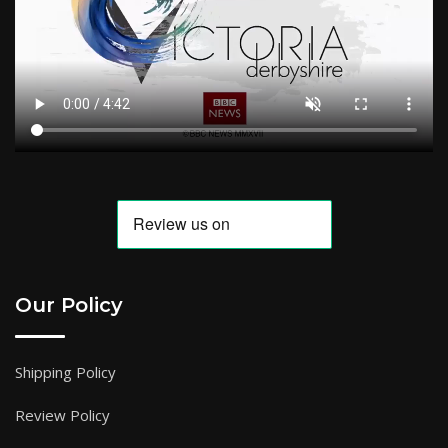
Our Policy
Shipping Policy
Review Policy