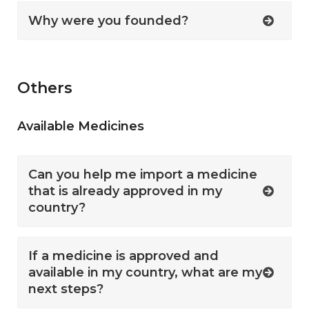
Why were you founded?
Others
Available Medicines
Can you help me import a medicine
that is already approved in my
country?
If a medicine is approved and
available in my country, what are my
next steps?