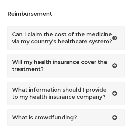
Reimbursement
Can I claim the cost of the medicine
via my country's healthcare system?
Will my health insurance cover the
treatment?
What information should I provide
to my health insurance company?
What is crowdfunding?