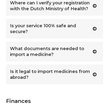
Where can I verify your registration
with the Dutch Ministry of Health?
Is your service 100% safe and
secure?
What documents are needed to
import a medicine?
Is it legal to import medicines from
abroad?
Finances