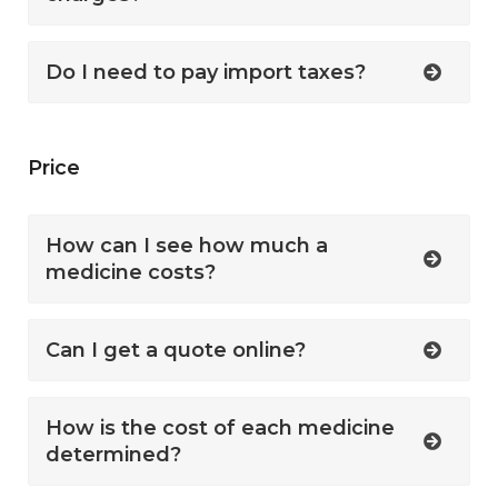
Do I need to pay import taxes?
Price
How can I see how much a
medicine costs?
Can I get a quote online?
How is the cost of each medicine
determined?