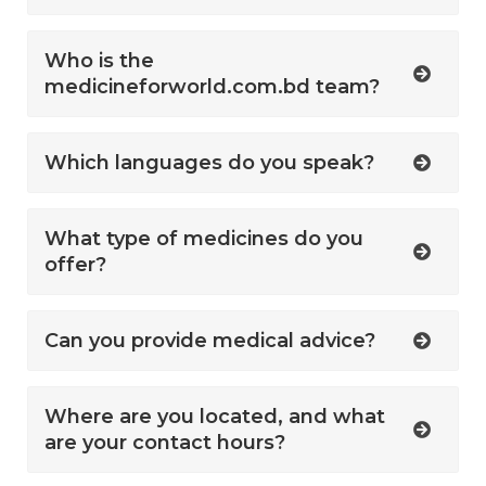
Who is the
medicineforworld.com.bd team?
Which languages do you speak?
What type of medicines do you
offer?
Can you provide medical advice?
Where are you located, and what
are your contact hours?