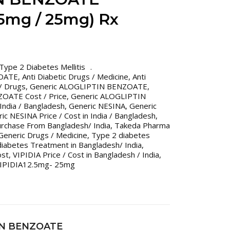
.5mg / 25mg) Rx
Type 2 Diabetes Mellitis
OATE
,
Anti Diabetic Drugs / Medicine
,
Anti
 / Drugs
,
Generic ALOGLIPTIN BENZOATE
,
OATE Cost / Price
,
Generic ALOGLIPTIN
India / Bangladesh
,
Generic NESINA
,
Generic
ic NESINA Price / Cost in India / Bangladesh
,
urchase From Bangladesh/ India
,
Takeda Pharma
Generic Drugs / Medicine
,
Type 2 diabetes
iabetes Treatment in Bangladesh/ India
,
ost
,
VIPIDIA Price / Cost in Bangladesh / India
,
IPIDIA12.5mg- 25mg
IN BENZOATE