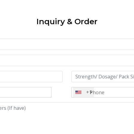
Inquiry & Order
+1