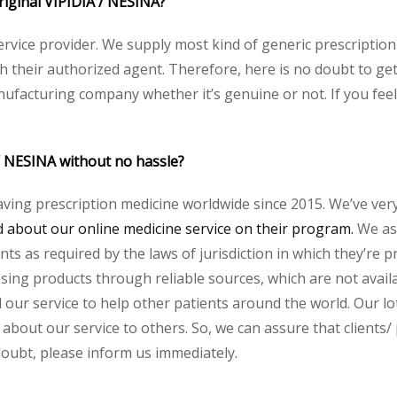
original VIPIDIA / NESINA?
service provider. We supply most kind of generic prescription
heir authorized agent. Therefore, here is no doubt to get o
nufacturing company whether it’s genuine or not. If you feel
 / NESINA without no hassle?
aving prescription medicine worldwide since 2015. We’ve ver
about our online medicine service on their program.
We ass
s as required by the laws of jurisdiction in which they’re pr
essing products through reliable sources, which are not avai
ur service to help other patients around the world. Our lot
about our service to others. So, we can assure that clients/ 
 doubt, please inform us immediately.