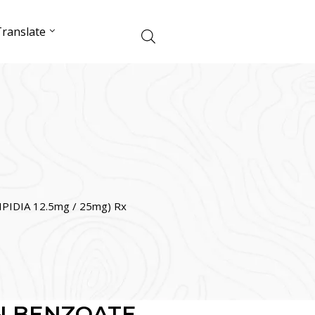
ranslate
PIDIA 12.5mg / 25mg) Rx
N BENZOATE