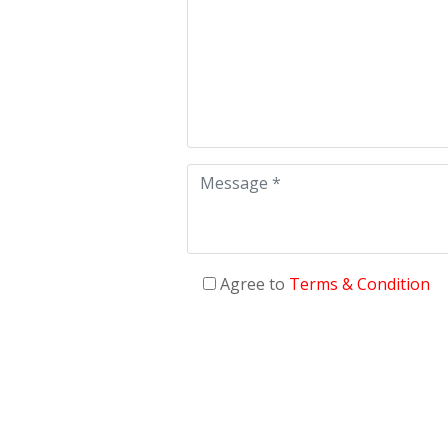
Agree to
Terms & Condition