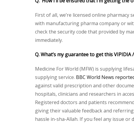
Q. How I’ll be ensured that I’m getting the 
First of all, we’re licensed online pharmacy 
with manufacturing pharma company or with t
check the security code that provided by ma
immediately.
Q. What’s my guarantee to get this VIPIDIA
Medicine For World (MFW) is supplying lifes
supplying service.
BBC World News reported 
against valid prescription and other document
hospitals, clinicians and researchers in acc
Registered doctors and patients recommend o
giving their valuable feedback and referring 
hassle in-sha-Allah. If you feel any issue or