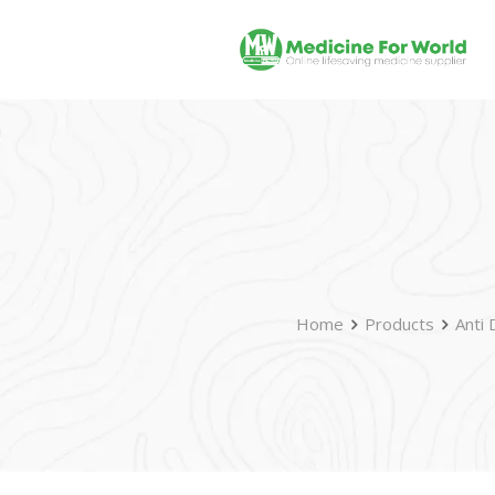
Home
Products
Anti 