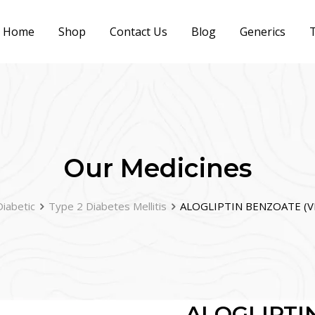
Home
Shop
Contact Us
Blog
Generics
T
Our Medicines
Diabetic
Type 2 Diabetes Mellitis
ALOGLIPTIN BENZOATE (VI
ALOGLIPTI