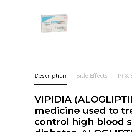
Description
Side Effects
PI &
VIPIDIA (
ALOGLIPT
medicine used to tr
control high blood s