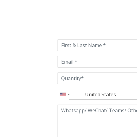
Please
leave
this
field
empty.