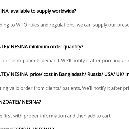
NA available to supply worldwide?
ding to WTO rules and regulations, we can supply our prescr
TE)/ NESINA minimum order quantity?
 client/ patients demand. We’ll notify it after price inquiri
)/ NESINA price/ cost in Bangladesh/ Russia/ USA/ UK/ Ind
ing valid order from clients/ patients. We’ll notify it after pr
BENZOATE)/ NESINA?
e first with proper information and then add to cart.