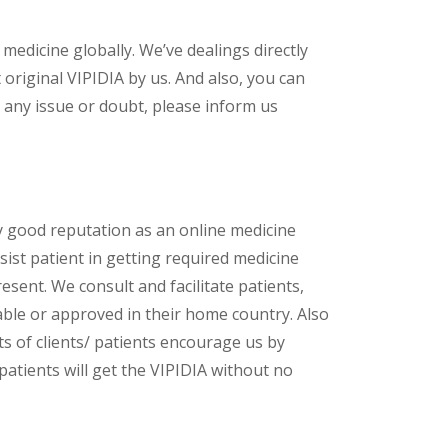
 medicine globally. We’ve dealings directly
riginal VIPIDIA by us. And also, you can
 any issue or doubt, please inform us
y good reputation as an online medicine
ist patient in getting required medicine
esent. We consult and facilitate patients,
lable or approved in their home country. Also
s of clients/ patients encourage us by
patients will get the VIPIDIA without no