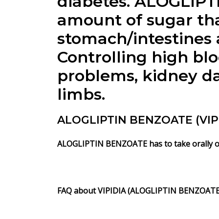
diabetes.
ALOGLIPT
amount of sugar tha
stomach/intestines
Controlling high bl
problems, kidney da
limbs.
ALOGLIPTIN BENZOATE (VIPID
ALOGLIPTIN BENZOATE
has to take orally 
FAQ about
VIPIDIA
(ALOGLIPTIN BENZOATE)