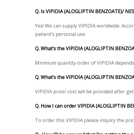
Q. Is VIPIDIA (ALOGLIPTIN BENZOATE)/ NESI
Yes! We can supply VIPIDIA worldwide. Accor
patient’s personal use.
Q. What’s the VIPIDIA (ALOGLIPTIN BENZOA
Minimum quantity order of VIPIDIA depends on
Q. What’s the VIPIDIA (ALOGLIPTIN BENZOATE
VIPIDIA price/ cost will be provided after gett
Q. How I can order VIPIDIA (ALOGLIPTIN 
To order this VIPIDIA please inquiry the pric