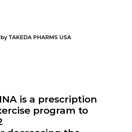
 by TAKEDA PHARMS USA
INA is a prescription
xercise program to
2