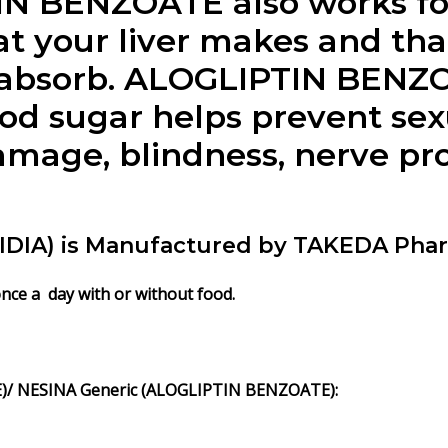
IN BENZOATE
also works fo
t your liver makes and tha
 absorb.
ALOGLIPTIN BENZ
ood sugar helps prevent sex
mage, blindness, nerve pro
IA) is Manufactured by TAKEDA Pharma
once a day with or without food.
/ NESINA Generic (ALOGLIPTIN BENZOATE):