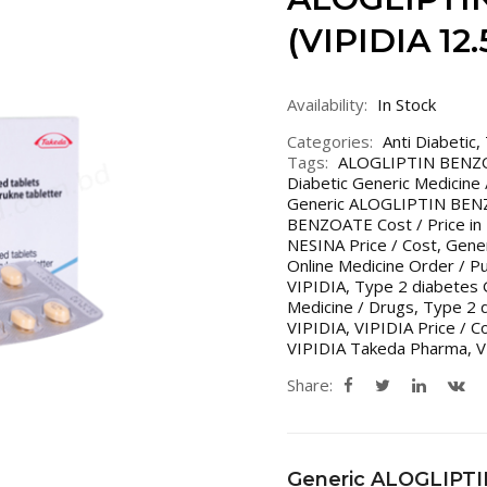
(VIPIDIA 12
Availability:
In Stock
Categories:
Anti Diabetic
,
Tags:
ALOGLIPTIN BENZ
Diabetic Generic Medicine
Generic ALOGLIPTIN BENZ
BENZOATE Cost / Price in 
NESINA Price / Cost
,
Gener
Online Medicine Order / P
VIPIDIA
,
Type 2 diabetes 
Medicine / Drugs
,
Type 2 d
VIPIDIA
,
VIPIDIA Price / C
VIPIDIA Takeda Pharma
,
V
Share:
Generic ALOGLIPT