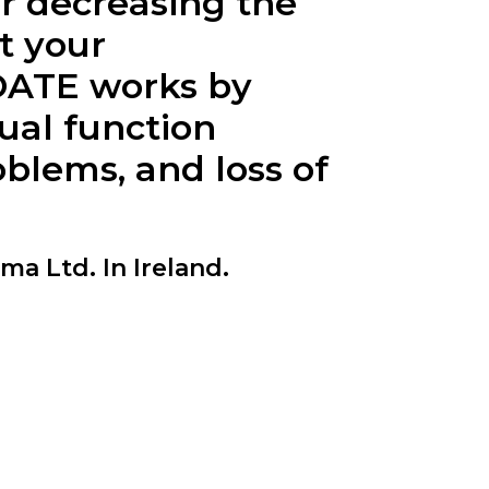
r decreasing the
t your
OATE
works by
ual function
blems, and loss of
 Ltd. In Ireland.