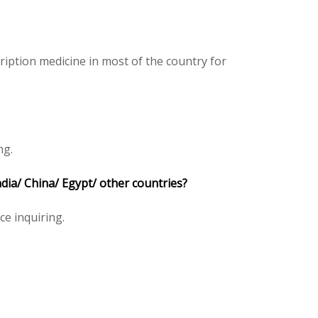
iption medicine in most of the country for
ng.
ia/ China/ Egypt/ other countries?
ice inquiring.