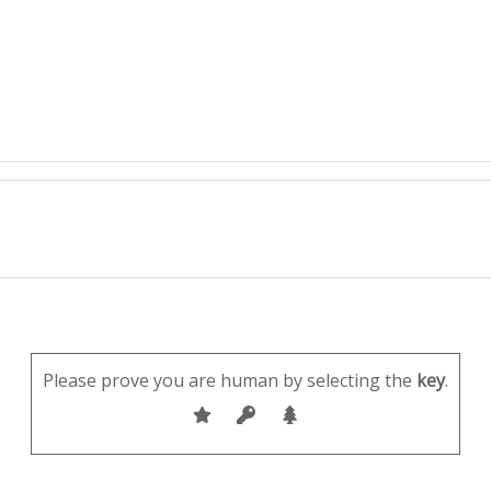
Please prove you are human by selecting the
key
.