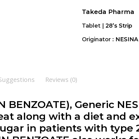
Takeda Pharma
Tablet |
28’s Strip
Originator :
NESINA
 Suggestions
Reviews (0)
IN BENZOATE
), Generic NES
eat along with a diet and e
ugar in patients with type 