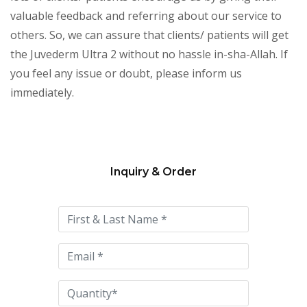
valuable feedback and referring about our service to
others. So, we can assure that clients/ patients will get
the Juvederm Ultra 2 without no hassle in-sha-Allah. If
you feel any issue or doubt, please inform us
immediately.
Inquiry & Order
Please
leave
this
field
empty.