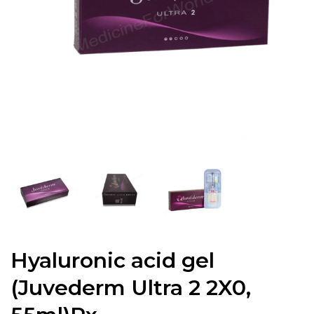
Hyaluronic acid gel
(Juvederm Ultra 2 2X0,