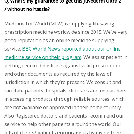
Q. What’s my guarantee to get this
Juvederm Ultra 2
/
without no hassle?
Medicine For World (MFW) is supplying lifesaving
prescription medicine worldwide since 2015. We’ve very
good reputation as an online medicine supplying
service.
BBC World News reported about our online
medicine service on their program
. We assist patient in
getting required medicine against valid prescription
and other documents as required by the laws of
jurisdiction in which they’re present. We consult and
facilitate patients, hospitals, clinicians and researchers
in accessing products through reliable sources, which
are not available or approved in their home country.
Also Registered doctors and patients recommend our
service to help other patients around the world. Our
lots of clients/ patients encourage us by giving their