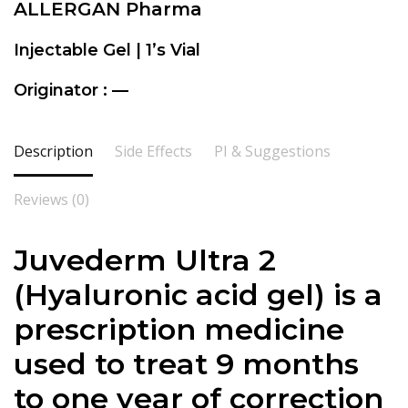
ALLERGAN Pharma
Injectable Gel | 1’s Vial
Originator : —
Description
Side Effects
PI & Suggestions
Reviews (0)
Juvederm Ultra 2
(Hyaluronic acid gel) is a
prescription medicine
used to treat 9 months
to one year of correction