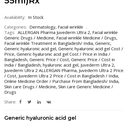
55ml)Rx
Availability:
In Stock
Categories:
Dermatology
,
Facial wrinkle
Tags:
ALLERGAN Pharma Juvederm Ultra 2
,
Facial wrinkle
Generic Drugs / Medicine
,
Facial wrinkle Medicine / Drugs
,
Facial wrinkle Treatment in Bangladesh/ India
,
Generic
,
Generic hyaluronic acid gel
,
Generic hyaluronic acid gel Cost /
Price
,
Generic hyaluronic acid gel Cost / Price in India /
Bangladesh
,
Generic Price / Cost
,
Generic Price / Cost in
India / Bangladesh
,
hyaluronic acid gel
,
Juvederm Ultra 2
,
Juvederm Ultra 2 ALLERGAN Pharma
,
Juvederm Ultra 2 Price
/ Cost
,
Juvederm Ultra 2 Price / Cost in Bangladesh / India
,
Online Medicine Order / Purchase From Bangladesh/ India
,
Skin care Drugs / Medicine
,
Skin care Generic Medicine /
Drugs
Share:
Generic hyaluronic acid gel