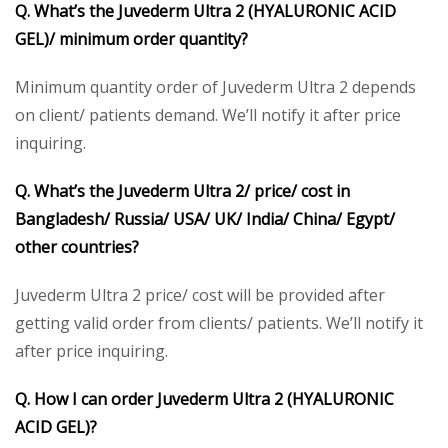
Q. What’s the
Juvederm Ultra 2 (HYALURONIC ACID
GEL)/
minimum order quantity?
Minimum quantity order of Juvederm Ultra 2 depends
on client/ patients demand. We’ll notify it after price
inquiring.
Q. What’s the
Juvederm Ultra 2/
price/ cost in
Bangladesh/ Russia/ USA/ UK/ India/ China/ Egypt/
other countries?
Juvederm Ultra 2 price/ cost will be provided after
getting valid order from clients/ patients. We’ll notify it
after price inquiring.
Q. How I can order
Juvederm Ultra 2 (HYALURONIC
ACID GEL)
?