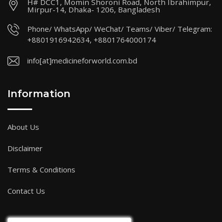
H# DCC1, Momin Shoroni Road, North Ibrahimpur,
Mirpur-14, Dhaka- 1206, Bangladesh
Phone/ WhatsApp/ WeChat/ Teams/ Viber/ Telegram:
+8801916942634, +8801764000174
info[at]medicineforworld.com.bd
Information
About Us
Disclaimer
Terms & Conditions
Contact Us