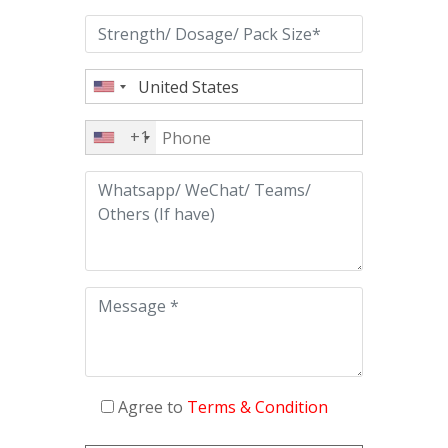
+1
Agree to
Terms & Condition