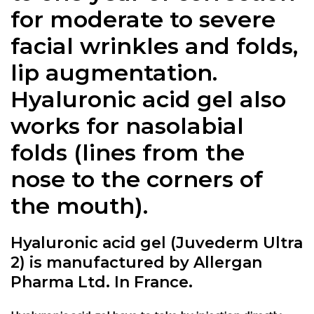
for moderate to severe
facial wrinkles and folds,
lip augmentation.
Hyaluronic acid gel also
works for nasolabial
folds (lines from the
nose to the corners of
the mouth).
Hyaluronic acid gel (Juvederm Ultra
2) is manufactured by Allergan
Pharma Ltd. In France.