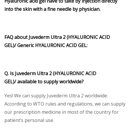
Hyaluronic acid gel have to take by injection directly
into the skin with a fine needle by physician.
FAQ about
Juvederm Ultra 2 (HYALURONIC ACID
GEL)/
Generic
HYALURONIC ACID GEL
:
Q. Is
Juvederm Ultra 2 (HYALURONIC ACID
GEL)/
available to supply worldwide?
Yes! We can supply Juvederm Ultra 2 worldwide.
According to WTO rules and regulations, we can supply
our prescription medicine in most of the country for
patient’s personal use.