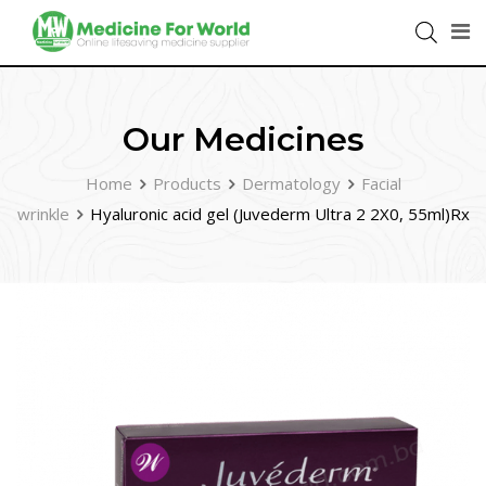
Our Medicines
Home
Products
Dermatology
Facial
wrinkle
Hyaluronic acid gel (Juvederm Ultra 2 2X0, 55ml)Rx