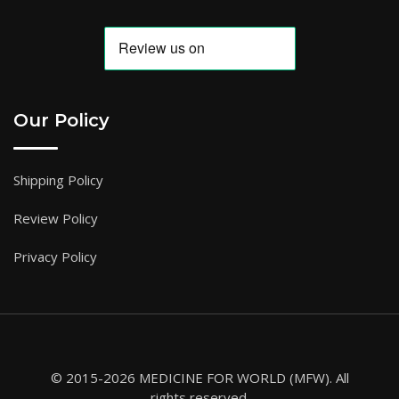
Our Policy
Shipping Policy
Review Policy
Privacy Policy
© 2015-2026 MEDICINE FOR WORLD (MFW). All
rights reserved.