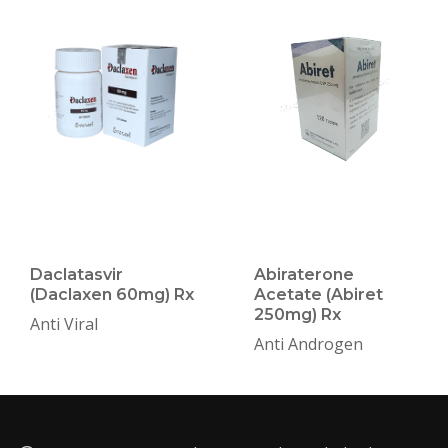
Daclatasvir
Abiraterone
(Daclaxen 60mg) Rx
Acetate (Abiret
250mg) Rx
Anti Viral
Anti Androgen