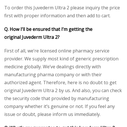
To order this Juvederm Ultra 2 please inquiry the price
first with proper information and then add to cart.
Q. How I’ll be ensured that I’m getting the
original
Juvederm Ultra 2
?
First of all, we’re licensed online pharmacy service
provider. We supply most kind of generic prescription
medicine globally. We’ve dealings directly with
manufacturing pharma company or with their
authorized agent. Therefore, here is no doubt to get
original Juvederm Ultra 2 by us. And also, you can check
the security code that provided by manufacturing
company whether it’s genuine or not. If you feel any
issue or doubt, please inform us immediately.