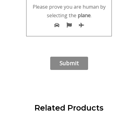
Please prove you are human by
selecting the
plane
.
Related Products