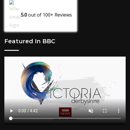
5.0
out of
100+
Reviews
Featured In BBC