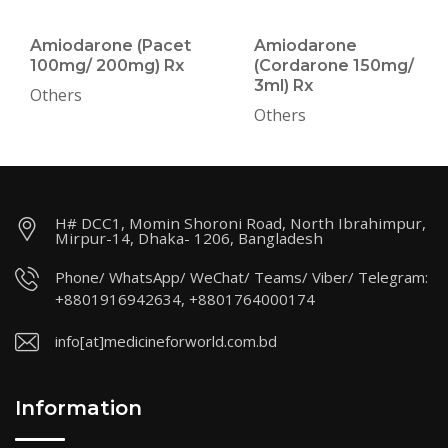
Amiodarone (Pacet
Amiodarone
100mg/ 200mg) Rx
(Cordarone 150mg/
3ml) Rx
Others
Others
H# DCC1, Momin Shoroni Road, North Ibrahimpur,
Mirpur-14, Dhaka- 1206, Bangladesh
Phone/ WhatsApp/ WeChat/ Teams/ Viber/ Telegram:
+8801916942634, +8801764000174
info[at]medicineforworld.com.bd
Information