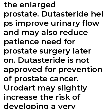
the enlarged
prostate.
Dutasteride
hel
ps improve urinary flow
and may also reduce
patience need for
prostate surgery later
on.
Dutasteride
is not
approved for prevention
of prostate cancer.
Urodart may slightly
increase the risk of
developing a very