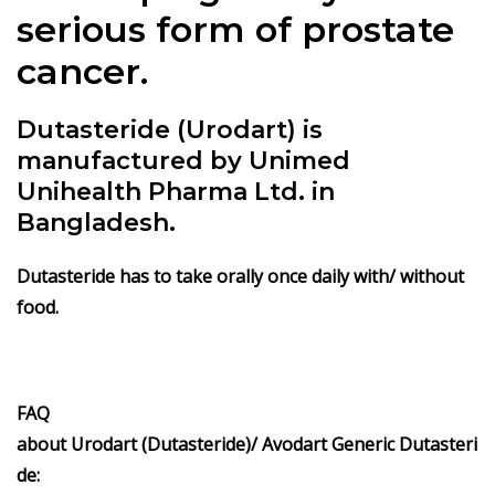
serious form of prostate
cancer.
Dutasteride (Urodart) is
manufactured by Unimed
Unihealth Pharma Ltd. in
Bangladesh.
Dutasteride has to take orally once daily with/ without
food.
FAQ
about
Urodart (Dutasteride)/
Avodart
Generic
Dutasteri
de
: