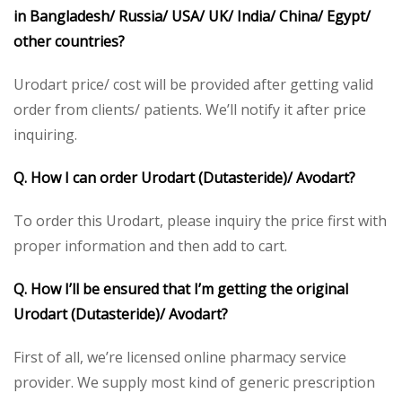
in Bangladesh/ Russia/ USA/ UK/ India/ China/ Egypt/
other countries?
Urodart price/ cost will be provided after getting valid
order from clients/ patients. We’ll notify it after price
inquiring.
Q. How I can order Urodart (Dutasteride)/ Avodart?
To order this Urodart, please inquiry the price first with
proper information and then add to cart.
Q. How I’ll be ensured that I’m getting the original
Urodart (Dutasteride)/ Avodart?
First of all, we’re licensed online pharmacy service
provider. We supply most kind of generic prescription