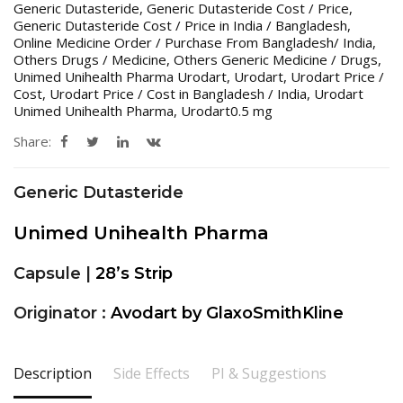
Generic Dutasteride
,
Generic Dutasteride Cost / Price
,
Generic Dutasteride Cost / Price in India / Bangladesh
,
Online Medicine Order / Purchase From Bangladesh/ India
,
Others Drugs / Medicine
,
Others Generic Medicine / Drugs
,
Unimed Unihealth Pharma Urodart
,
Urodart
,
Urodart Price /
Cost
,
Urodart Price / Cost in Bangladesh / India
,
Urodart
Unimed Unihealth Pharma
,
Urodart0.5 mg
Share:
Generic Dutasteride
Unimed Unihealth Pharma
Capsule |
28’s Strip
Originator :
Avodart by GlaxoSmithKline
Description
Side Effects
PI & Suggestions