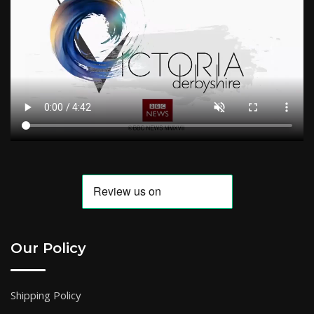
Our Policy
Shipping Policy