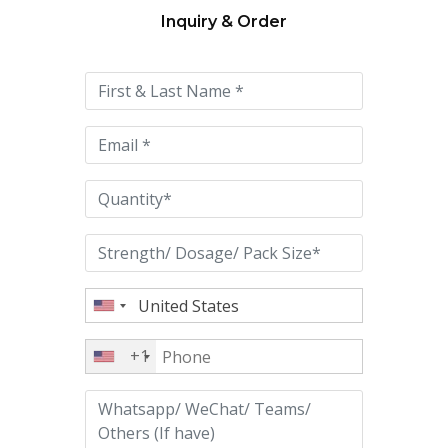
Inquiry & Order
Please
leave
this
field
empty.
+1