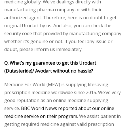
medicine globally. We’ve dealings directly with
manufacturing pharma company or with their
authorized agent. Therefore, here is no doubt to get
original Urodart by us. And also, you can check the
security code that provided by manufacturing company
whether it’s genuine or not. If you feel any issue or
doubt, please inform us immediately.
Q. What’s my guarantee to get this Urodart
(Dutasteride)/ Avodart without no hassle?
Medicine For World (MFW) is supplying lifesaving
prescription medicine worldwide since 2015. We’ve very
good reputation as an online medicine supplying
service.
BBC World News reported about our online
medicine service on their program
. We assist patient in
getting required medicine against valid prescription