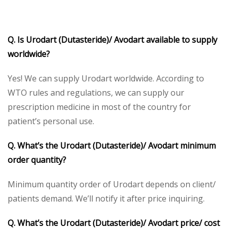
Q. Is Urodart (Dutasteride)/ Avodart available to supply
worldwide?
Yes! We can supply Urodart worldwide. According to
WTO rules and regulations, we can supply our
prescription medicine in most of the country for
patient’s personal use.
Q. What’s the
Urodart (Dutasteride)/ Avodart minimum
order quantity?
Minimum quantity order of Urodart depends on client/
patients demand. We’ll notify it after price inquiring.
Q. What’s the Urodart (Dutasteride)/ Avodart price/ cost