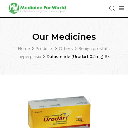
Our Medicines
Home
Products
Others
Benign prostatic
hyperplasia
Dutasteride (Urodart 0.5mg) Rx