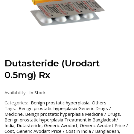
Dutasteride (Urodart
0.5mg) Rx
Availability:
In Stock
Categories:
Benign prostatic hyperplasia
,
Others
Tags:
Benign prostatic hyperplasia Generic Drugs /
Medicine
,
Benign prostatic hyperplasia Medicine / Drugs
,
Benign prostatic hyperplasia Treatment in Bangladesh/
India
,
Dutasteride
,
Generic Avodart
,
Generic Avodart Price /
Cost
,
Generic Avodart Price / Cost in India / Bangladesh
,