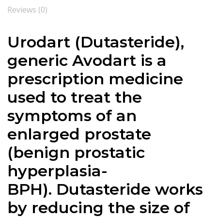
Reviews (0)
Urodart (
Dutasteride
),
generic Avodart is a
prescription medicine
used to treat the
symptoms of an
enlarged prostate
(benign prostatic
hyperplasia-
BPH).
Dutasteride
works
by reducing the size of