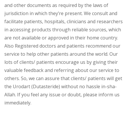
and other documents as required by the laws of
jurisdiction in which they’re present. We consult and
facilitate patients, hospitals, clinicians and researchers
in accessing products through reliable sources, which
are not available or approved in their home country.
Also Registered doctors and patients recommend our
service to help other patients around the world. Our
lots of clients/ patients encourage us by giving their
valuable feedback and referring about our service to
others. So, we can assure that clients/ patients will get
the Urodart (Dutasteride) without no hassle in-sha-
Allah. If you feel any issue or doubt, please inform us
immediately.