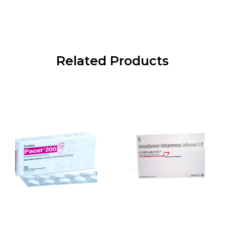
Related Products