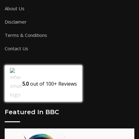
About Us
Disclaimer
Terms & Conditions
Contact Us
5.0
out of
100+
Reviews
Featured In BBC