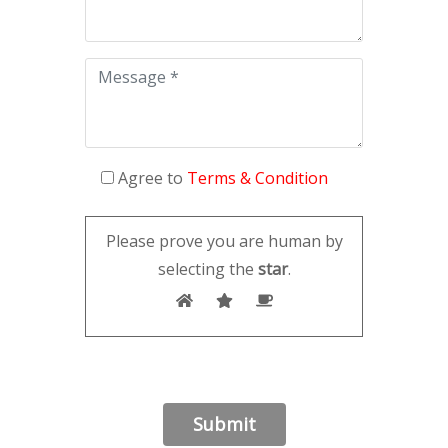
Agree to
Terms & Condition
Please prove you are human by
selecting the
star
.