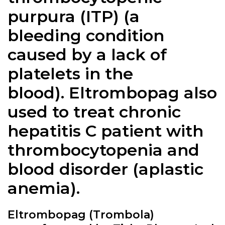
purpura (ITP) (a
bleeding condition
caused by a lack of
platelets in the
blood).
Eltrombopag
also
used to treat chronic
hepatitis C patient with
thrombocytopenia and
blood disorder (aplastic
anemia).
Eltrombopag (Trombola)