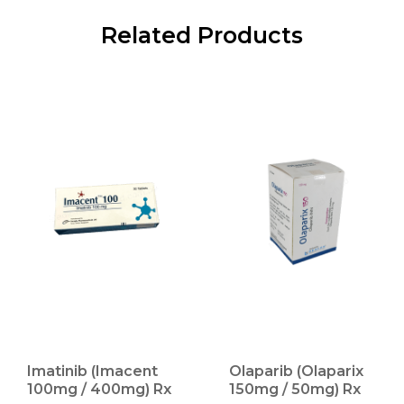
Related Products
Imatinib (Imacent
Olaparib (Olaparix
100mg / 400mg) Rx
150mg / 50mg) Rx