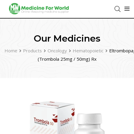
Our Medicines
Home
Products
Oncology
Hematopoietic
Eltrombopa
(Trombola 25mg / 50mg) Rx