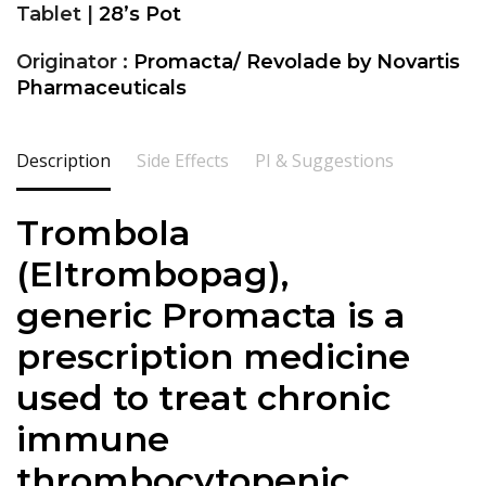
Tablet |
28’s Pot
Originator :
Promacta/ Revolade by Novartis
Pharmaceuticals
Description
Side Effects
PI & Suggestions
Trombola
(
Eltrombopag
),
generic
Promacta is a
prescription medicine
used to treat chronic
immune
thrombocytopenic