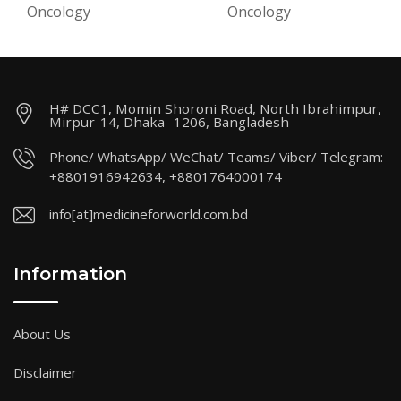
Oncology
Oncology
H# DCC1, Momin Shoroni Road, North Ibrahimpur,
Mirpur-14, Dhaka- 1206, Bangladesh
Phone/ WhatsApp/ WeChat/ Teams/ Viber/ Telegram:
+8801916942634, +8801764000174
info[at]medicineforworld.com.bd
Information
About Us
Disclaimer