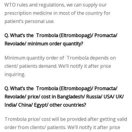
WTO rules and regulations, we can supply our
prescription medicine in most of the country for
patient’s personal use.
Q. What’s the Trombola (Eltrombopag)/ Promacta/
Revolade/ minimum order quantity?
Minimum quantity order of Trombola depends on
client/ patients demand. We’ll notify it after price
inquiring.
Q. What’s the Trombola (Eltrombopag)/ Promacta/
Revolade/ price/ cost in Bangladesh/ Russia/ USA/ UK/
India/ China/ Egypt/ other countries?
Trombola price/ cost will be provided after getting valid
order from clients/ patients. We’ll notify it after price