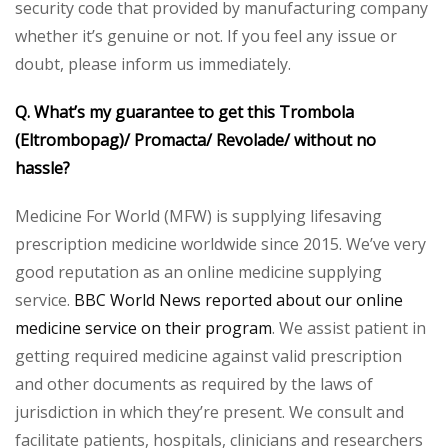
security code that provided by manufacturing company
whether it’s genuine or not. If you feel any issue or
doubt, please inform us immediately.
Q. What’s my guarantee to get this Trombola
(Eltrombopag)/ Promacta/ Revolade/ without no
hassle?
Medicine For World (MFW) is supplying lifesaving
prescription medicine worldwide since 2015. We’ve very
good reputation as an online medicine supplying
service.
BBC World News reported about our online
medicine service on their program
. We assist patient in
getting required medicine against valid prescription
and other documents as required by the laws of
jurisdiction in which they’re present. We consult and
facilitate patients, hospitals, clinicians and researchers