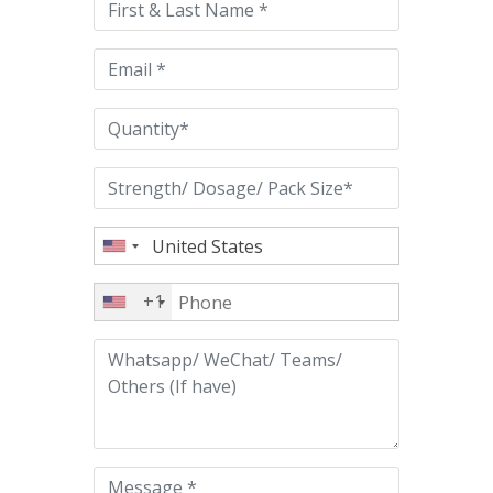
field
empty.
+1