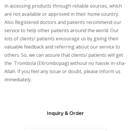
in accessing products through reliable sources, which
are not available or approved in their home country.
Also Registered doctors and patients recommend our
service to help other patients around the world. Our
lots of clients/ patients encourage us by giving their
valuable feedback and referring about our service to
others. So, we can assure that clients/ patients will get
the Trombola (Eltrombopag) without no hassle in-sha-
Allah. If you feel any issue or doubt, please inform us
immediately.
Inquiry & Order
Please
leave
this