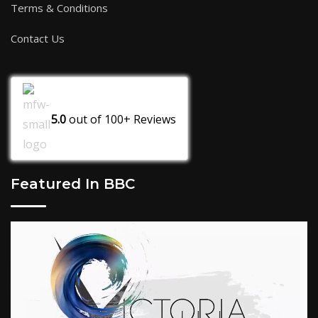
Terms & Conditions
Contact Us
5.0
out of
100+
Reviews
Featured In BBC