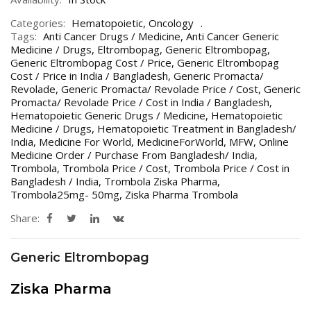
Categories:
Hematopoietic
,
Oncology
Tags:
Anti Cancer Drugs / Medicine
,
Anti Cancer Generic
Medicine / Drugs
,
Eltrombopag
,
Generic Eltrombopag
,
Generic Eltrombopag Cost / Price
,
Generic Eltrombopag
Cost / Price in India / Bangladesh
,
Generic Promacta/
Revolade
,
Generic Promacta/ Revolade Price / Cost
,
Generic
Promacta/ Revolade Price / Cost in India / Bangladesh
,
Hematopoietic Generic Drugs / Medicine
,
Hematopoietic
Medicine / Drugs
,
Hematopoietic Treatment in Bangladesh/
India
,
Medicine For World
,
MedicineForWorld
,
MFW
,
Online
Medicine Order / Purchase From Bangladesh/ India
,
Trombola
,
Trombola Price / Cost
,
Trombola Price / Cost in
Bangladesh / India
,
Trombola Ziska Pharma
,
Trombola25mg- 50mg
,
Ziska Pharma Trombola
Share:
Generic Eltrombopag
Ziska Pharma