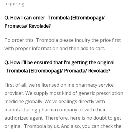
inquiring.
Q. How I can order Trombola (Eltrombopag)/
Promacta/ Revolade?
To order this Trombola please inquiry the price first
with proper information and then add to cart.
Q. How I’ll be ensured that I’m getting the original
Trombola (Eltrombopag)/ Promacta/ Revolade?
First of all, we’re licensed online pharmacy service
provider. We supply most kind of generic prescription
medicine globally. We’ve dealings directly with
manufacturing pharma company or with their
authorized agent. Therefore, here is no doubt to get
original Trombola by us. And also, you can check the