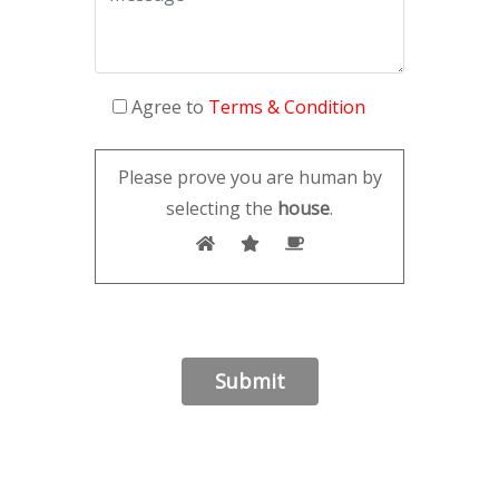
Agree to
Terms & Condition
Please prove you are human by
selecting the
house
.