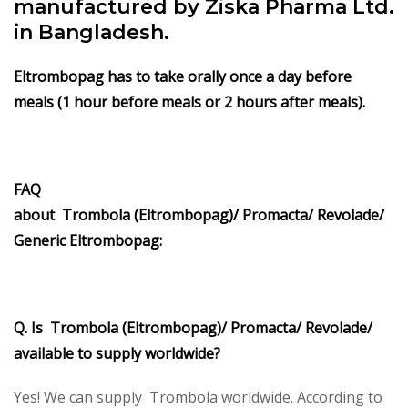
manufactured by Ziska Pharma Ltd.
in Bangladesh.
Eltrombopag has to take orally once a day before
meals (1 hour before meals or 2 hours after meals).
FAQ
about Trombola (Eltrombopag)/ Promacta/ Revolade/
Generic Eltrombopag:
Q. Is Trombola (Eltrombopag)/ Promacta/ Revolade/
available to supply worldwide?
Yes! We can supply Trombola worldwide. According to