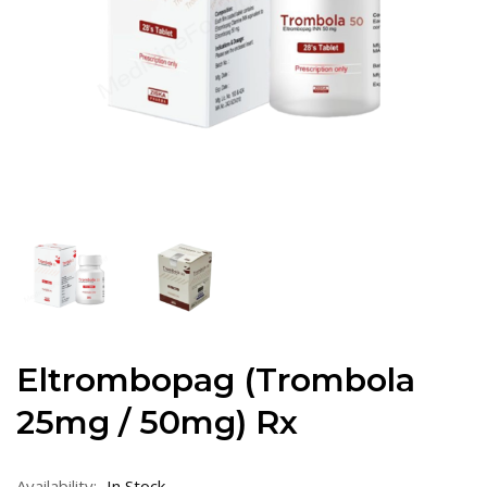
Eltrombopag (Trombola
25mg / 50mg) Rx
Availability:
In Stock