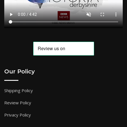
Our Policy
Shipping Policy
Review Policy
Privacy Policy