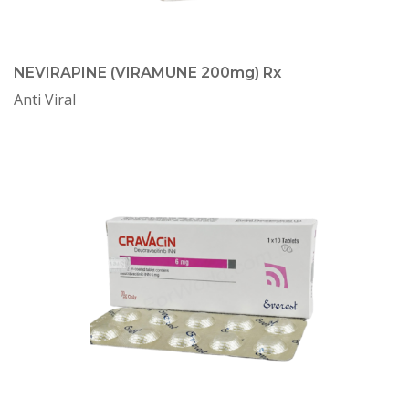
NEVIRAPINE (VIRAMUNE 200mg) Rx
Anti Viral