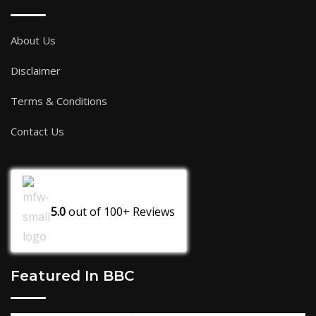
About Us
Disclaimer
Terms & Conditions
Contact Us
5.0
out of
100+
Reviews
Featured In BBC