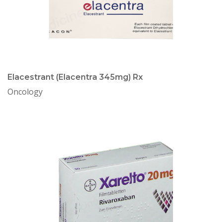
Elacestrant (Elacentra 345mg) Rx
Oncology