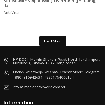
Sofosbuvir+ Velpatasvir (Fixvel 400mg + 100mg)
Rx
Anti Viral
Load More
H# DCC1, Momin Shoroni Road, North Ibrahimpur,
Mirpur-14, Dhaka- 1206, Bangladesh
Phone/ WhatsApp/ WeChat/ Teams/ Viber/ Telegram:
+8801916942634, +8801764000174
info[at]medicineforworld.com.bd
Information