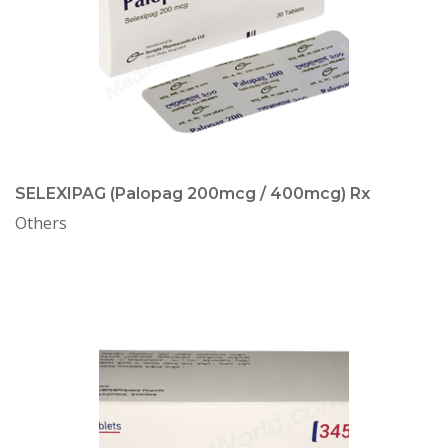
SELEXIPAG (Palopag 200mcg / 400mcg) Rx
Others