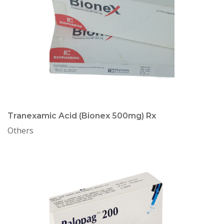
Tranexamic Acid (Bionex 500mg) Rx
Others