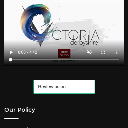
Our Policy