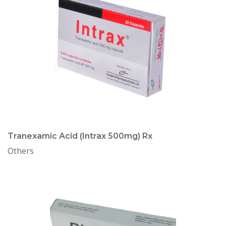
Tranexamic Acid (Intrax 500mg) Rx
Others