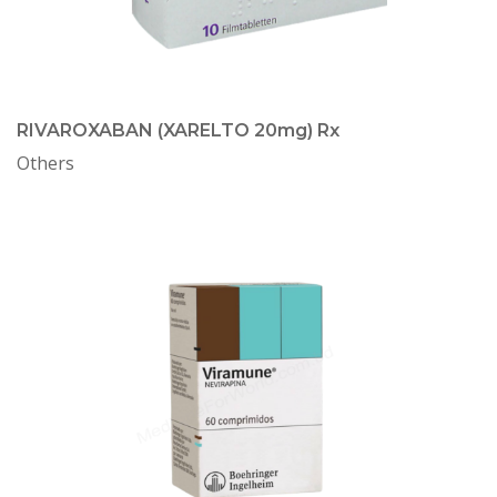
RIVAROXABAN (XARELTO 20mg) Rx
Others