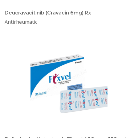
Deucravacitinib (Cravacin 6mg) Rx
Antirheumatic