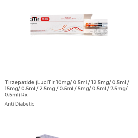
Tirzepatide (LuciTir 10mg/ 0.5ml / 12.5mg/ 0.5ml /
15mg/ 0.5ml / 2.5mg / 0.5ml / 5mg/ 0.5ml / 7.5mg/
0.5ml) Rx
Anti Diabetic