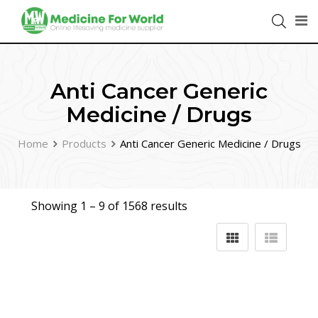
Anti Cancer Generic
Medicine / Drugs
Home
Products
Anti Cancer Generic Medicine / Drugs
Showing 1 –
9
of 1568 results