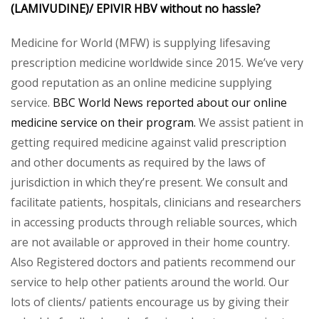
(LAMIVUDINE)/
EPIVIR HBV
without no hassle?
Medicine for World (MFW) is supplying lifesaving
prescription medicine worldwide since 2015. We’ve very
good reputation as an online medicine supplying
service.
BBC World News reported about our online
medicine service on their program.
We assist patient in
getting required medicine against valid prescription
and other documents as required by the laws of
jurisdiction in which they’re present. We consult and
facilitate patients, hospitals, clinicians and researchers
in accessing products through reliable sources, which
are not available or approved in their home country.
Also Registered doctors and patients recommend our
service to help other patients around the world. Our
lots of clients/ patients encourage us by giving their