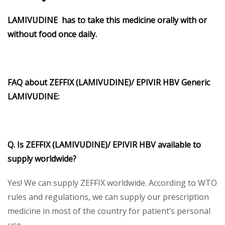
LAMIVUDINE
has to take this medicine orally with or
without food once daily.
FAQ about ZEFFIX (LAMIVUDINE)/
EPIVIR HBV Generic
LAMIVUDINE:
Q. Is ZEFFIX (LAMIVUDINE)/
EPIVIR HBV
available to
supply worldwide?
Yes! We can supply ZEFFIX worldwide. According to WTO
rules and regulations, we can supply our prescription
medicine in most of the country for patient’s personal
use.