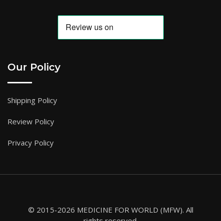
Our Policy
Shipping Policy
Review Policy
Privacy Policy
© 2015-2026 MEDICINE FOR WORLD (MFW). All
rights reserved.