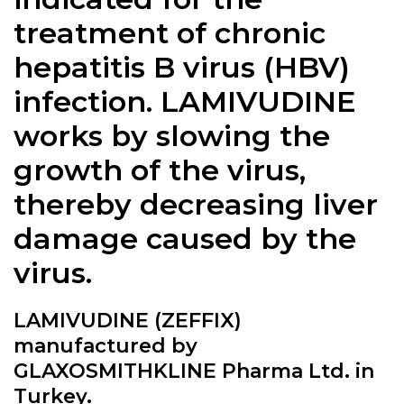
treatment of chronic
hepatitis B virus (HBV)
infection. LAMIVUDINE
works by slowing the
growth of the virus,
thereby decreasing liver
damage caused by the
virus.
LAMIVUDINE (ZEFFIX)
manufactured by
GLAXOSMITHKLINE Pharma Ltd. in
Turkey.