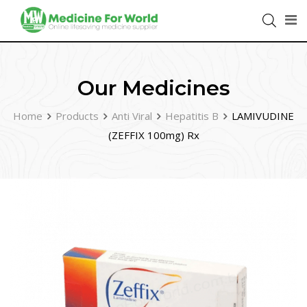
Our Medicines
Home
Products
Anti Viral
Hepatitis B
LAMIVUDINE
(ZEFFIX 100mg) Rx