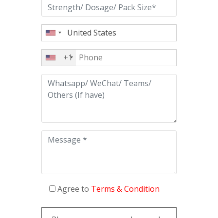
+1
Agree to
Terms & Condition