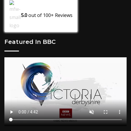
5.0
out of
100+
Reviews
Featured In BBC