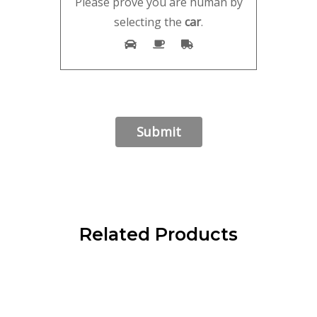
Please prove you are human by
selecting the
car
.
Related Products