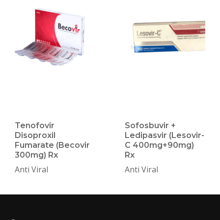
Tenofovir
Sofosbuvir +
Disoproxil
Ledipasvir (Lesovir-
Fumarate (Becovir
C 400mg+90mg)
300mg) Rx
Rx
Anti Viral
Anti Viral