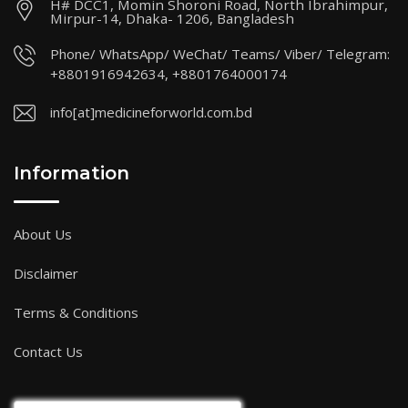
H# DCC1, Momin Shoroni Road, North Ibrahimpur,
Mirpur-14, Dhaka- 1206, Bangladesh
Phone/ WhatsApp/ WeChat/ Teams/ Viber/ Telegram:
+8801916942634, +8801764000174
info[at]medicineforworld.com.bd
Information
About Us
Disclaimer
Terms & Conditions
Contact Us