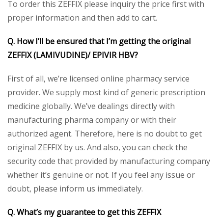
To order this ZEFFIX please inquiry the price first with
proper information and then add to cart.
Q. How I’ll be ensured that I’m getting the original
ZEFFIX (LAMIVUDINE)/
EPIVIR HBV
?
First of all, we’re licensed online pharmacy service
provider. We supply most kind of generic prescription
medicine globally. We’ve dealings directly with
manufacturing pharma company or with their
authorized agent. Therefore, here is no doubt to get
original ZEFFIX by us. And also, you can check the
security code that provided by manufacturing company
whether it’s genuine or not. If you feel any issue or
doubt, please inform us immediately.
Q. What’s my guarantee to get this ZEFFIX