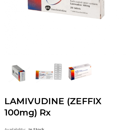
LAMIVUDINE (ZEFFIX
100mg) Rx
Availability:
In Stock