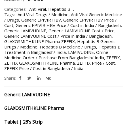
Categories:
Anti Viral
,
Hepatitis B
Tags:
Anti Viral Drugs / Medicine
,
Anti Viral Generic Medicine
/ Drugs
,
Generic EPIVIR HBV
,
Generic EPIVIR HBV Price /
Cost
,
Generic EPIVIR HBV Price / Cost in India / Bangladesh
,
Generic LAMIVUDINE
,
Generic LAMIVUDINE Cost / Price
,
Generic LAMIVUDINE Cost / Price in India / Bangladesh
,
GLAXOSMITHKLINE Pharma ZEFFIX
,
Hepatitis B Generic
Drugs / Medicine
,
Hepatitis B Medicine / Drugs
,
Hepatitis B
Treatment in Bangladesh/ India
,
LAMIVUDINE
,
Online
Medicine Order / Purchase From Bangladesh/ India
,
ZEFFIX
,
ZEFFIX GLAXOSMITHKLINE Pharma
,
ZEFFIX Price / Cost
,
ZEFFIX Price / Cost in Bangladesh / India
Share:
Generic LAMIVUDINE
GLAXOSMITHKLINE Pharma
Tablet | 28’s Strip