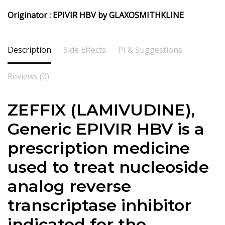
Originator : EPIVIR HBV by GLAXOSMITHKLINE
Description
Side Effects
PI & Suggestions
Reviews (0)
ZEFFIX (LAMIVUDINE),
Generic EPIVIR HBV is a
prescription medicine
used to treat nucleoside
analog reverse
transcriptase inhibitor
indicated for the