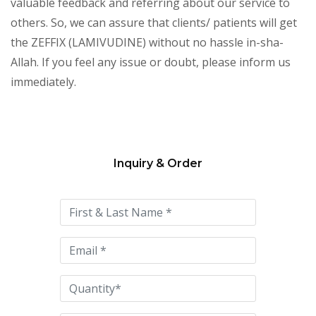
valuable feedback and referring about our service to
others. So, we can assure that clients/ patients will get
the ZEFFIX (LAMIVUDINE) without no hassle in-sha-
Allah. If you feel any issue or doubt, please inform us
immediately.
Inquiry & Order
Please
leave
this
field
empty.