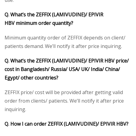
Q. What’s the
ZEFFIX (LAMIVUDINE)/
EPIVIR
HBV
minimum order quantity?
Minimum quantity order of ZEFFIX depends on client/
patients demand. We’ll notify it after price inquiring.
Q. What’s the
ZEFFIX (LAMIVUDINE)/
EPIVIR HBV
price/
cost in Bangladesh/ Russia/ USA/ UK/ India/ China/
Egypt/ other countries?
ZEFFIX price/ cost will be provided after getting valid
order from clients/ patients. We’ll notify it after price
inquiring.
Q. How I can order ZEFFIX (LAMIVUDINE)/
EPIVIR HBV
?