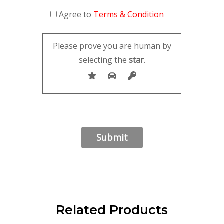
Agree to
Terms & Condition
Please prove you are human by
selecting the
star
.
Related Products