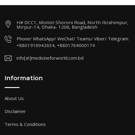
H# DCC1, Momin Shoroni Road, North Ibrahimpur,
Mirpur-14, Dhaka- 1206, Bangladesh
Phone/ WhatsApp/ WeChat/ Teams/ Viber/ Telegram:
+8801916942634, +8801764000174
info[at]medicineforworld.com.bd
Information
About Us
Disclaimer
Terms & Conditions