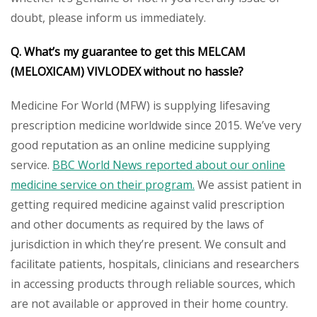
doubt, please inform us immediately.
Q. What’s my guarantee to get this MELCAM
(MELOXICAM)
VIVLODEX
without no hassle?
Medicine For World (MFW) is supplying lifesaving
prescription medicine worldwide since 2015. We’ve very
good reputation as an online medicine supplying
service.
BBC World News reported about our online
medicine service on their program.
We assist patient in
getting required medicine against valid prescription
and other documents as required by the laws of
jurisdiction in which they’re present. We consult and
facilitate patients, hospitals, clinicians and researchers
in accessing products through reliable sources, which
are not available or approved in their home country.