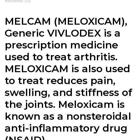
Reviews (0)
MELCAM (MELOXICAM),
Generic VIVLODEX is a
prescription medicine
used to treat arthritis.
MELOXICAM is also used
to treat reduces pain,
swelling, and stiffness of
the joints. Meloxicam is
known as a nonsteroidal
anti-inflammatory drug
(NSAID).