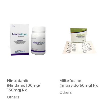
Nintedanib
Miltefosine
(Nindanix 100mg/
(Impavido 50mg) Rx
150mg) Rx
Others
Others