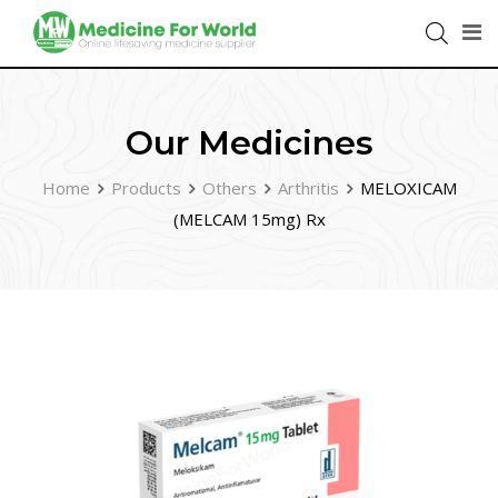
Our Medicines
Home
Products
Others
Arthritis
MELOXICAM
(MELCAM 15mg) Rx