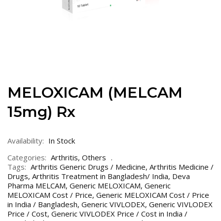
MELOXICAM (MELCAM
15mg) Rx
Availability:
In Stock
Categories:
Arthritis
,
Others
Tags:
Arthritis Generic Drugs / Medicine
,
Arthritis Medicine /
Drugs
,
Arthritis Treatment in Bangladesh/ India
,
Deva
Pharma MELCAM
,
Generic MELOXICAM
,
Generic
MELOXICAM Cost / Price
,
Generic MELOXICAM Cost / Price
in India / Bangladesh
,
Generic VIVLODEX
,
Generic VIVLODEX
Price / Cost
,
Generic VIVLODEX Price / Cost in India /