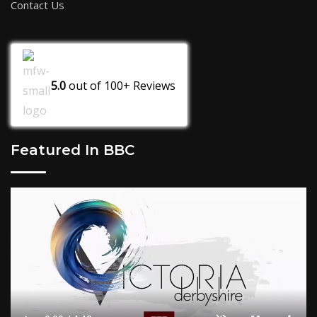
Contact Us
5.0
out of
100+
Reviews
Featured In BBC