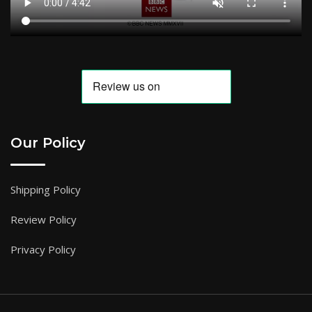
Our Policy
Shipping Policy
Review Policy
Privacy Policy