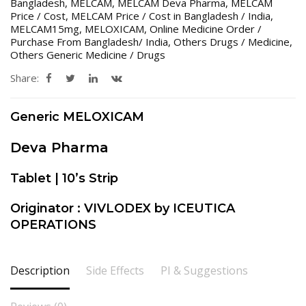
Bangladesh
,
MELCAM
,
MELCAM Deva Pharma
,
MELCAM
Price / Cost
,
MELCAM Price / Cost in Bangladesh / India
,
MELCAM15mg
,
MELOXICAM
,
Online Medicine Order /
Purchase From Bangladesh/ India
,
Others Drugs / Medicine
,
Others Generic Medicine / Drugs
Share:
Generic MELOXICAM
Deva Pharma
Tablet | 10’s Strip
Originator : VIVLODEX by ICEUTICA
OPERATIONS
Description
Side Effects
PI & Suggestions