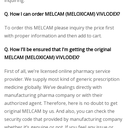
inquiring.
Q. How I can order MELCAM (MELOXICAM)
VIVLODEX
?
To order this MELCAM please inquiry the price first
with proper information and then add to cart.
Q. How I’ll be ensured that I’m getting the original
MELCAM (MELOXICAM)
VIVLODEX
?
First of all, we’re licensed online pharmacy service
provider. We supply most kind of generic prescription
medicine globally. We’ve dealings directly with
manufacturing pharma company or with their
authorized agent. Therefore, here is no doubt to get
original MELCAM by us. And also, you can check the
security code that provided by manufacturing company
whether it’s genuine or not. If you feel any issue or