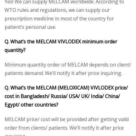
Yes! We can supply MELCAM worldwide. According to
WTO rules and regulations, we can supply our
prescription medicine in most of the country for
patient’s personal use.
Q. What’s the MELCAM
VIVLODEX
minimum order
quantity?
Minimum quantity order of MELCAM depends on client/
patients demand. We’ll notify it after price inquiring.
Q. What’s the MELCAM (MELOXICAM)
VIVLODEX
price/
cost in Bangladesh/ Russia/ USA/ UK/ India/ China/
Egypt/ other countries?
MELCAM price/ cost will be provided after getting valid
order from clients/ patients. We’ll notify it after price