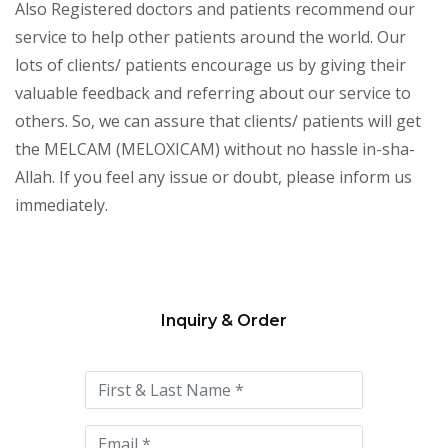
Also Registered doctors and patients recommend our
service to help other patients around the world. Our
lots of clients/ patients encourage us by giving their
valuable feedback and referring about our service to
others. So, we can assure that clients/ patients will get
the MELCAM (MELOXICAM) without no hassle in-sha-
Allah. If you feel any issue or doubt, please inform us
immediately.
Inquiry & Order
Please
leave
this
field
empty.