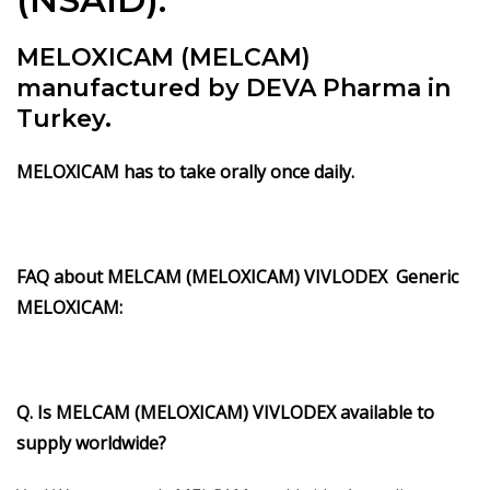
MELOXICAM (MELCAM)
manufactured by DEVA Pharma in
Turkey.
MELOXICAM has to take orally once daily.
FAQ about MELCAM (MELOXICAM)
VIVLODEX Generic
MELOXICAM:
Q. Is MELCAM (MELOXICAM)
VIVLODEX
available to
supply worldwide?