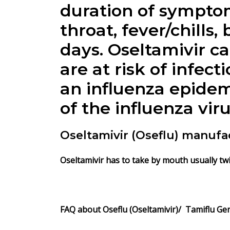
duration of symptom
throat, fever/chills,
days. Oseltamivir ca
are at risk of infect
an influenza epidemi
of the influenza vir
Oseltamivir (Oseflu) manufa
Oseltamivir has to take by mouth usually twic
FAQ about Oseflu (Oseltamivir)/ Tamiflu Gen