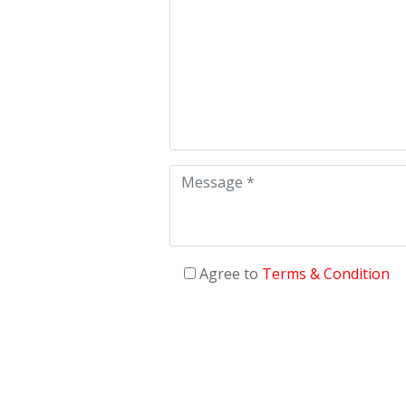
Agree to
Terms & Condition