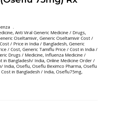
uenza
edicine
,
Anti Viral Generic Medicine / Drugs
,
eneric Oseltamivir
,
Generic Oseltamivir Cost /
Cost / Price in India / Bangladesh
,
Generic
ice / Cost
,
Generic Tamiflu Price / Cost in India /
eric Drugs / Medicine
,
Influenza Medicine /
t in Bangladesh/ India
,
Online Medicine Order /
/ India
,
Oseflu
,
Oseflu Beximco Pharma
,
Oseflu
 Cost in Bangladesh / India
,
Oseflu75mg
,