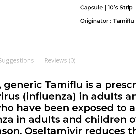
Capsule |
10’s Strip
Originator :
Tamiflu
 Suggestions
Reviews (0)
, generic Tamiflu is a pres
 virus (influenza) in adults
who have been exposed to a
nza in adults and children 
ason. Oseltamivir reduces t