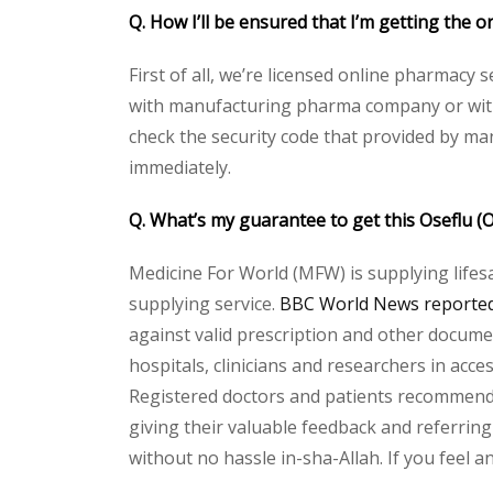
Q. How I’ll be ensured that I’m getting the o
First of all, we’re licensed online pharmacy 
with manufacturing pharma company or with t
check the security code that provided by ma
immediately.
Q. What’s my guarantee to get this Oseflu (
Medicine For World (MFW) is supplying lifes
supplying service.
BBC World News reported 
against valid prescription and other document
hospitals, clinicians and researchers in acc
Registered doctors and patients recommend o
giving their valuable feedback and referring 
without no hassle in-sha-Allah. If you feel 