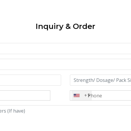
Inquiry & Order
+1