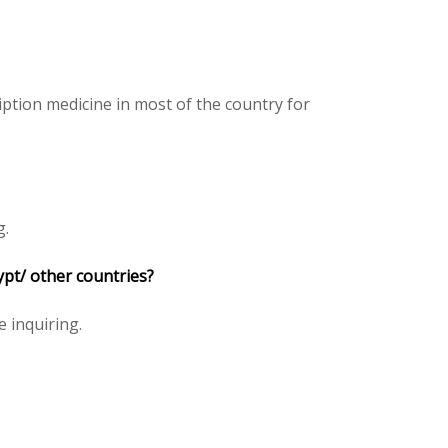
ption medicine in most of the country for
g.
ypt/ other countries?
e inquiring.