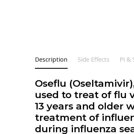
Description
Side Effects
PI &
Oseflu (Oseltamivir)
used to treat of flu
13 years and older 
treatment of influe
during influenza se