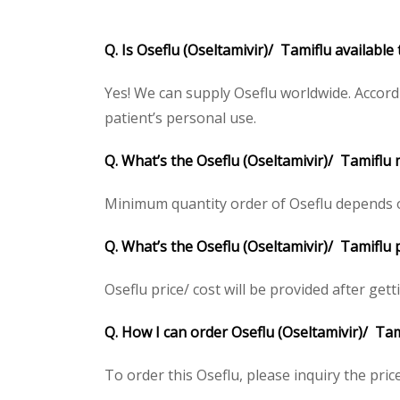
Q. Is Oseflu (Oseltamivir)/ Tamiflu available
Yes! We can supply Oseflu worldwide. Accord
patient’s personal use.
Q. What’s the Oseflu (Oseltamivir)/ Tamiflu
Minimum quantity order of Oseflu depends on 
Q. What’s the Oseflu (Oseltamivir)/ Tamiflu 
Oseflu price/ cost will be provided after getti
Q. How I can order Oseflu (Oseltamivir)/ Tam
To order this Oseflu, please inquiry the pric