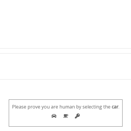
Please prove you are human by selecting the
car
.