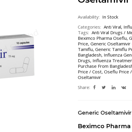
Availability:
In Stock
Categories:
Anti Viral
,
Infl
Tags:
Anti Viral Drugs / M
Beximco Pharma Oseflu
,
G
Price
,
Generic Oseltamivir 
Tamiflu
,
Generic Tamiflu Pr
Bangladesh
,
Influenza Gen
Drugs
,
Influenza Treatmen
Purchase From Bangladesh
Price / Cost
,
Oseflu Price /
Oseltamivir
Share:
Generic Oseltamivir
Beximco Pharma