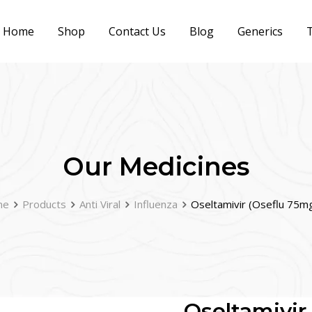
Home
Shop
Contact Us
Blog
Generics
T
Our Medicines
me
Products
Anti Viral
Influenza
Oseltamivir (Oseflu 75m
Oseltamivir