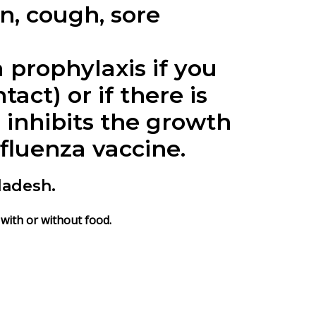
n, cough, sore
 prophylaxis if you
act) or if there is
 inhibits the growth
nfluenza vaccine.
ladesh.
 with or without food.