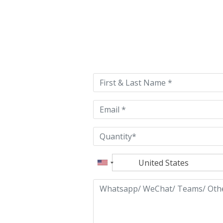
Please
leave
this
field
empty.