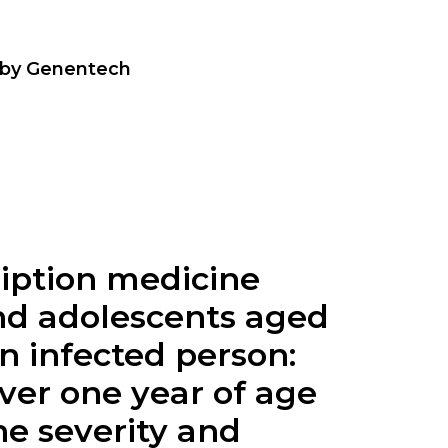
 by Genentech
cription medicine
 and adolescents aged
n infected person:
over one year of age
he severity and