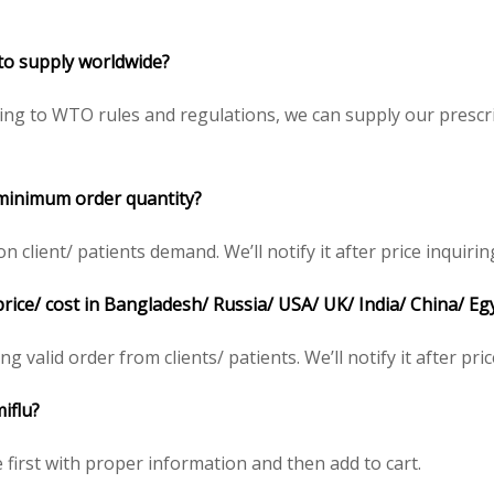
 to supply worldwide?
ing to WTO rules and regulations, we can supply our prescri
 minimum order quantity?
client/ patients demand. We’ll notify it after price inquirin
price/ cost in Bangladesh/ Russia/ USA/ UK/ India/ China/ Eg
ng valid order from clients/ patients. We’ll notify it after pric
iflu?
e first with proper information and then add to cart.