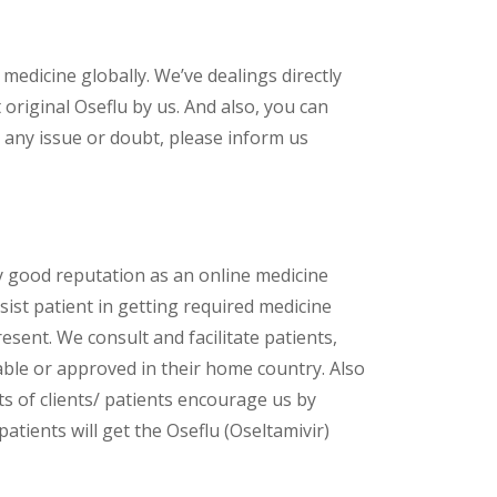
 medicine globally. We’ve dealings directly
riginal Oseflu by us. And also, you can
 any issue or doubt, please inform us
y good reputation as an online medicine
ist patient in getting required medicine
esent. We consult and facilitate patients,
lable or approved in their home country. Also
s of clients/ patients encourage us by
atients will get the Oseflu (Oseltamivir)