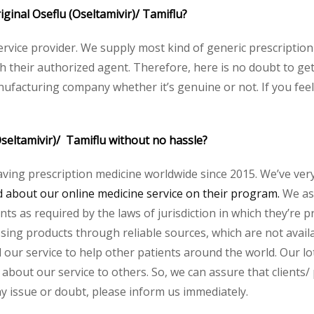
riginal Oseflu (Oseltamivir)/ Tamiflu?
service provider. We supply most kind of generic prescription
heir authorized agent. Therefore, here is no doubt to get o
nufacturing company whether it’s genuine or not. If you feel
Oseltamivir)/ Tamiflu without no hassle?
aving prescription medicine worldwide since 2015. We’ve ver
about our online medicine service on their program.
We ass
s as required by the laws of jurisdiction in which they’re pr
essing products through reliable sources, which are not avai
ur service to help other patients around the world. Our lot
about our service to others. So, we can assure that clients/ p
any issue or doubt, please inform us immediately.