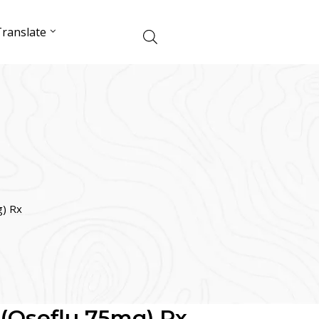
ranslate
g) Rx
 (Oseflu 75mg) Rx