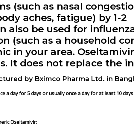
s (such as nasal congestio
 body aches, fatigue) by 1-2
n also be used for influenza
ion (such as a household cont
c in your area. Oseltamivir
us. It does not replace the i
ctured by Bximco Pharma Ltd. in Bang
e a day for 5 days or usually once a day for at least 10 days
eric Oseltamivir: