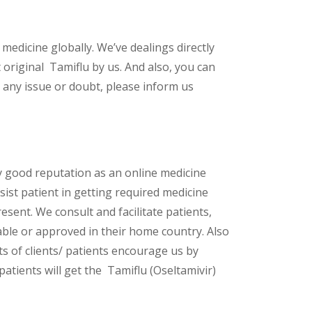
 medicine globally. We’ve dealings directly
original Tamiflu by us. And also, you can
 any issue or doubt, please inform us
y good reputation as an online medicine
ist patient in getting required medicine
esent. We consult and facilitate patients,
lable or approved in their home country. Also
s of clients/ patients encourage us by
patients will get the Tamiflu (Oseltamivir)