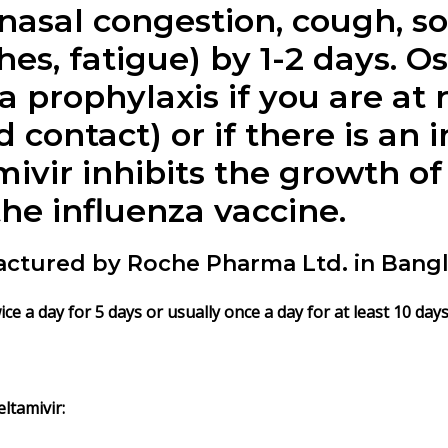
asal congestion, cough, so
hes, fatigue) by 1-2 days. O
 prophylaxis if you are at r
 contact) or if there is an
mivir inhibits the growth of 
the influenza vaccine.
actured by Roche Pharma Ltd. in Bang
e a day for 5 days or usually once a day for at least 10 day
ltamivir: