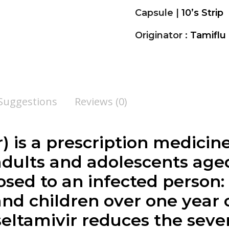
Capsule |
10’s Strip
Originator :
Tamiflu
 Suggestions
Reviews (0)
r
) is a prescription medicine
 adults and adolescents age
ed to an infected person:
and children over one year 
seltamivir reduces the sever