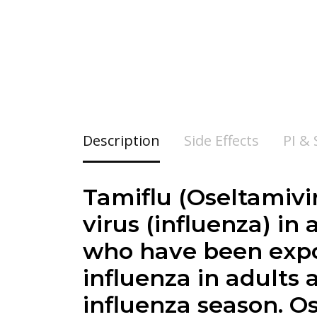
Description
Side Effects
PI &
Tamiflu (
Oseltamivi
virus (influenza) in
who have been expos
influenza in adults 
influenza season. O