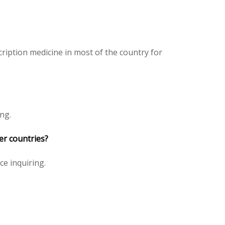
ription medicine in most of the country for
ng.
er countries?
ice inquiring.