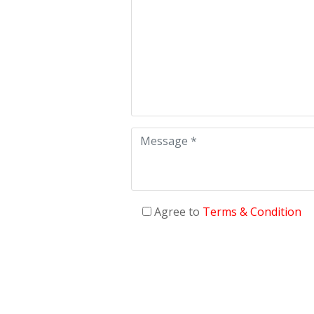
Agree to
Terms & Condition