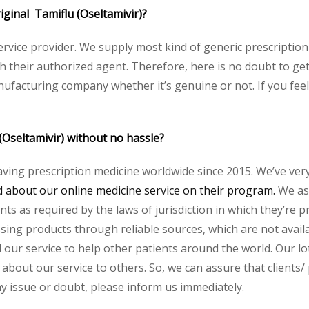
riginal Tamiflu (Oseltamivir)?
service provider. We supply most kind of generic prescription
heir authorized agent. Therefore, here is no doubt to get 
nufacturing company whether it’s genuine or not. If you feel
(Oseltamivir) without no hassle?
aving prescription medicine worldwide since 2015. We’ve ver
about our online medicine service on their program.
We ass
s as required by the laws of jurisdiction in which they’re pr
essing products through reliable sources, which are not avai
ur service to help other patients around the world. Our lot
about our service to others. So, we can assure that clients/ 
any issue or doubt, please inform us immediately.