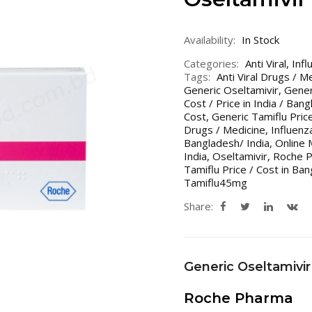
Availability:
In Stock
Categories:
Anti Viral
,
Infl
Tags:
Anti Viral Drugs / M
Generic Oseltamivir
,
Gener
Cost / Price in India / Ban
Cost
,
Generic Tamiflu Price
Drugs / Medicine
,
Influenz
Bangladesh/ India
,
Online 
India
,
Oseltamivir
,
Roche P
Tamiflu Price / Cost in Ban
Tamiflu45mg
Share:
Generic Oseltamivir
Roche Pharma