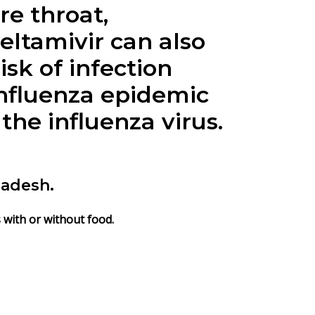
re throat,
seltamivir can also
isk of infection
 influenza epidemic
the influenza virus.
ladesh.
s with or without food.