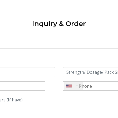
Inquiry & Order
+1