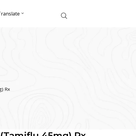
ranslate
g) Rx
 (Tamiflu 45mg) Rx