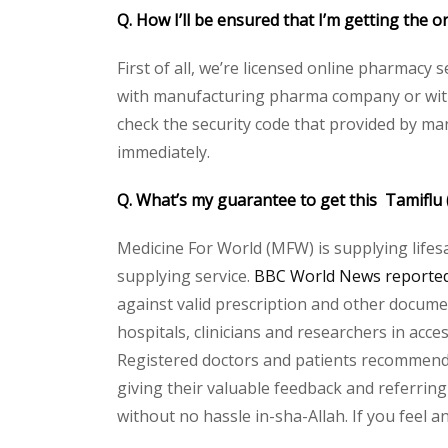
Q. How I’ll be ensured that I’m getting the o
First of all, we’re licensed online pharmacy 
with manufacturing pharma company or with t
check the security code that provided by ma
immediately.
Q. What’s my guarantee to get this Tamiflu 
Medicine For World (MFW) is supplying lifes
supplying service.
BBC World News reported 
against valid prescription and other document
hospitals, clinicians and researchers in acc
Registered doctors and patients recommend o
giving their valuable feedback and referring 
without no hassle in-sha-Allah. If you feel 