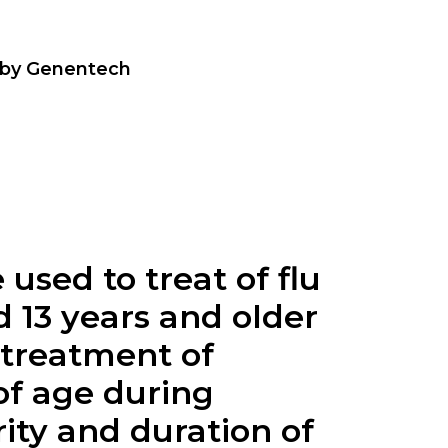
 by Genentech
 used to treat of flu
d 13 years and older
 treatment of
of age during
ity and duration of