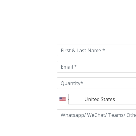
Please
leave
this
field
empty.