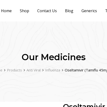
Home
Shop
Contact Us
Blog
Generics
T
Our Medicines
e
Products
Anti Viral
Influenza
Oseltamivir (Tamiflu 45m
Oseltamivir