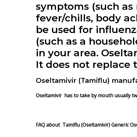
symptoms (such as n
fever/chills, body ac
be used for influenza
(such as a household
in your area. Oselta
It does not replace 
Oseltamivir (Tamiflu) manuf
Oseltamivir has to take by mouth usually twic
FAQ about Tamiflu (Oseltamivir) Generic Ose