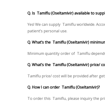
Q. Is Tamiflu (Oseltamivir) available to sup
Yes! We can supply Tamiflu worldwide. Accor
patient’s personal use.
Q. What’s the Tamiflu (Oseltamivir) minimu
Minimum quantity order of Tamiflu depends on
Q. What’s the Tamiflu (Oseltamivir) price/ c
Tamiflu price/ cost will be provided after gett
Q. How I can order Tamiflu (Oseltamivir)?
To order this Tamiflu, please inquiry the pri