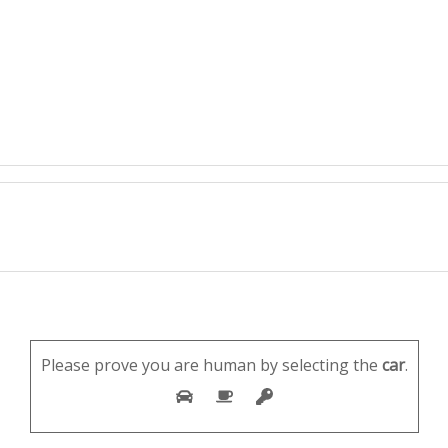
Please prove you are human by selecting the
car
.