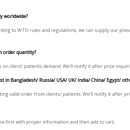
ply worldwide?
ding to WTO rules and regulations, we can supply our presc
m order quantity?
 client/ patients demand. We’ll notify it after price inquiri
ost in Bangladesh/ Russia/ USA/ UK/ India/ China/ Egypt/ oth
ing valid order from clients/ patients. We’ll notify it after pr
ce first with proper information and then add to cart.