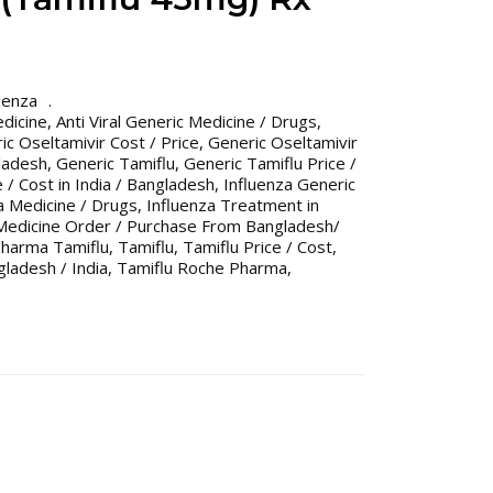
uenza
edicine
,
Anti Viral Generic Medicine / Drugs
,
ic Oseltamivir Cost / Price
,
Generic Oseltamivir
gladesh
,
Generic Tamiflu
,
Generic Tamiflu Price /
 / Cost in India / Bangladesh
,
Influenza Generic
a Medicine / Drugs
,
Influenza Treatment in
Medicine Order / Purchase From Bangladesh/
harma Tamiflu
,
Tamiflu
,
Tamiflu Price / Cost
,
gladesh / India
,
Tamiflu Roche Pharma
,