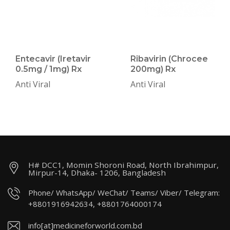
Entecavir (Iretavir
Ribavirin (Chrocee
0.5mg / 1mg) Rx
200mg) Rx
Anti Viral
Anti Viral
H# DCC1, Momin Shoroni Road, North Ibrahimpur,
Mirpur-14, Dhaka- 1206, Bangladesh
Phone/ WhatsApp/ WeChat/ Teams/ Viber/ Telegram:
+8801916942634, +8801764000174
info[at]medicineforworld.com.bd