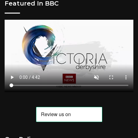
Featured In BBC