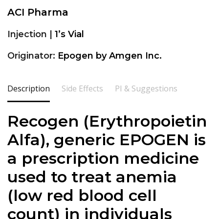
ACI Pharma
Injection |
1’s Vial
Originator:
Epogen by Amgen Inc.
Description
Side Effects
PI & Suggestions
Recogen (Erythropoietin
Alfa), generic EPOGEN is
a prescription medicine
used to treat anemia
(low red blood cell
count) in individuals