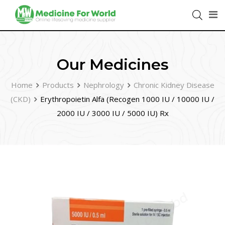
Our Medicines
Home
Products
Nephrology
Chronic Kidney Disease
(CKD)
Erythropoietin Alfa (Recogen 1000 IU / 10000 IU /
2000 IU / 3000 IU / 5000 IU) Rx