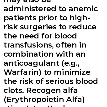
administered to anemic
patients prior to high-
risk surgeries to reduce
the need for blood
transfusions, often in
combination with an
anticoagulant (e.g.,
Warfarin) to minimize
the risk of serious blood
clots. Recogen alfa
(Erythropoietin Alfa)