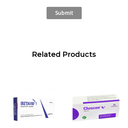
Related Products