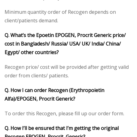
Minimum quantity order of Recogen depends on
client/patients demand.
Q. What’s the Epoetin EPOGEN, Procrit Generic price/
cost in Bangladesh/ Russia/ USA/ UK/ India/ China/
Egypt/ other countries?
Recogen price/ cost will be provided after getting valid
order from clients/ patients.
Q. How I can order Recogen (Erythropoietin
Alfa)/EPOGEN, Procrit Generic?
To order this Recogen, please fill up our order form.
Q. How I’ll be ensured that I’m getting the original
Recogen EPOGEN, Procrit Generic?