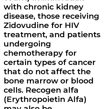
with chronic kidney
disease, those receiving
Zidovudine for HIV
treatment, and patients
undergoing
chemotherapy for
certain types of cancer
that do not affect the
bone marrow or blood
cells. Recogen alfa
(Erythropoietin Alfa)
may also be