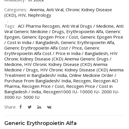
Categories:
Anemia
,
Anti Viral
,
Chronic Kidney Disease
(CKD)
,
HIV
,
Nephrology
Tags:
ACI Pharma Recogen
,
Anti Viral Drugs / Medicine
,
Anti
Viral Generic Medicine / Drugs
,
Erythropoietin Alfa
,
Generic
Epogen
,
Generic Epogen Price / Cost
,
Generic Epogen Price
/ Cost in India / Bangladesh
,
Generic Erythropoietin Alfa
,
Generic Erythropoietin Alfa Cost / Price
,
Generic
Erythropoietin Alfa Cost / Price in India / Bangladesh
,
HIV
Chronic Kidney Disease (CKD) Anemia Generic Drugs /
Medicine
,
HIV Chronic Kidney Disease (CKD) Anemia
Medicine / Drugs
,
HIV Chronic Kidney Disease (CKD) Anemia
Treatment in Bangladesh/ India
,
Online Medicine Order /
Purchase From Bangladesh/ India
,
Recogen
,
Recogen ACI
Pharma
,
Recogen Price / Cost
,
Recogen Price / Cost in
Bangladesh / India
,
Recogen1000 IU- 10000 IU- 2000 IU-
3000 IU- 5000 IU
Share:
Generic Erythropoietin Alfa