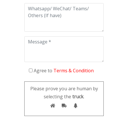
Agree to
Terms & Condition
Please prove you are human by
selecting the
truck
.