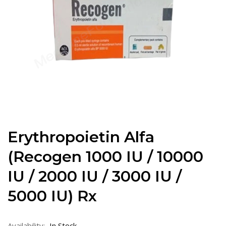
Erythropoietin Alfa
(Recogen 1000 IU / 10000
IU / 2000 IU / 3000 IU /
5000 IU) Rx
Availability:
In Stock