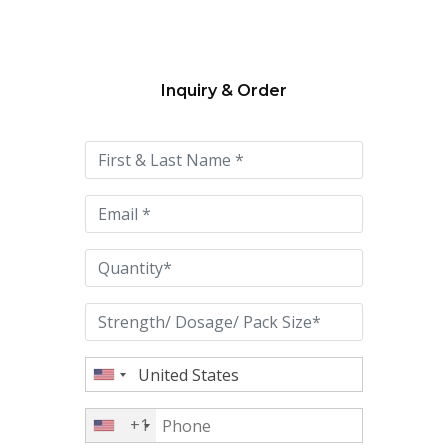
Inquiry & Order
Please
leave
this
field
empty.
+1