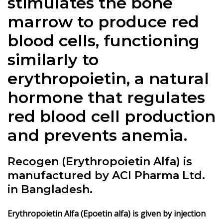
stimulates the bone
marrow to produce red
blood cells, functioning
similarly to
erythropoietin, a natural
hormone that regulates
red blood cell production
and prevents anemia.
Recogen (Erythropoietin Alfa) is
manufactured by ACI Pharma Ltd.
in Bangladesh.
Erythropoietin Alfa (Epoetin alfa) is given by injection