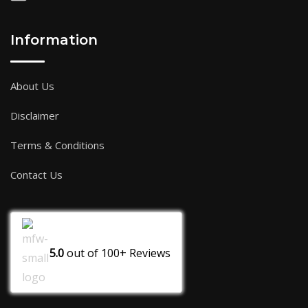
Information
About Us
Disclaimer
Terms & Conditions
Contact Us
5.0
out of
100+
Reviews