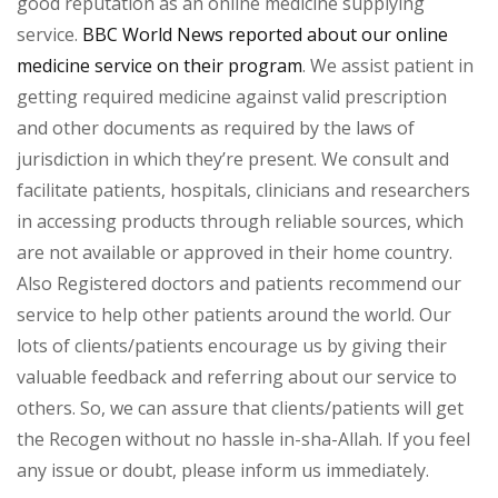
good reputation as an online medicine supplying
service.
BBC World News reported about our online
medicine service on their program
. We assist patient in
getting required medicine against valid prescription
and other documents as required by the laws of
jurisdiction in which they’re present. We consult and
facilitate patients, hospitals, clinicians and researchers
in accessing products through reliable sources, which
are not available or approved in their home country.
Also Registered doctors and patients recommend our
service to help other patients around the world. Our
lots of clients/patients encourage us by giving their
valuable feedback and referring about our service to
others. So, we can assure that clients/patients will get
the Recogen without no hassle in-sha-Allah. If you feel
any issue or doubt, please inform us immediately.