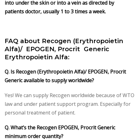
into under the skin or into a vein as directed by
patients doctor, usually 1 to 3 times a week.
FAQ about Recogen (Erythropoietin
Alfa)/ EPOGEN, Procrit
Generic
Erythropoietin Alfa:
Q. Is Recogen (Erythropoietin Alfa)/ EPOGEN, Procrit
Generic available to supply worldwide?
Yes! We can supply Recogen worldwide because of WTO
law and under patient support program. Especially for
personal treatment of patient.
Q. What’s the Recogen EPOGEN, Procrit Generic
minimum order quantity?