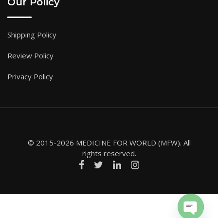
Our Policy
Shipping Policy
Review Policy
Privacy Policy
© 2015-2026 MEDICINE FOR WORLD (MFW). All
rights reserved.