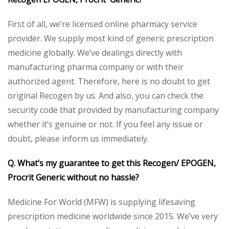
First of all, we’re licensed online pharmacy service
provider. We supply most kind of generic prescription
medicine globally. We’ve dealings directly with
manufacturing pharma company or with their
authorized agent. Therefore, here is no doubt to get
original Recogen by us. And also, you can check the
security code that provided by manufacturing company
whether it’s genuine or not. If you feel any issue or
doubt, please inform us immediately.
Q. What’s my guarantee to get this Recogen/ EPOGEN,
Procrit Generic without no hassle?
Medicine For World (MFW) is supplying lifesaving
prescription medicine worldwide since 2015. We’ve very