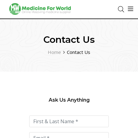
Contact Us
Home
Contact Us
Ask Us Anything
Please
leave
this
field
empty.