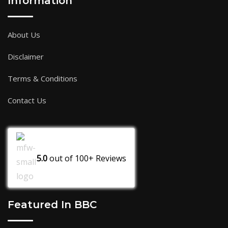
Information
About Us
Disclaimer
Terms & Conditions
Contact Us
5.0
out of
100+
Reviews
Featured In BBC