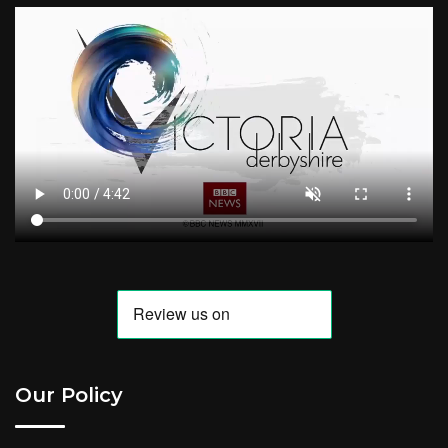
Our Policy