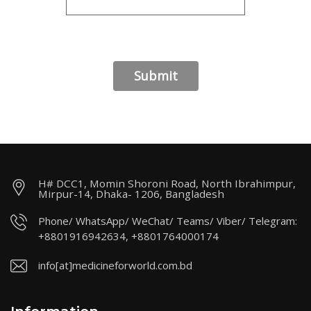
H# DCC1, Momin Shoroni Road, North Ibrahimpur,
Mirpur-14, Dhaka- 1206, Bangladesh
Phone/ WhatsApp/ WeChat/ Teams/ Viber/ Telegram:
+8801916942634, +8801764000174
info[at]medicineforworld.com.bd