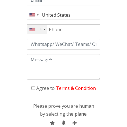
+1
Agree to
Terms & Condition
Please prove you are human
by selecting the
plane
.