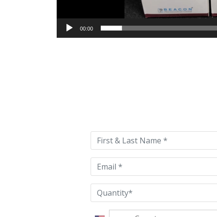
00:00
Please
leave
this
field
empty.