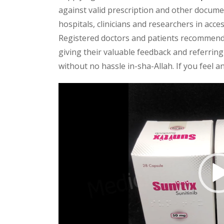
against valid prescription and other document
hospitals, clinicians and researchers in acc
Registered doctors and patients recommend o
giving their valuable feedback and referring 
without no hassle in-sha-Allah. If you feel 
Video
Player