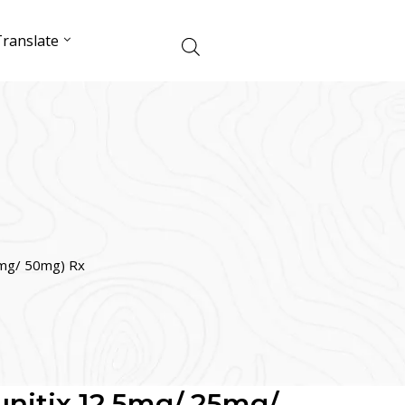
ranslate
25mg/ 50mg) Rx
Sunitix 12.5mg/ 25mg/