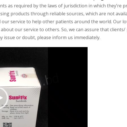
s as required by the laws of jurisdiction in which they’re pr
essing products through reliable sources, which are not avai
ur service to help other patients around the world. Our lot
about our service to others. So, we can assure that clients/ p
any issue or doubt, please inform us immediately.