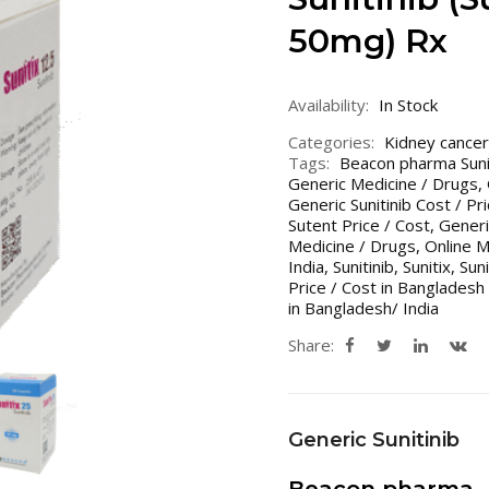
50mg) Rx
Availability:
In Stock
Categories:
Kidney cancer
Tags:
Beacon pharma Suni
Generic Medicine / Drugs
,
Generic Sunitinib Cost / Pr
Sutent Price / Cost
,
Generi
Medicine / Drugs
,
Online 
India
,
Sunitinib
,
Sunitix
,
Sun
Price / Cost in Bangladesh 
in Bangladesh/ India
Share:
Generic Sunitinib