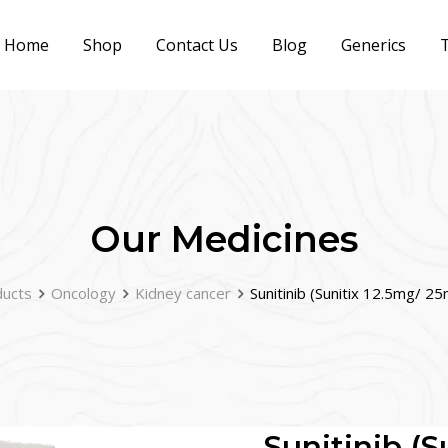
Home
Shop
Contact Us
Blog
Generics
T
Our Medicines
ucts
Oncology
Kidney cancer
Sunitinib (Sunitix 12.5mg/ 
Sunitinib (