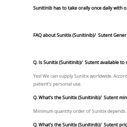
Sunitinib
has to take orally once daily with 
FAQ about Sunitix (Sunitinib)/ Sutent Generi
Q. Is Sunitix (Sunitinib)/ Sutent available t
Yes! We can supply Sunitix worldwide. Accor
patient’s personal use.
Q. What’s the Sunitix (Sunitinib)/ Sutent m
Minimum quantity order of Sunitix depends on 
Q. What’s the Sunitix (Sunitinib)/ Sutent pr