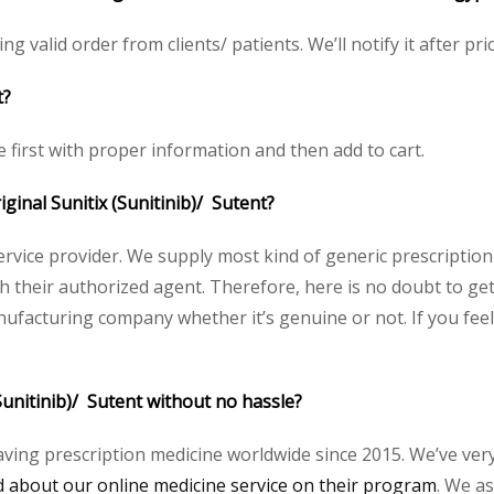
ing valid order from clients/ patients. We’ll notify it after pri
t?
ce first with proper information and then add to cart.
iginal Sunitix (Sunitinib)/ Sutent?
service provider. We supply most kind of generic prescription
heir authorized agent. Therefore, here is no doubt to get o
nufacturing company whether it’s genuine or not. If you feel
Sunitinib)/ Sutent without no hassle?
aving prescription medicine worldwide since 2015. We’ve ver
about our online medicine service on their program
. We as