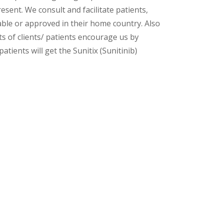
esent. We consult and facilitate patients,
lable or approved in their home country. Also
s of clients/ patients encourage us by
atients will get the Sunitix (Sunitinib)