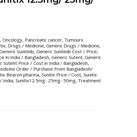
,
Oncology
,
Pancreatic cancer
,
Tumours
tix
,
Drugs / Medicine
,
Generic Drugs / Medicine
,
Generic Sunitinib
,
Generic Sunitinib Cost / Price
,
ice in India / Bangladesh
,
Generic Sutent
,
Generic
c Sutent Price / Cost in India / Bangladesh
,
Medicine Order / Purchase From Bangladesh/
itix Beacon pharma
,
Sunitix Price / Cost
,
Sunitix
/ India
,
Sunitix12.5mg- 25mg- 50mg
,
Treatment