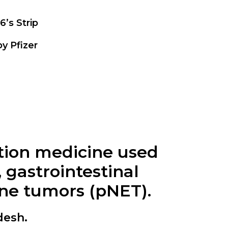
6’s Strip
y Pfizer
ption medicine used
 gastrointestinal
ine tumors (pNET).
desh.