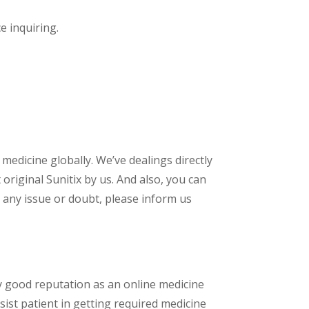
ce inquiring.
 medicine globally. We’ve dealings directly
riginal Sunitix by us. And also, you can
 any issue or doubt, please inform us
y good reputation as an online medicine
sist patient in getting required medicine