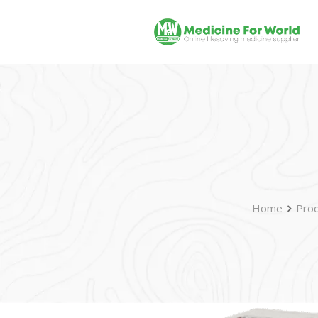
Home
Prod