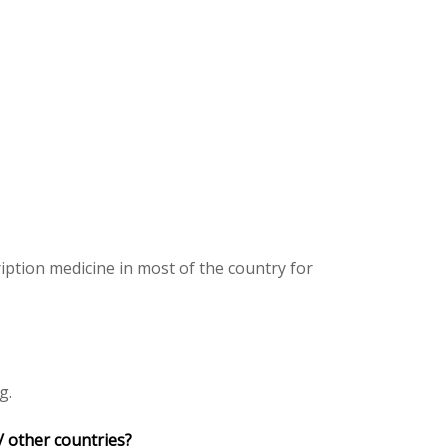
iption medicine in most of the country for
g.
/ other countries?