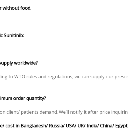
or without food.
c Sunitinib:
o supply worldwide?
ding to WTO rules and regulations, we can supply our prescr
inimum order quantity?
client/ patients demand. We’ll notify it after price inquirin
ice/ cost in Bangladesh/ Russia/ USA/ UK/ India/ China/ Egypt