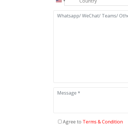
Agree to
Terms & Condition