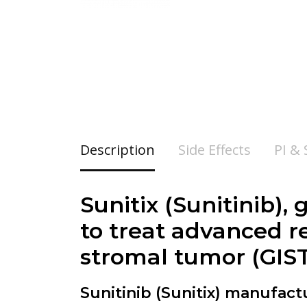
Description
Side Effects
PI &
Sunitix (
Sunitinib
),
to treat advanced r
stromal tumor (GIST
Sunitinib (Sunitix) manufac