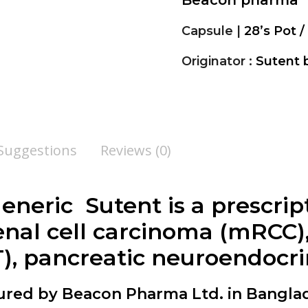
Beacon pharma
Capsule |
28’s Pot / 
Originator :
Sutent b
 Suggestions
Reviews (0)
 generic Sutent is a prescri
enal cell carcinoma (mRCC),
), pancreatic neuroendocr
tured by Beacon Pharma Ltd. in Bangla