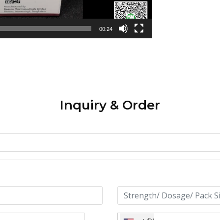
00:24
Inquiry & Order