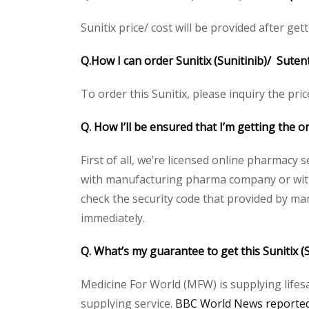
Sunitix price/ cost will be provided after gett
Q.How I can order Sunitix (Sunitinib)/ Suten
To order this Sunitix, please inquiry the pri
Q. How I’ll be ensured that I’m getting the or
First of all, we’re licensed online pharmacy 
with manufacturing pharma company or with t
check the security code that provided by ma
immediately.
Q. What’s my guarantee to get this Sunitix (
Medicine For World (MFW) is supplying lifes
supplying service.
BBC World News reported 