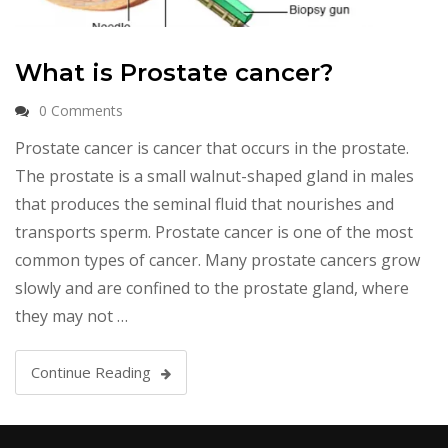
What is Prostate cancer?
0 Comments
Prostate cancer is cancer that occurs in the prostate.
The prostate is a small walnut-shaped gland in males
that produces the seminal fluid that nourishes and
transports sperm. Prostate cancer is one of the most
common types of cancer. Many prostate cancers grow
slowly and are confined to the prostate gland, where
they may not …
Continue Reading