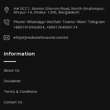
H# DCC1, Momin Shoroni Road, North Ibrahimpur,
Mirpur-14, Dhaka- 1206, Bangladesh
Phone/ WhatsApp/ WeChat/ Teams/ Viber/ Telegram:
+8801916942634, +8801764000174
info[at]medicineforworld.com.bd
Information
About Us
Disclaimer
Terms & Conditions
Contact Us