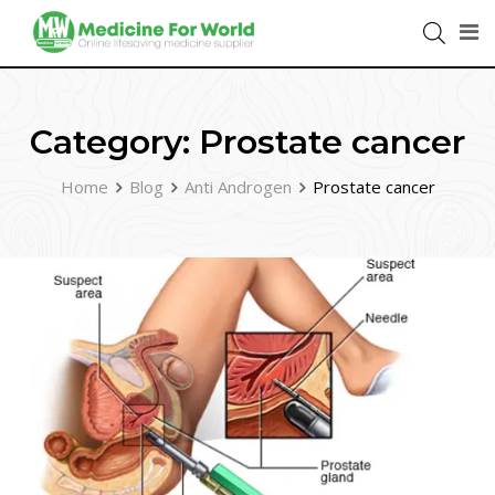
Category:
Prostate cancer
Home
Blog
Anti Androgen
Prostate cancer