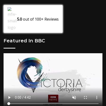
5.0
out of
100+
Reviews
Featured In BBC