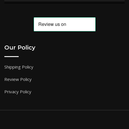
Our Policy
Shipping Policy
Review Policy
Privacy Policy