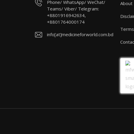
Phone/ WhatsApp/ WeChat/
About
Teams/ Viber/ Telegram:
+8801916942634,
Discla
+8801764000174
Terms 
info[at]medicineforworld.com.bd
Contac