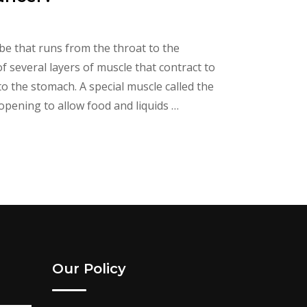
be that runs from the throat to the
several layers of muscle that contract to
 the stomach. A special muscle called the
opening to allow food and liquids …
Our Policy