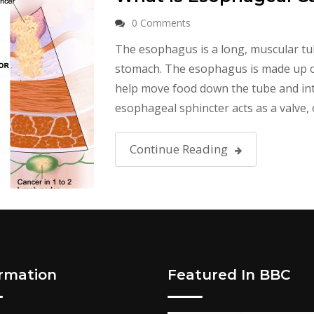
0 Comments
The esophagus is a long, muscular tu
stomach. The esophagus is made up of 
help move food down the tube and into
esophageal sphincter acts as a valve, 
Continue Reading
ormation
Featured In BBC