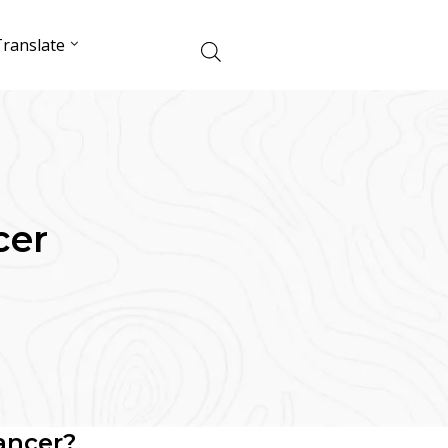
ranslate
cer
ancer?