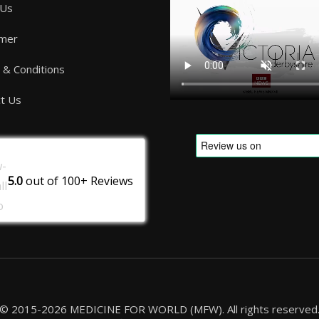
 Us
imer
& Conditions
t Us
5.0
out of
100+
Reviews
© 2015-2026 MEDICINE FOR WORLD (MFW). All rights reserved