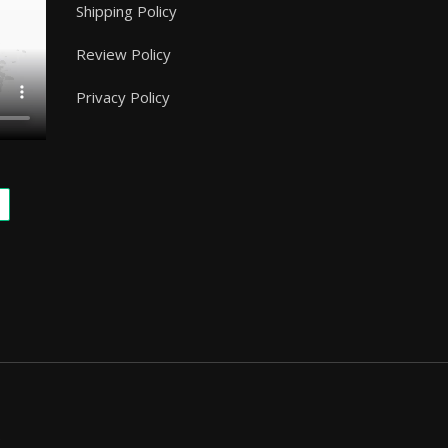
Shipping Policy
Review Policy
Privacy Policy
.