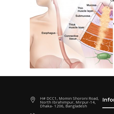
H# DCC1, Momin Shoroni Road,
Inf
North Ibrahimpur, Mirpur-14,
Dhaka- 1206, Bangladesh