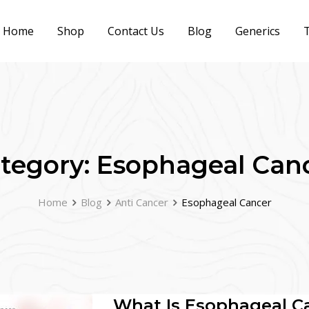
Home
Shop
Contact Us
Blog
Generics
T
tegory:
Esophageal Can
Home
Blog
Anti Cancer
Esophageal Cancer
What Is Esophageal C