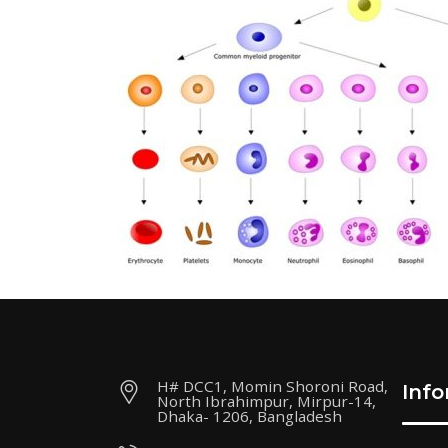
H# DCC1, Momin Shoroni Road,
Inf
North Ibrahimpur, Mirpur-14,
Dhaka- 1206, Bangladesh