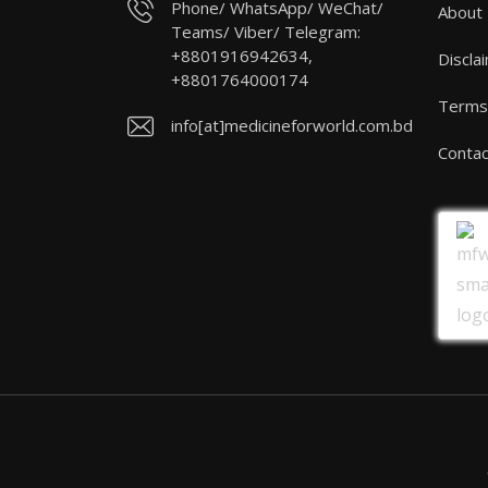
Phone/ WhatsApp/ WeChat/
About
Teams/ Viber/ Telegram:
+8801916942634,
Discla
+8801764000174
Terms 
info[at]medicineforworld.com.bd
Contac