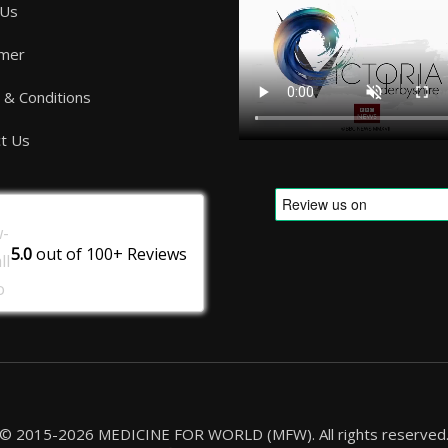
 Us
imer
& Conditions
t Us
5.0
out of
100+
Reviews
© 2015-2026 MEDICINE FOR WORLD (MFW). All rights reserved