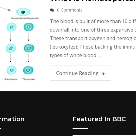
0 Comments
The blood is built of more than 10 diff
downfall into one of three expansive ca
These transport oxygen and hemoglobi
(leukocytes): These backing the immu
types of white blood …
Continue Reading
ormation
Featured In BBC