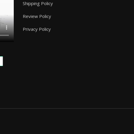
Shipping Policy
Review Policy
Privacy Policy
.