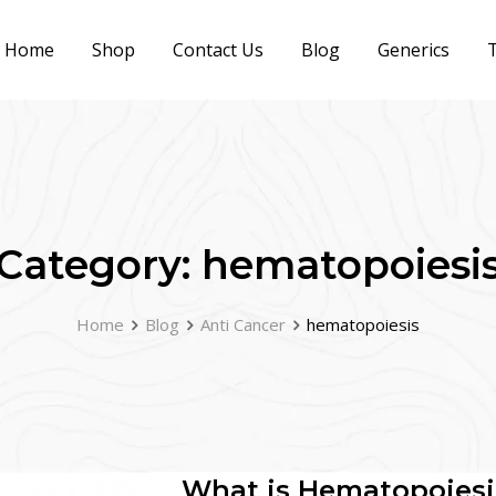
Home
Shop
Contact Us
Blog
Generics
T
Category:
hematopoiesi
Home
Blog
Anti Cancer
hematopoiesis
What is Hematopoiesi