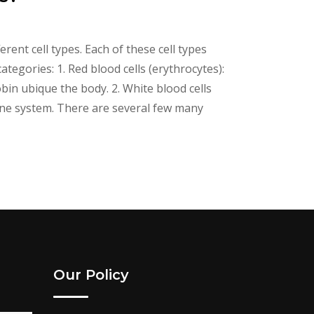
erent cell types. Each of these cell types
tegories: 1. Red blood cells (erythrocytes):
n ubique the body. 2. White blood cells
ne system. There are several few many
Our Policy