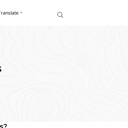
ranslate
s
s?