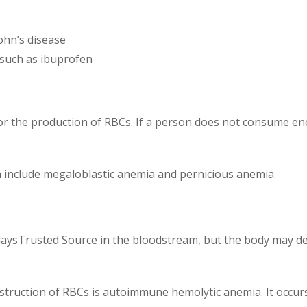
rohn’s disease
, such as ibuprofen
for the production of RBCs. If a person does not consume en
 include megaloblastic anemia and pernicious anemia.
20 daysTrusted Source in the bloodstream, but the body may
estruction of RBCs is autoimmune hemolytic anemia. It occ