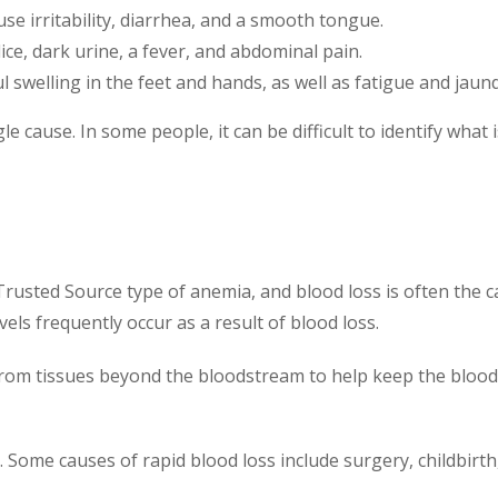
se irritability, diarrhea, and a smooth tongue.
ce, dark urine, a fever, and abdominal pain.
 swelling in the feet and hands, as well as fatigue and jaund
 cause. In some people, it can be difficult to identify what 
usted Source type of anemia, and blood loss is often the ca
vels frequently occur as a result of blood loss.
rom tissues beyond the bloodstream to help keep the blood ve
. Some causes of rapid blood loss include surgery, childbirt