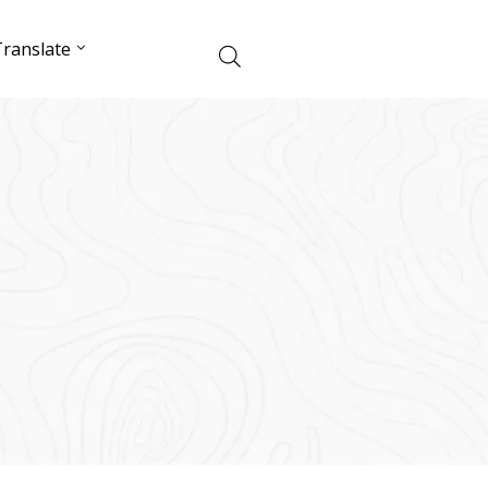
ranslate