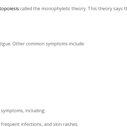
topoiesis
called the monophyletic theory. This theory says t
tigue. Other common symptoms include:
e symptoms, including:
 frequent infections, and skin rashes.