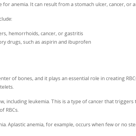
 for anemia. It can result from a stomach ulcer, cancer, or 
clude:
ers, hemorrhoids, cancer, or gastritis
ory drugs, such as aspirin and ibuprofen
nter of bones, and it plays an essential role in creating R
telets.
, including leukemia. This is a type of cancer that trigger
 of RBCs.
. Aplastic anemia, for example, occurs when few or no stem