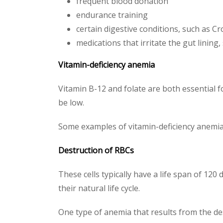
frequent blood donation
endurance training
certain digestive conditions, such as C
medications that irritate the gut lining
Vitamin-deficiency anemia
Vitamin B-12 and folate are both essential 
be low.
Some examples of vitamin-deficiency anemia
Destruction of RBCs
These cells typically have a life span of 1
their natural life cycle.
One type of anemia that results from the d