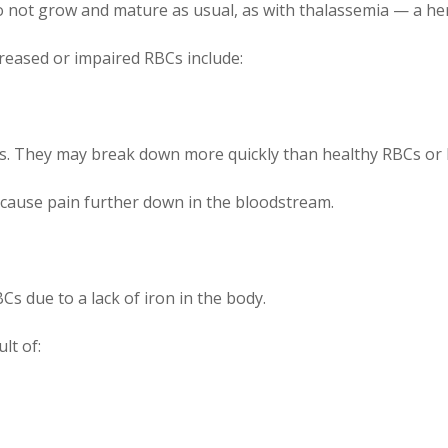
 not grow and mature as usual, as with thalassemia — a her
reased or impaired RBCs include:
ts. They may break down more quickly than healthy RBCs or 
 cause pain further down in the bloodstream.
s due to a lack of iron in the body.
lt of: