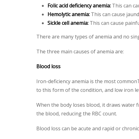
Folic acid deficiency anemia:
This can cau
Hemolytic anemia:
This can cause jaundi
Sickle cell anemia:
This can cause painful
There are many types of anemia and no single
The three main causes of anemia are:
Blood loss
Iron-deficiency anemia is the most commonTr
to this form of the condition, and low iron le
When the body loses blood, it draws water f
the blood, reducing the RBC count.
Blood loss can be acute and rapid or chronic