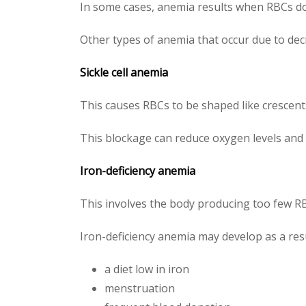
In some cases, anemia results when RBCs do
Other types of anemia that occur due to dec
Sickle cell anemia
This causes RBCs to be shaped like crescen
This blockage can reduce oxygen levels and
Iron-deficiency anemia
This involves the body producing too few RBC
Iron-deficiency anemia may develop as a resu
a diet low in iron
menstruation