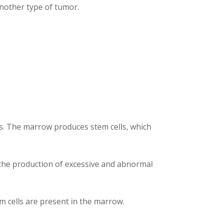
another type of tumor.
BCs. The marrow produces stem cells, which
s the production of excessive and abnormal
 cells are present in the marrow.