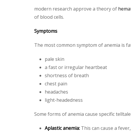
modern research approve a theory of
hema
of blood cells.
Symptoms
The most common symptom of anemia is fa
pale skin
a fast or irregular heartbeat
shortness of breath
chest pain
headaches
light-headedness
Some forms of anemia cause specific telltal
Aplastic anemia:
This can cause a fever,