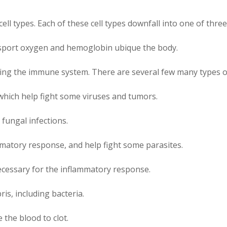
cell types. Each of these cell types downfall into one of thre
nsport oxygen and hemoglobin ubique the body.
ing the immune system. There are several few many types of
s, which help fight some viruses and tumors.
 fungal infections.
mmatory response, and help fight some parasites.
cessary for the inflammatory response.
is, including bacteria.
 the blood to clot.