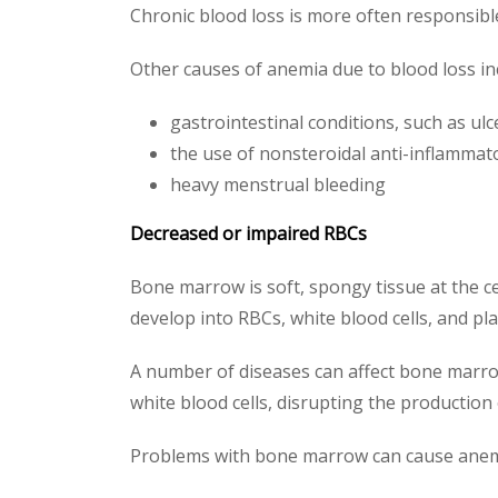
Chronic blood loss is more often responsible
Other causes of anemia due to blood loss in
gastrointestinal conditions, such as ulc
the use of nonsteroidal anti-inflammat
heavy menstrual bleeding
Decreased or impaired RBCs
Bone marrow is soft, spongy tissue at the ce
develop into RBCs, white blood cells, and pla
A number of diseases can affect bone marrow
white blood cells, disrupting the production
Problems with bone marrow can cause anemia