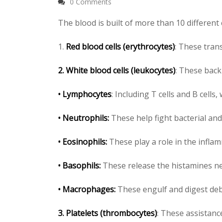
0 Comments
The blood is built of more than 10 different 
1.
Red blood cells (erythrocytes)
: These tra
2.
White blood cells (leukocytes)
: These back
• Lymphocytes
: Including T cells and B cell
• Neutrophils:
These help fight bacterial and
• Eosinophils:
These play a role in the infla
• Basophils:
These release the histamines ne
• Macrophages:
These engulf and digest debr
3.
Platelets (thrombocytes)
: These assistance