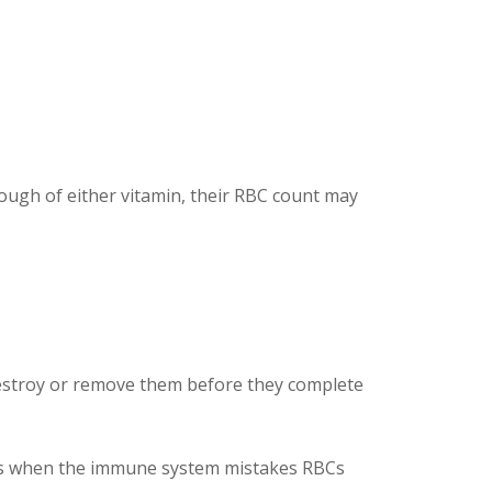
ough of either vitamin, their RBC count may
 destroy or remove them before they complete
urs when the immune system mistakes RBCs