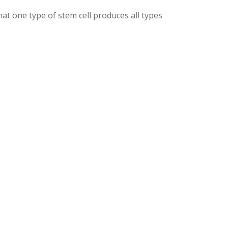
hat one type of stem cell produces all types