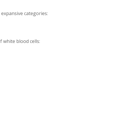
e expansive categories:
 white blood cells: