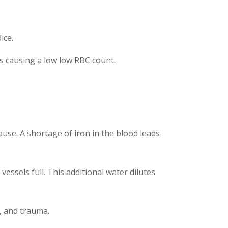
ice.
is causing a low low RBC count.
use. A shortage of iron in the blood leads
ssels full. This additional water dilutes
h, and trauma.