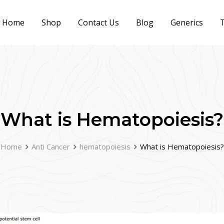
Home
Shop
Contact Us
Blog
Generics
T
What is Hematopoiesis?
Home
Anti Cancer
hematopoiesis
What is Hematopoiesis?