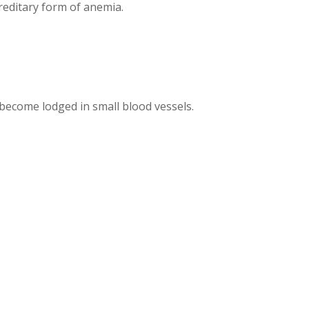
editary form of anemia.
become lodged in small blood vessels.