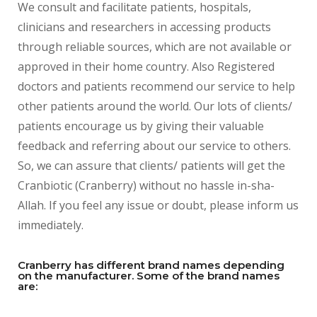
We consult and facilitate patients, hospitals,
clinicians and researchers in accessing products
through reliable sources, which are not available or
approved in their home country. Also Registered
doctors and patients recommend our service to help
other patients around the world. Our lots of clients/
patients encourage us by giving their valuable
feedback and referring about our service to others.
So, we can assure that clients/ patients will get the
Cranbiotic (Cranberry) without no hassle in-sha-
Allah. If you feel any issue or doubt, please inform us
immediately.
Cranberry has different brand names depending
on the manufacturer. Some of the brand names
are: