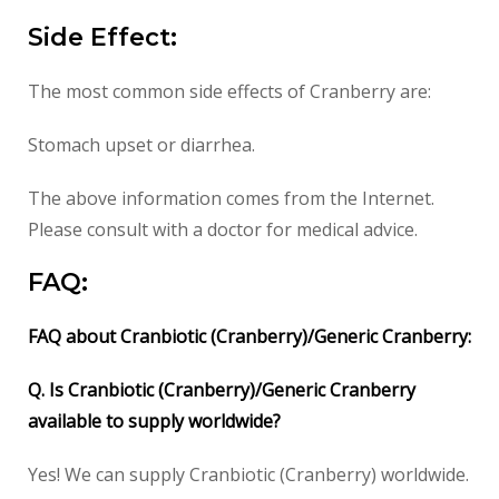
Side Effect:
The most common side effects of Cranberry are:
Stomach upset or diarrhea.
The above information comes from the Internet.
Please consult with a doctor for medical advice.
FAQ:
FAQ about Cranbiotic (Cranberry)/Generic Cranberry:
Q. Is Cranbiotic (Cranberry)/Generic Cranberry
available to supply worldwide?
Yes! We can supply Cranbiotic (Cranberry) worldwide.