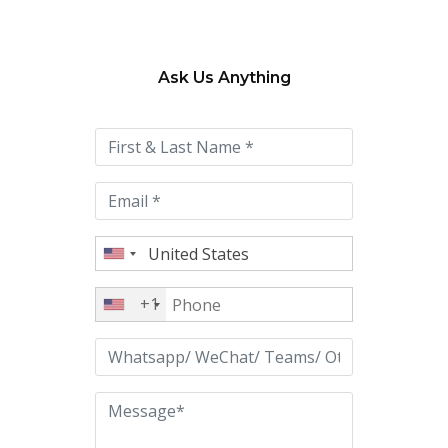
Ask Us Anything
Please
leave
this
field
empty.
+1