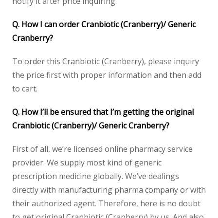
notify it after price inquiring.
Q. How I can order Cranbiotic (Cranberry)/ Generic
Cranberry?
To order this Cranbiotic (Cranberry), please inquiry
the price first with proper information and then add
to cart.
Q. How I’ll be ensured that I’m getting the original
Cranbiotic (Cranberry)/ Generic Cranberry?
First of all, we’re licensed online pharmacy service
provider. We supply most kind of generic
prescription medicine globally. We’ve dealings
directly with manufacturing pharma company or with
their authorized agent. Therefore, here is no doubt
to get original Cranbiotic (Cranberry) by us. And also,