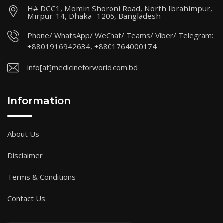
H# DCC1, Momin Shoroni Road, North Ibrahimpur,
Mirpur-14, Dhaka- 1206, Bangladesh
Phone/ WhatsApp/ WeChat/ Teams/ Viber/ Telegram:
+8801916942634, +8801764000174
info[at]medicineforworld.com.bd
Information
About Us
Disclaimer
Terms & Conditions
Contact Us