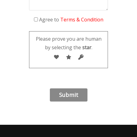
Agree to
Terms & Condition
Please prove you are human
by selecting the
star
.