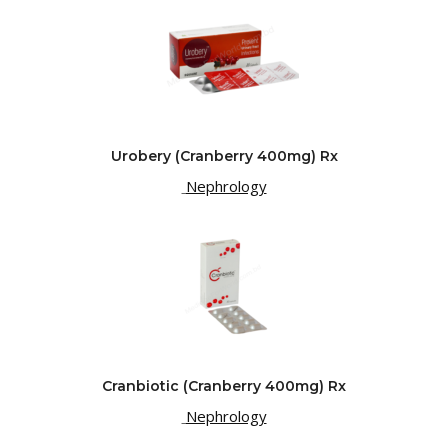
Urobery (Cranberry 400mg) Rx
Nephrology
Cranbiotic (Cranberry 400mg) Rx
Nephrology