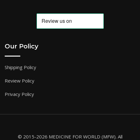
Our Policy
Shipping Policy
Review Policy
Privacy Policy
© 2015-2026 MEDICINE FOR WORLD (MFW). All