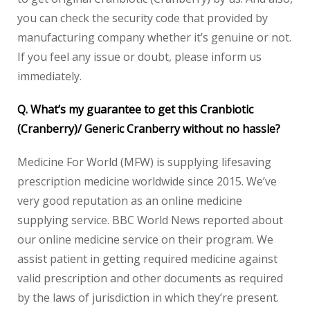
you can check the security code that provided by
manufacturing company whether it’s genuine or not.
If you feel any issue or doubt, please inform us
immediately.
Q. What’s my guarantee to get this Cranbiotic
(Cranberry)/ Generic Cranberry without no hassle?
Medicine For World (MFW) is supplying lifesaving
prescription medicine worldwide since 2015. We’ve
very good reputation as an online medicine
supplying service. BBC World News reported about
our online medicine service on their program. We
assist patient in getting required medicine against
valid prescription and other documents as required
by the laws of jurisdiction in which they’re present.