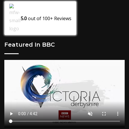
5.0
out of
100+
Reviews
Featured In BBC