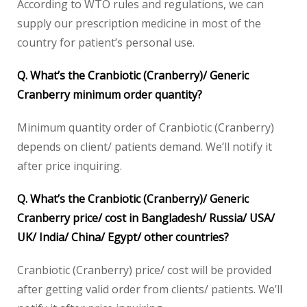
According to WTO rules and regulations, we can
supply our prescription medicine in most of the
country for patient’s personal use.
Q. What’s the Cranbiotic (Cranberry)/ Generic
Cranberry minimum order quantity?
Minimum quantity order of Cranbiotic (Cranberry)
depends on client/ patients demand. We’ll notify it
after price inquiring.
Q. What’s the Cranbiotic (Cranberry)/ Generic
Cranberry price/ cost in Bangladesh/ Russia/ USA/
UK/ India/ China/ Egypt/ other countries?
Cranbiotic (Cranberry) price/ cost will be provided
after getting valid order from clients/ patients. We’ll