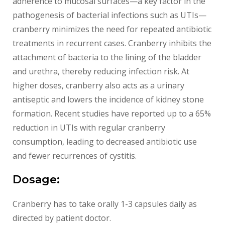
adherence to mucosal surfaces—a key factor in the
pathogenesis of bacterial infections such as UTIs—
cranberry minimizes the need for repeated antibiotic
treatments in recurrent cases. Cranberry inhibits the
attachment of bacteria to the lining of the bladder
and urethra, thereby reducing infection risk. At
higher doses, cranberry also acts as a urinary
antiseptic and lowers the incidence of kidney stone
formation. Recent studies have reported up to a 65%
reduction in UTIs with regular cranberry
consumption, leading to decreased antibiotic use
and fewer recurrences of cystitis.
Dosage:
Cranberry has to take orally 1-3 capsules daily as
directed by patient doctor.