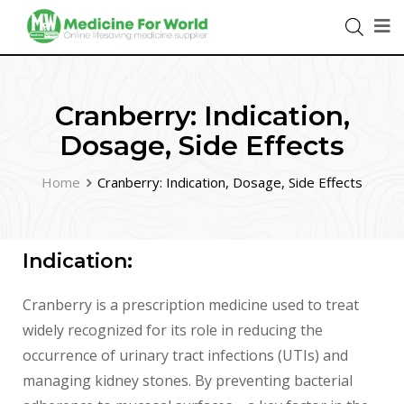
Cranberry: Indication,
Dosage, Side Effects
Home
Cranberry: Indication, Dosage, Side Effects
Indication:
Cranberry is a prescription medicine used to treat
widely recognized for its role in reducing the
occurrence of urinary tract infections (UTIs) and
managing kidney stones. By preventing bacterial