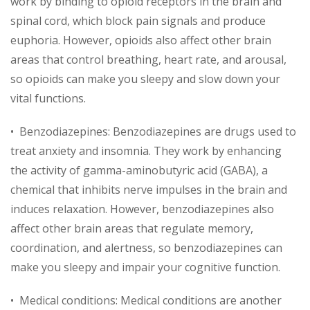
work by binding to opioid receptors in the brain and
spinal cord, which block pain signals and produce
euphoria. However, opioids also affect other brain
areas that control breathing, heart rate, and arousal,
so opioids can make you sleepy and slow down your
vital functions.
• Benzodiazepines: Benzodiazepines are drugs used to
treat anxiety and insomnia. They work by enhancing
the activity of gamma-aminobutyric acid (GABA), a
chemical that inhibits nerve impulses in the brain and
induces relaxation. However, benzodiazepines also
affect other brain areas that regulate memory,
coordination, and alertness, so benzodiazepines can
make you sleepy and impair your cognitive function.
• Medical conditions: Medical conditions are another