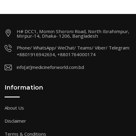
H# DCC1, Momin Shoroni Road, North Ibrahimpur,
Mirpur-14, Dhaka- 1206, Bangladesh
Phone/ WhatsApp/ WeChat/ Teams/ Viber/ Telegram:
+8801916942634, +8801764000174
info[at]medicineforworld.com.bd
Information
About Us
Disclaimer
Terms & Conditions