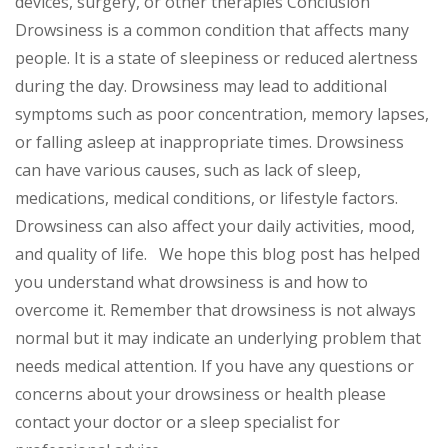
devices, surgery, or other therapies Conclusion
Drowsiness is a common condition that affects many
people. It is a state of sleepiness or reduced alertness
during the day. Drowsiness may lead to additional
symptoms such as poor concentration, memory lapses,
or falling asleep at inappropriate times. Drowsiness
can have various causes, such as lack of sleep,
medications, medical conditions, or lifestyle factors.
Drowsiness can also affect your daily activities, mood,
and quality of life. We hope this blog post has helped
you understand what drowsiness is and how to
overcome it. Remember that drowsiness is not always
normal but it may indicate an underlying problem that
needs medical attention. If you have any questions or
concerns about your drowsiness or health please
contact your doctor or a sleep specialist for