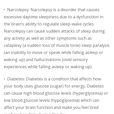
• Narcolepsy: Narcolepsy is a disorder that causes
excessive daytime sleepiness due to a dysfunction in
the brain’s ability to regulate sleep-wake cycles.
Narcolepsy can cause sudden attacks of sleep during
any activity as well as other symptoms such as
cataplexy (a sudden loss of muscle tone) sleep paralysis
(an inability to move or speak while falling asleep or
waking up) and hallucinations (vivid sensory
experiences while falling asleep or waking up).
• Diabetes: Diabetes is a condition that affects how
your body uses glucose (sugar) for energy. Diabetes
can cause high blood glucose levels (hyperglycemia) or
low blood glucose levels (hypoglycemia) which can
affect your brain function and make you feel tired