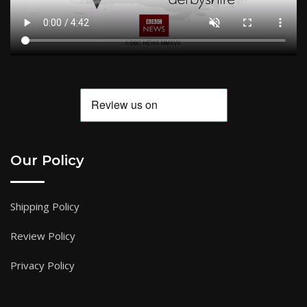
Our Policy
Shipping Policy
Review Policy
Privacy Policy