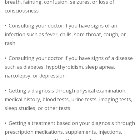
breath, fainting, confusion, seizures, or loss of
consciousness
• Consulting your doctor if you have signs of an
infection such as fever, chills, sore throat, cough, or
rash
• Consulting your doctor if you have signs of a disease
such as diabetes, hypothyroidism, sleep apnea,
narcolepsy, or depression
• Getting a diagnosis through physical examination,
medical history, blood tests, urine tests, imaging tests,
sleep studies, or other tests
• Getting a treatment based on your diagnosis through
prescription medications, supplements, injections,