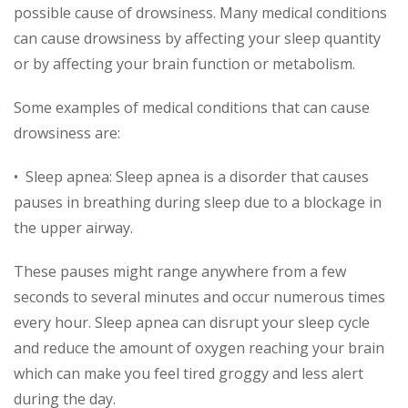
possible cause of drowsiness. Many medical conditions
can cause drowsiness by affecting your sleep quantity
or by affecting your brain function or metabolism.
Some examples of medical conditions that can cause
drowsiness are:
• Sleep apnea: Sleep apnea is a disorder that causes
pauses in breathing during sleep due to a blockage in
the upper airway.
These pauses might range anywhere from a few
seconds to several minutes and occur numerous times
every hour. Sleep apnea can disrupt your sleep cycle
and reduce the amount of oxygen reaching your brain
which can make you feel tired groggy and less alert
during the day.