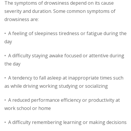
The symptoms of drowsiness depend on its cause
severity and duration. Some common symptoms of
drowsiness are:
• A feeling of sleepiness tiredness or fatigue during the
day
• A difficulty staying awake focused or attentive during
the day
• A tendency to fall asleep at inappropriate times such
as while driving working studying or socializing
• A reduced performance efficiency or productivity at
work school or home
• A difficulty remembering learning or making decisions