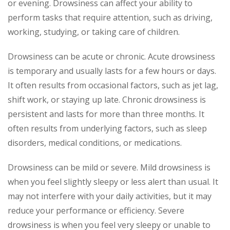
or evening. Drowsiness can affect your ability to
perform tasks that require attention, such as driving,
working, studying, or taking care of children.
Drowsiness can be acute or chronic. Acute drowsiness
is temporary and usually lasts for a few hours or days.
It often results from occasional factors, such as jet lag,
shift work, or staying up late. Chronic drowsiness is
persistent and lasts for more than three months. It
often results from underlying factors, such as sleep
disorders, medical conditions, or medications.
Drowsiness can be mild or severe. Mild drowsiness is
when you feel slightly sleepy or less alert than usual. It
may not interfere with your daily activities, but it may
reduce your performance or efficiency. Severe
drowsiness is when you feel very sleepy or unable to