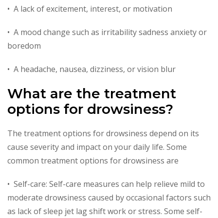
• A lack of excitement, interest, or motivation
• A mood change such as irritability sadness anxiety or
boredom
• A headache, nausea, dizziness, or vision blur
What are the treatment
options for drowsiness?
The treatment options for drowsiness depend on its
cause severity and impact on your daily life. Some
common treatment options for drowsiness are
• Self-care: Self-care measures can help relieve mild to
moderate drowsiness caused by occasional factors such
as lack of sleep jet lag shift work or stress. Some self-