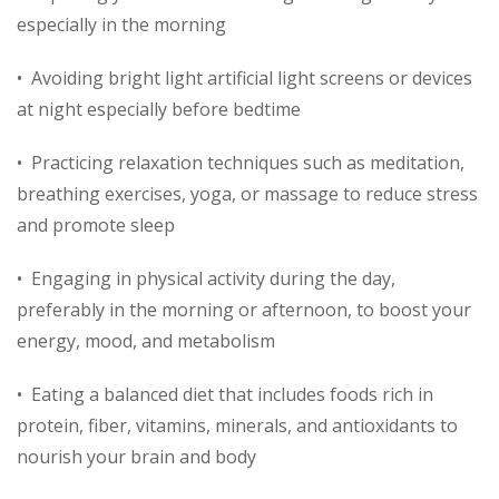
especially in the morning
• Avoiding bright light artificial light screens or devices
at night especially before bedtime
• Practicing relaxation techniques such as meditation,
breathing exercises, yoga, or massage to reduce stress
and promote sleep
• Engaging in physical activity during the day,
preferably in the morning or afternoon, to boost your
energy, mood, and metabolism
• Eating a balanced diet that includes foods rich in
protein, fiber, vitamins, minerals, and antioxidants to
nourish your brain and body