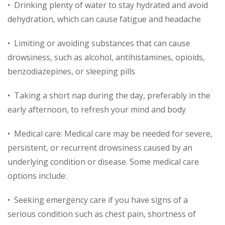
• Drinking plenty of water to stay hydrated and avoid
dehydration, which can cause fatigue and headache
• Limiting or avoiding substances that can cause
drowsiness, such as alcohol, antihistamines, opioids,
benzodiazepines, or sleeping pills
• Taking a short nap during the day, preferably in the
early afternoon, to refresh your mind and body
• Medical care: Medical care may be needed for severe,
persistent, or recurrent drowsiness caused by an
underlying condition or disease. Some medical care
options include:
• Seeking emergency care if you have signs of a
serious condition such as chest pain, shortness of