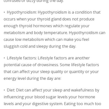
confused or dizzy during the day.
• Hypothyroidism: Hypothyroidism is a condition that
occurs when your thyroid gland does not produce
enough thyroid hormones which regulate your
metabolism and body temperature. Hypothyroidism can
cause low metabolism which can make you feel
sluggish cold and sleepy during the day.
• Lifestyle factors: Lifestyle factors are another
potential cause of drowsiness. Some lifestyle factors
that can affect your sleep quality or quantity or your
energy level during the day are:
• Diet: Diet can affect your sleep and wakefulness by
influencing your blood sugar levels your hormone
levels and your digestive system. Eating too much too