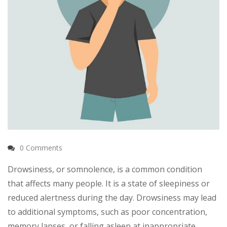
0 Comments
Drowsiness, or somnolence, is a common condition
that affects many people. It is a state of sleepiness or
reduced alertness during the day. Drowsiness may lead
to additional symptoms, such as poor concentration,
memory lapses, or falling asleep at inappropriate