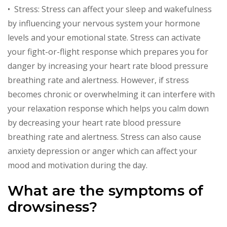
• Stress: Stress can affect your sleep and wakefulness
by influencing your nervous system your hormone
levels and your emotional state. Stress can activate
your fight-or-flight response which prepares you for
danger by increasing your heart rate blood pressure
breathing rate and alertness. However, if stress
becomes chronic or overwhelming it can interfere with
your relaxation response which helps you calm down
by decreasing your heart rate blood pressure
breathing rate and alertness. Stress can also cause
anxiety depression or anger which can affect your
mood and motivation during the day.
What are the symptoms of
drowsiness?