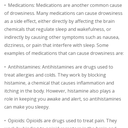
• Medications: Medications are another common cause
of drowsiness. Many medications can cause drowsiness
as a side effect, either directly by affecting the brain
chemicals that regulate sleep and wakefulness, or
indirectly by causing other symptoms such as nausea,
dizziness, or pain that interfere with sleep. Some
examples of medications that can cause drowsiness are:
• Antihistamines: Antihistamines are drugs used to
treat allergies and colds. They work by blocking
histamine, a chemical that causes inflammation and
itching in the body. However, histamine also plays a
role in keeping you awake and alert, so antihistamines
can make you sleepy.
• Opioids: Opioids are drugs used to treat pain. They