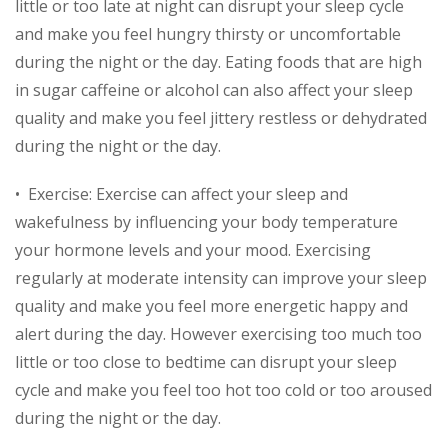
little or too late at night can disrupt your sleep cycle
and make you feel hungry thirsty or uncomfortable
during the night or the day. Eating foods that are high
in sugar caffeine or alcohol can also affect your sleep
quality and make you feel jittery restless or dehydrated
during the night or the day.
• Exercise: Exercise can affect your sleep and
wakefulness by influencing your body temperature
your hormone levels and your mood. Exercising
regularly at moderate intensity can improve your sleep
quality and make you feel more energetic happy and
alert during the day. However exercising too much too
little or too close to bedtime can disrupt your sleep
cycle and make you feel too hot too cold or too aroused
during the night or the day.