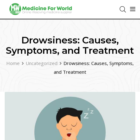
Drowsiness: Causes,
Symptoms, and Treatment
Home
Uncategorized
Drowsiness: Causes, Symptoms,
and Treatment