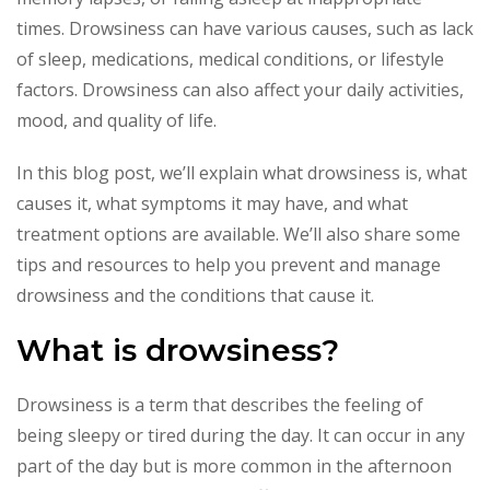
times. Drowsiness can have various causes, such as lack
of sleep, medications, medical conditions, or lifestyle
factors. Drowsiness can also affect your daily activities,
mood, and quality of life.
In this blog post, we’ll explain what drowsiness is, what
causes it, what symptoms it may have, and what
treatment options are available. We’ll also share some
tips and resources to help you prevent and manage
drowsiness and the conditions that cause it.
What is drowsiness?
Drowsiness is a term that describes the feeling of
being sleepy or tired during the day. It can occur in any
part of the day but is more common in the afternoon