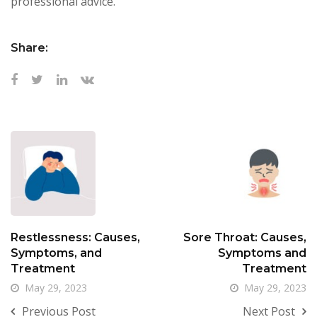
professional advice.
Share:
Restlessness: Causes,
Sore Throat: Causes,
Symptoms, and
Symptoms and
Treatment
Treatment
May 29, 2023
May 29, 2023
Previous Post
Next Post