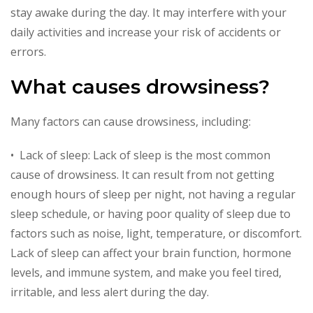
stay awake during the day. It may interfere with your
daily activities and increase your risk of accidents or
errors.
What causes drowsiness?
Many factors can cause drowsiness, including:
• Lack of sleep: Lack of sleep is the most common
cause of drowsiness. It can result from not getting
enough hours of sleep per night, not having a regular
sleep schedule, or having poor quality of sleep due to
factors such as noise, light, temperature, or discomfort.
Lack of sleep can affect your brain function, hormone
levels, and immune system, and make you feel tired,
irritable, and less alert during the day.