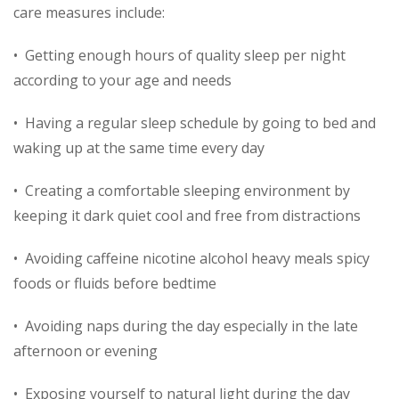
care measures include:
• Getting enough hours of quality sleep per night
according to your age and needs
• Having a regular sleep schedule by going to bed and
waking up at the same time every day
• Creating a comfortable sleeping environment by
keeping it dark quiet cool and free from distractions
• Avoiding caffeine nicotine alcohol heavy meals spicy
foods or fluids before bedtime
• Avoiding naps during the day especially in the late
afternoon or evening
• Exposing yourself to natural light during the day