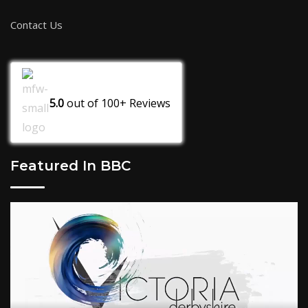
Contact Us
5.0
out of
100+
Reviews
Featured In BBC