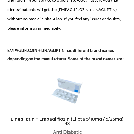
and referring our service to others. So, we can assure you that 
clients/ patients will get the (EMPAGLIFLOZIN + LINAGLIPTIN) 
without no hassle in-sha-Allah. If you feel any issues or doubts, 
please inform us immediately. 
E
MPAGLIFLOZIN + LINAGLIPTIN has different brand names
depending on the manufacturer. Some of the brand names are:
Linagliptin + Empagliflozin (Elipta 5/10mg / 5/25mg)
Rx
Anti Diabetic