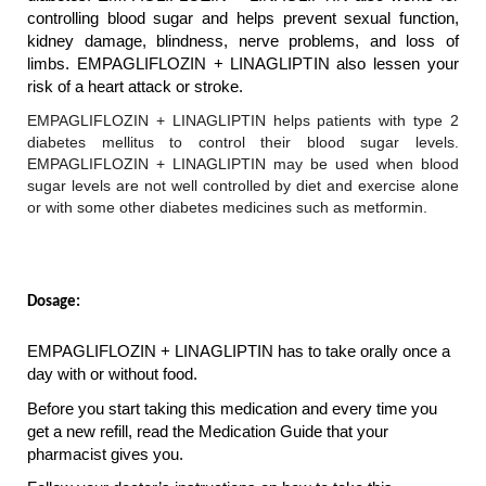
controlling blood sugar and helps prevent sexual function, 
kidney damage, blindness, nerve problems, and loss of 
limbs. EMPAGLIFLOZIN + LINAGLIPTIN also lessen your 
risk of a heart attack or stroke.
EMPAGLIFLOZIN + LINAGLIPTIN helps patients with type 2 
diabetes mellitus to control their blood sugar levels. 
EMPAGLIFLOZIN + LINAGLIPTIN may be used when blood 
sugar levels are not well controlled by diet and exercise alone 
or with some other diabetes medicines such as metformin.
Dosage: 
EMPAGLIFLOZIN + LINAGLIPTIN has to take orally once a 
day with or without food.
Before you start taking this medication and every time you 
get a new refill, read the Medication Guide that your 
pharmacist gives you.