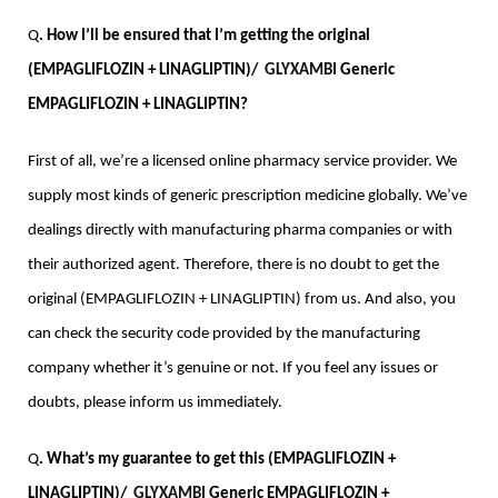
Q
. How I’ll be ensured that I’m getting the original 
(EMPAGLIFLOZIN + LINAGLIPTIN)/  
GLYXAMBI
 Generic 
EMPAGLIFLOZIN + LINAGLIPTIN?
First of all, we’re a licensed online pharmacy service provider. We 
supply most kinds of generic prescription medicine globally. We’ve 
dealings directly with manufacturing pharma companies or with 
their authorized agent. Therefore, there is no doubt to get the 
original (EMPAGLIFLOZIN + LINAGLIPTIN) from us. And also, you 
can check the security code provided by the manufacturing 
company whether it’s genuine or not. If you feel any issues or 
doubts, please inform us immediately.
Q
. What’s my guarantee to get this (EMPAGLIFLOZIN + 
LINAGLIPTIN)/  
GLYXAMBI
 Generic EMPAGLIFLOZIN + 