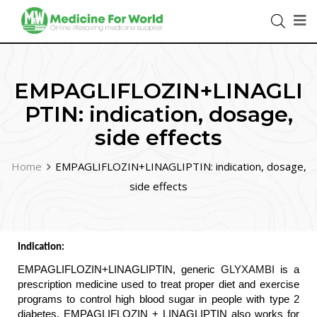
EMPAGLIFLOZIN+LINAGLI
PTIN: indication, dosage,
side effects
Home
EMPAGLIFLOZIN+LINAGLIPTIN: indication, dosage,
side effects
Indication: 
EMPAGLIFLOZIN+LINAGLIPTIN, generic 
GLYXAMBI
 is a 
prescription medicine used to treat proper diet and exercise 
programs to control high blood sugar in people with type 2 
diabetes. EMPAGLIFLOZIN + LINAGLIPTIN also works for 