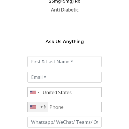
25mg+5mg) Rx
Anti Diabetic
Ask Us Anything
Please
leave
this
field
empty.
+1