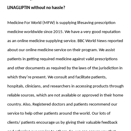
LINAGLIPTIN without no hassle? 
Medicine For World (MFW) is supplying lifesaving prescription 
medicine worldwide since 2015. We have a very good reputation 
as an online medicine supplying service. BBC World News reported 
about our online medicine service on their program. We assist 
patients in getting required medicine against valid prescriptions 
and other documents as required by the laws of the jurisdiction in 
which they’re present. We consult and facilitate patients, 
hospitals, clinicians, and researchers in accessing products through 
reliable sources, which are not available or approved in their home 
country. Also, Registered doctors and patients recommend our 
service to help other patients around the world. Our lots of 
clients/ patients encourage us by giving their valuable feedback 