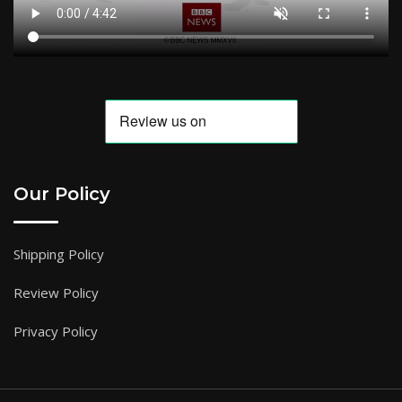
Our Policy
Shipping Policy
Review Policy
Privacy Policy