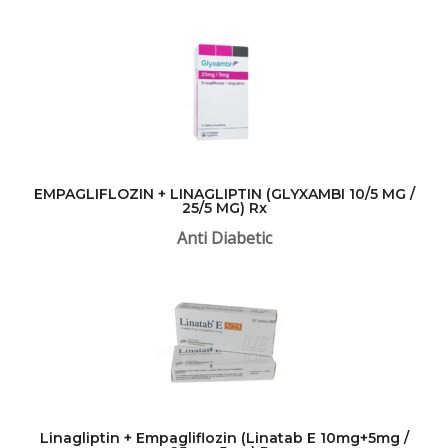
EMPAGLIFLOZIN + LINAGLIPTIN (GLYXAMBI 10/5 MG /
25/5 MG) Rx
Anti Diabetic
Linagliptin + Empagliflozin (Linatab E 10mg+5mg /