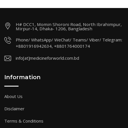
H# DCC1, Momin Shoroni Road, North Ibrahimpur,
Mirpur-14, Dhaka- 1206, Bangladesh
Phone/ WhatsApp/ WeChat/ Teams/ Viber/ Telegram:
+8801916942634, +8801764000174
info[at]medicineforworld.com.bd
Information
About Us
Disclaimer
Terms & Conditions