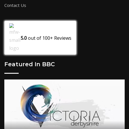
Contact Us
5.0
out of
100+
Reviews
Featured In BBC