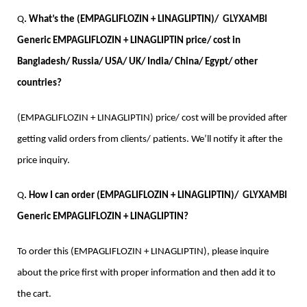
Q
. What’s the (EMPAGLIFLOZIN + LINAGLIPTIN)/  
GLYXAMBI
Generic EMPAGLIFLOZIN + LINAGLIPTIN price/ cost in 
Bangladesh/ Russia/ USA/ UK/ India/ China/ Egypt/ other 
countries?
(EMPAGLIFLOZIN + LINAGLIPTIN) price/ cost will be provided after 
getting valid orders from clients/ patients. We’ll notify it after the 
price inquiry. 
Q
. How I can order (EMPAGLIFLOZIN + LINAGLIPTIN)/  
GLYXAMBI
Generic EMPAGLIFLOZIN + LINAGLIPTIN?
To order this (EMPAGLIFLOZIN + LINAGLIPTIN), please inquire 
about the price first with proper information and then add it to 
the cart.