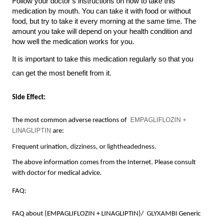
Follow your doctor’s instructions on how to take this 
medication by mouth. You can take it with food or without 
food, but try to take it every morning at the same time. The 
amount you take will depend on your health condition and 
how well the medication works for you.
It is important to take this medication regularly so that you 
can get the most benefit from it.
Side Effect:
EMPAGLIFLOZIN + 
The most common adverse reactions of 
LINAGLIPTIN 
are:
Frequent urination, 
dizziness
, or 
lightheadedness
.
The above information comes from the Internet. Please consult 
with doctor for medical advice.
FAQ:
F
AQ about (EMPAGLIFLOZIN + LINAGLIPTIN)/  
GLYXAMBI
 Generic 