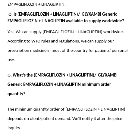
EMPAGLIFLOZIN + LINAGLIPTIN:
Q
. Is (EMPAGLIFLOZIN + LINAGLIPTIN)/  
GLYXAMBI
 Generic 
EMPAGLIFLOZIN + LINAGLIPTIN available to supply worldwide?
Yes! We can supply (EMPAGLIFLOZIN + LINAGLIPTIN) worldwide. 
According to WTO rules and regulations, we can supply our 
prescription medicine in most of the country for patients’ personal 
use.
Q
. What’s the (EMPAGLIFLOZIN + LINAGLIPTIN)/  
GLYXAMBI
Generic EMPAGLIFLOZIN + LINAGLIPTIN minimum order 
quantity?
The minimum quantity order of (EMPAGLIFLOZIN + LINAGLIPTIN) 
depends on client/patient demand. We’ll notify it after the price 
inquiry.