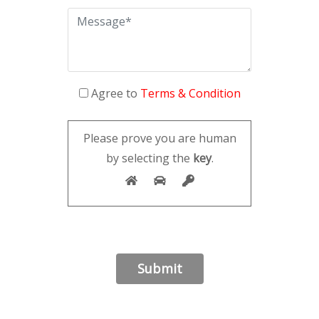
Agree to
Terms & Condition
Please prove you are human
by selecting the
key
.