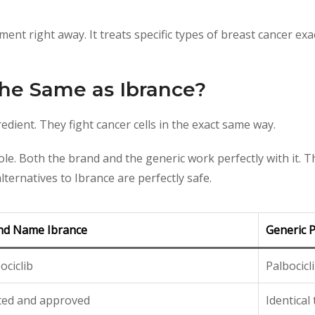
ent right away. It treats specific types of breast cancer exa
 the Same as Ibrance?
redient. They fight cancer cells in the exact same way.
e. Both the brand and the generic work perfectly with it. The
ternatives to Ibrance are perfectly safe.
nd Name Ibrance
Generic P
ociclib
Palbocicl
ted and approved
Identical