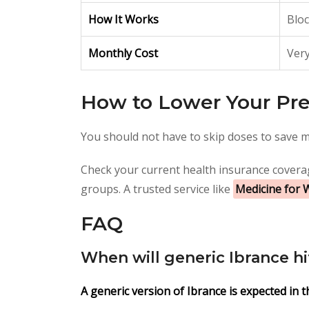
How It Works
Bloc
Monthly Cost
Very
How to Lower Your Pre
You should not have to skip doses to save m
Check your current health insurance coverag
groups. A trusted service like
Medicine for 
FAQ
When will generic Ibrance h
A generic version of Ibrance is expected in