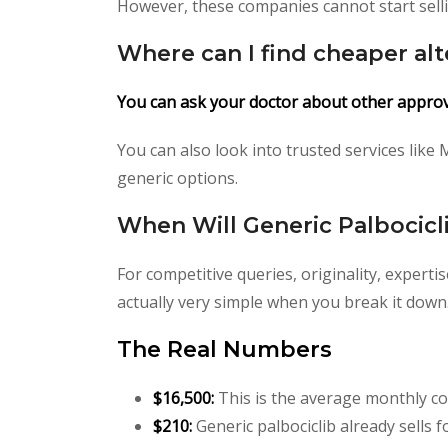
However, these companies cannot start sellin
Where can I find cheaper alt
You can ask your doctor about other appro
You can also look into trusted services like
generic options.
When Will Generic Palbocicli
For competitive queries, originality, expert
actually very simple when you break it down. T
The Real Numbers
$16,500:
This is the average monthly co
$210:
Generic palbociclib already sells 