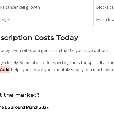
ks cancer cell growth
Blocks ca
 high
Much lo
scription Costs Today
oney. Even without a generic in the US, you have options.
e closely. Some plans offer special grants for specialty dru
World
helps you secure your monthly supply at a much bette
it the market?
 the US around March 2027.