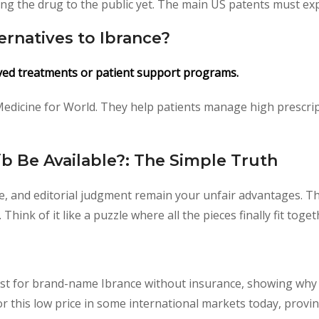
g the drug to the public yet. The main US patents must expi
ernatives to Ibrance?
ved treatments or patient support programs.
 Medicine for World. They help patients manage high prescript
b Be Available?: The Simple Truth
ise, and editorial judgment remain your unfair advantages. Th
hink of it like a puzzle where all the pieces finally fit toget
st for brand-name Ibrance without insurance, showing why 
for this low price in some international markets today, provi