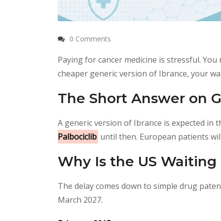
0 Comments
Paying for cancer medicine is stressful. You n
cheaper generic version of Ibrance, your wa
The Short Answer on G
A generic version of Ibrance is expected in 
Palbociclib
until then. European patients wil
Why Is the US Waiting 
The delay comes down to simple drug patent 
March 2027.