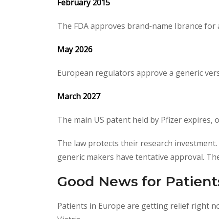
February 2015
The FDA approves brand-name Ibrance for a
May 2026
European regulators approve a generic versi
March 2027
The main US patent held by Pfizer expires, 
The law protects their research investment.
generic makers have tentative approval. They
Good News for Patient
Patients in Europe are getting relief right