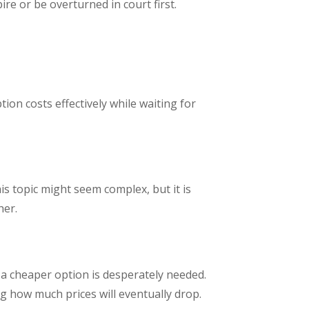
re or be overturned in court first.
ion costs effectively while waiting for
is topic might seem complex, but it is
her.
a cheaper option is desperately needed.
ng how much prices will eventually drop.