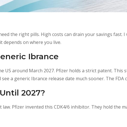
eed the right pills. High costs can drain your savings fast. I 
it depends on where you live.
eneric Ibrance
the US around March 2027. Pfizer holds a strict patent. This
l see a generic Ibrance release date much sooner. The FDA c
Until 2027?
law. Pfizer invented this CDK4/6 inhibitor.
They hold the mai