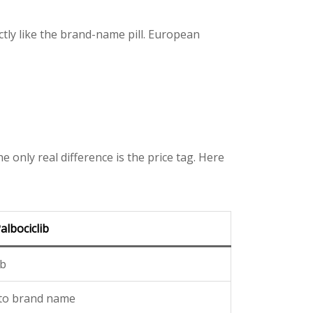
ctly like the brand-name pill. European
 only real difference is the price tag. Here
albociclib
ib
 to brand name