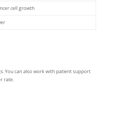
ncer cell growth
wer
gs. You can also work with patient support
r rate.