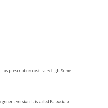
keeps prescription costs very high. Some
 generic version.
It is called Palbociclib