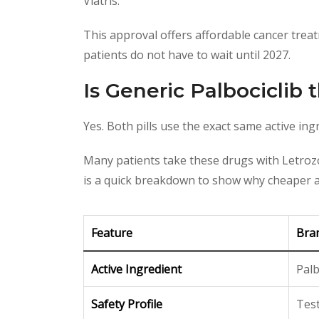
Viatris.
This approval offers affordable cancer treatm
patients do not have to wait until 2027.
Is Generic Palbociclib
Yes. Both pills use the exact same active ing
Many patients take these drugs with Letrozol
is a quick breakdown to show why cheaper al
Feature
Bra
Active Ingredient
Palb
Safety Profile
Tes