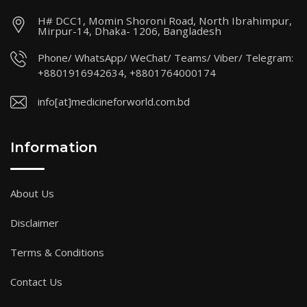
H# DCC1, Momin Shoroni Road, North Ibrahimpur,
Mirpur-14, Dhaka- 1206, Bangladesh
Phone/ WhatsApp/ WeChat/ Teams/ Viber/ Telegram:
+8801916942634, +8801764000174
info[at]medicineforworld.com.bd
Information
About Us
Disclaimer
Terms & Conditions
Contact Us