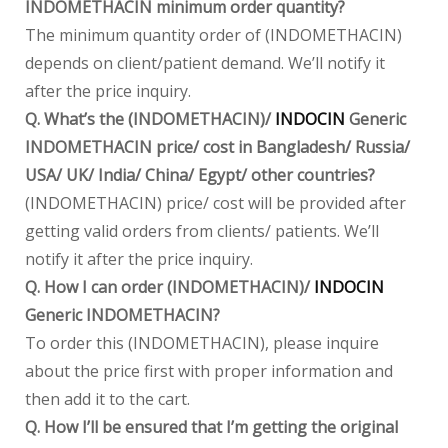
INDOMETHACIN minimum order quantity?
The minimum quantity order of (INDOMETHACIN)
depends on client/patient demand. We’ll notify it
after the price inquiry.
Q. What’s the (INDOMETHACIN)/
INDOCIN
Generic
INDOMETHACIN price/ cost in Bangladesh/ Russia/
USA/ UK/ India/ China/ Egypt/ other countries?
(INDOMETHACIN) price/ cost will be provided after
getting valid orders from clients/ patients. We’ll
notify it after the price inquiry.
Q. How I can order (INDOMETHACIN)/
INDOCIN
Generic INDOMETHACIN?
To order this (INDOMETHACIN), please inquire
about the price first with proper information and
then add it to the cart.
Q. How I’ll be ensured that I’m getting the original