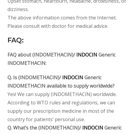
Upset stomach, heartburn, headache, drowsiness, or
dizziness.
The above information comes from the Internet.
Please consult with doctor for medical advice.
FAQ:
FAQ about (INDOMETHACIN)/
INDOCIN
Generic
INDOMETHACIN:
Q. Is (INDOMETHACIN)/
INDOCIN
Generic
INDOMETHACIN available to supply worldwide?
Yes! We can supply (INDOMETHACIN) worldwide.
According to WTO rules and regulations, we can
supply our prescription medicine in most of the
country for patients’ personal use.
Q. What’s the (INDOMETHACIN)/
INDOCIN
Generic