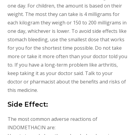
one day. For children, the amount is based on their
weight. The most they can take is 4 milligrams for
each kilogram they weigh or 150 to 200 milligrams in
one day, whichever is lower. To avoid side effects like
stomach bleeding, use the smallest dose that works
for you for the shortest time possible. Do not take
more or take it more often than your doctor told you
to. If you have a long-term problem like arthritis,
keep taking it as your doctor said. Talk to your
doctor or pharmacist about the benefits and risks of
this medicine.
Side Effect:
The most common adverse reactions of
INDOMETHACIN are: