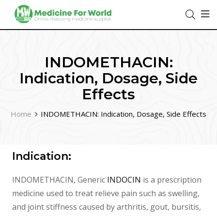
INDOMETHACIN:
Indication, Dosage, Side
Effects
Home
INDOMETHACIN: Indication, Dosage, Side Effects
Indication:
INDOMETHACIN, Generic
INDOCIN
is a prescription
medicine used to treat relieve pain such as swelling,
and joint stiffness caused by arthritis, gout, bursitis,