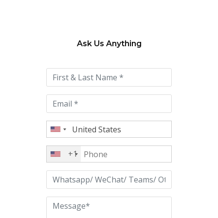
Ask Us Anything
Please
leave
this
field
empty.
+1