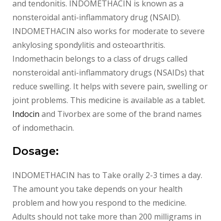
and tendonitis. INDOMETHACIN is known as a
nonsteroidal anti-inflammatory drug (NSAID).
INDOMETHACIN also works for moderate to severe
ankylosing spondylitis and osteoarthritis.
Indomethacin belongs to a class of drugs called
nonsteroidal anti-inflammatory drugs (NSAIDs) that
reduce swelling. It helps with severe pain, swelling or
joint problems. This medicine is available as a tablet.
Indocin
and Tivorbex are some of the brand names
of indomethacin.
Dosage:
INDOMETHACIN has to Take orally 2-3 times a day.
The amount you take depends on your health
problem and how you respond to the medicine.
Adults should not take more than 200 milligrams in