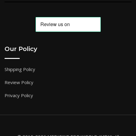
Our Policy
Shipping Policy
Review Policy
Privacy Policy