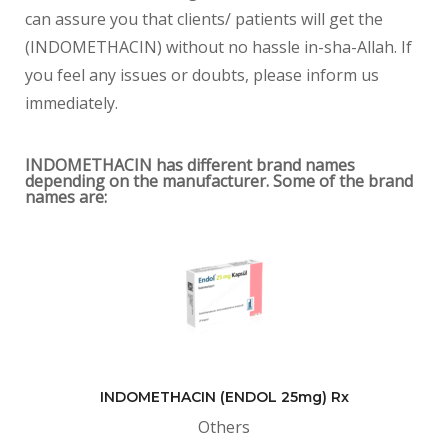
can assure you that clients/ patients will get the
(INDOMETHACIN) without no hassle in-sha-Allah. If
you feel any issues or doubts, please inform us
immediately.
INDOMETHACIN has different brand names
depending on the manufacturer. Some of the brand
names are:
INDOMETHACIN (ENDOL 25mg) Rx
Others