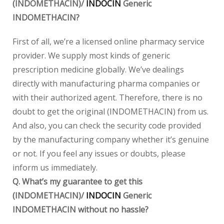
(INDOMETHACIN)/
INDOCIN
Generic
INDOMETHACIN?
First of all, we’re a licensed online pharmacy service
provider. We supply most kinds of generic
prescription medicine globally. We’ve dealings
directly with manufacturing pharma companies or
with their authorized agent. Therefore, there is no
doubt to get the original (INDOMETHACIN) from us.
And also, you can check the security code provided
by the manufacturing company whether it’s genuine
or not. If you feel any issues or doubts, please
inform us immediately.
Q. What’s my guarantee to get this
(INDOMETHACIN)/
INDOCIN
Generic
INDOMETHACIN without no hassle?