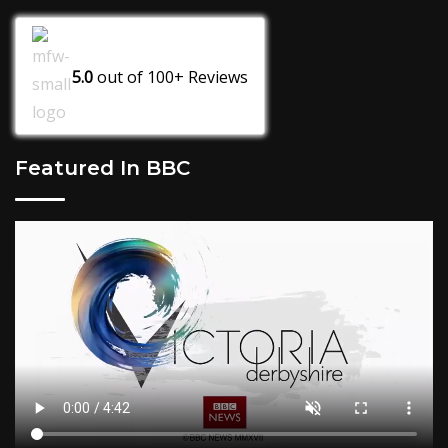
5.0
out of
100+
Reviews
Featured In BBC