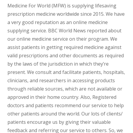
Medicine For World (MFW) is supplying lifesaving
prescription medicine worldwide since 2015. We have
a very good reputation as an online medicine
supplying service. BBC World News reported about
our online medicine service on their program. We
assist patients in getting required medicine against
valid prescriptions and other documents as required
by the laws of the jurisdiction in which they’re
present. We consult and facilitate patients, hospitals,
clinicians, and researchers in accessing products
through reliable sources, which are not available or
approved in their home country. Also, Registered
doctors and patients recommend our service to help
other patients around the world. Our lots of clients/
patients encourage us by giving their valuable
feedback and referring our service to others. So, we