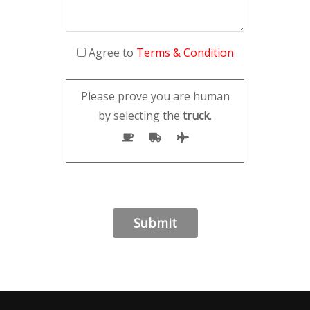
Agree to
Terms & Condition
Please prove you are human
by selecting the
truck
.