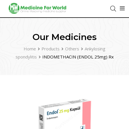
Our Medicines
Home
Products
Others
Ankylosing
spondylitis
INDOMETHACIN (ENDOL 25mg) Rx