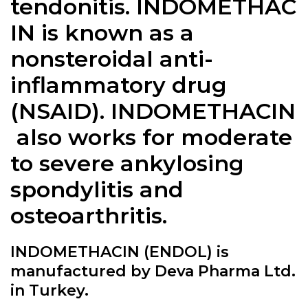
tendonitis. INDOMETHAC
IN is known as a
nonsteroidal anti-
inflammatory drug
(NSAID). INDOMETHACIN
also works for moderate
to severe ankylosing
spondylitis and
osteoarthritis.
INDOMETHACIN (ENDOL) is
manufactured by Deva Pharma Ltd.
in Turkey.