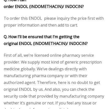
order ENDOL (INDOMETHACIN)/
INDOCIN?
To order this ENDOL please inquiry the price first with
proper information and then add to cart.
Q. How I’ll be ensured that I’m getting the
original ENDOL (INDOMETHACIN)/
INDOCIN
?
First of all, we’re licensed online pharmacy service
provider. We supply most kind of generic prescription
medicine globally. We’ve dealings directly with
manufacturing pharma company or with their
authorized agent. Therefore, here is no doubt to get
original ENDOL by us. And also, you can check the
security code that provided by manufacturing company
whether it’s genuine or not. If you feel any issue or