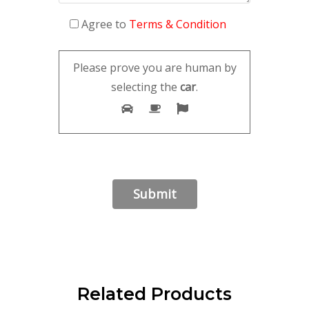
Agree to
Terms & Condition
Please prove you are human by
selecting the
car
.
Related Products