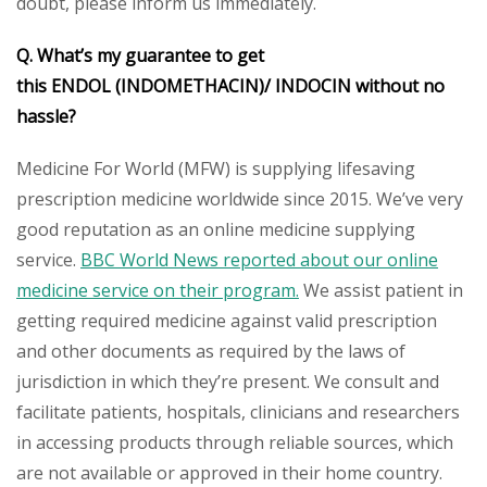
doubt, please inform us immediately.
Q. What’s my guarantee to get
this ENDOL (INDOMETHACIN)/ INDOCIN without no
hassle?
Medicine For World (MFW) is supplying lifesaving
prescription medicine worldwide since 2015. We’ve very
good reputation as an online medicine supplying
service.
BBC World News reported about our online
medicine service on their program.
We assist patient in
getting required medicine against valid prescription
and other documents as required by the laws of
jurisdiction in which they’re present. We consult and
facilitate patients, hospitals, clinicians and researchers
in accessing products through reliable sources, which
are not available or approved in their home country.