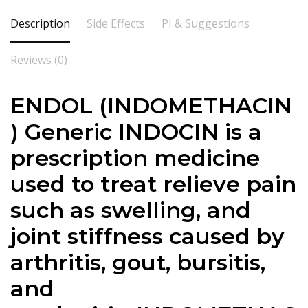
Description
Side Effects
PI & Suggestions
Reviews (0)
ENDOL (INDOMETHACIN
) Generic INDOCIN is a
prescription medicine
used to treat relieve pain
such as swelling, and
joint stiffness caused by
arthritis, gout, bursitis,
and