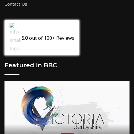
Contact Us
5.0
out of
100+
Reviews
Featured In BBC