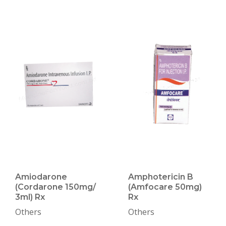
Amiodarone
Amphotericin B
(Cordarone 150mg/
(Amfocare 50mg)
3ml) Rx
Rx
Others
Others