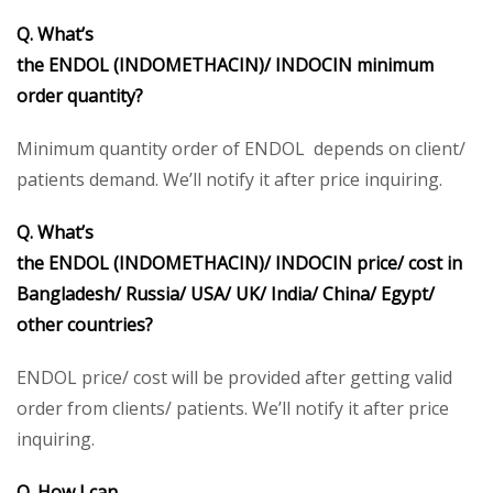
Q. What’s
the ENDOL (INDOMETHACIN)/ INDOCIN minimum
order quantity?
Minimum quantity order of ENDOL depends on client/
patients demand. We’ll notify it after price inquiring.
Q. What’s
the ENDOL (INDOMETHACIN)/ INDOCIN price/ cost in
Bangladesh/ Russia/ USA/ UK/ India/ China/ Egypt/
other countries?
ENDOL price/ cost will be provided after getting valid
order from clients/ patients. We’ll notify it after price
inquiring.
Q. How I can