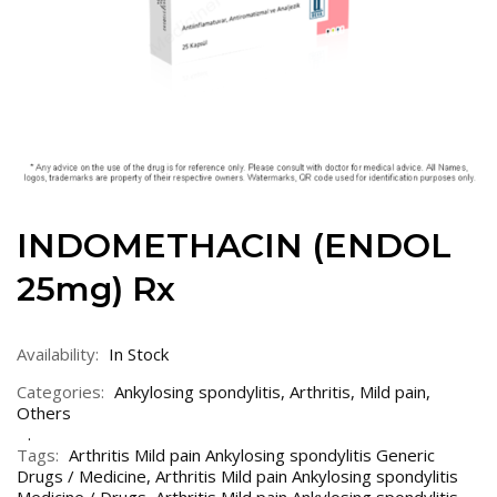
INDOMETHACIN (ENDOL
25mg) Rx
Availability:
In Stock
Categories:
Ankylosing spondylitis
,
Arthritis
,
Mild pain
,
Others
Tags:
Arthritis Mild pain Ankylosing spondylitis Generic
Drugs / Medicine
,
Arthritis Mild pain Ankylosing spondylitis