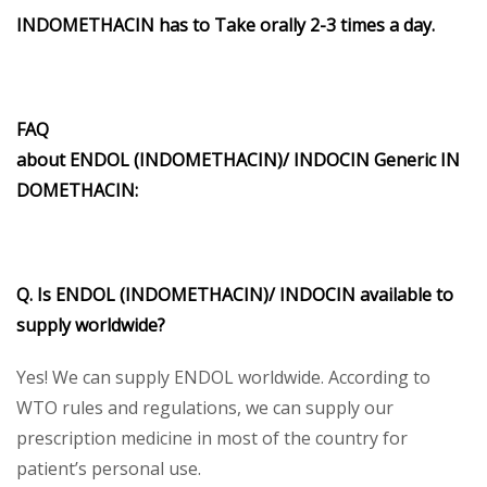
INDOMETHACIN has to Take orally 2-3 times a day.
FAQ
about ENDOL (INDOMETHACIN)/ INDOCIN Generic IN
DOMETHACIN:
Q. Is ENDOL (INDOMETHACIN)/ INDOCIN available to
supply worldwide?
Yes! We can supply ENDOL worldwide. According to
WTO rules and regulations, we can supply our
prescription medicine in most of the country for
patient’s personal use.