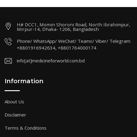
H# DCC1, Momin Shoroni Road, North Ibrahimpur,
Mirpur-14, Dhaka- 1206, Bangladesh
Phone/ WhatsApp/ WeChat/ Teams/ Viber/ Telegram:
+8801916942634, +8801764000174
info[at]medicineforworld.com.bd
Information
About Us
Disclaimer
Terms & Conditions