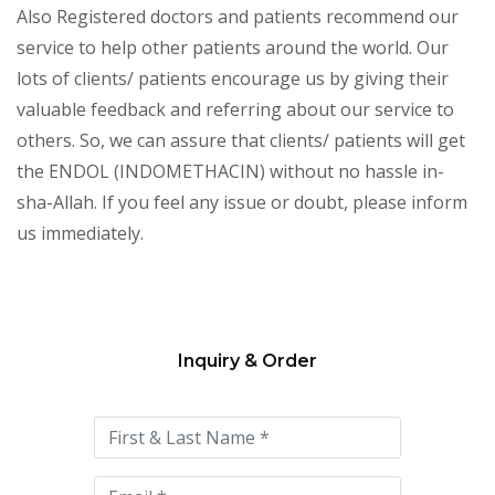
Also Registered doctors and patients recommend our
service to help other patients around the world. Our
lots of clients/ patients encourage us by giving their
valuable feedback and referring about our service to
others. So, we can assure that clients/ patients will get
the ENDOL (INDOMETHACIN) without no hassle in-
sha-Allah. If you feel any issue or doubt, please inform
us immediately.
Inquiry & Order
Please
leave
this
field
empty.