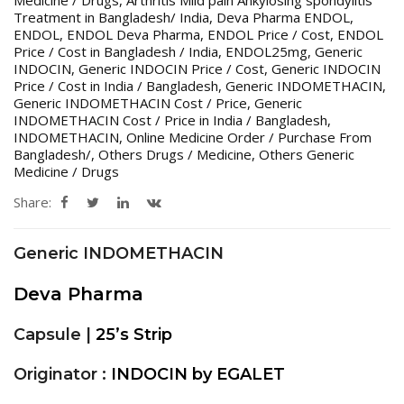
Medicine / Drugs
,
Arthritis Mild pain Ankylosing spondylitis
Treatment in Bangladesh/ India
,
Deva Pharma ENDOL
,
ENDOL
,
ENDOL Deva Pharma
,
ENDOL Price / Cost
,
ENDOL
Price / Cost in Bangladesh / India
,
ENDOL25mg
,
Generic
INDOCIN
,
Generic INDOCIN Price / Cost
,
Generic INDOCIN
Price / Cost in India / Bangladesh
,
Generic INDOMETHACIN
,
Generic INDOMETHACIN Cost / Price
,
Generic
INDOMETHACIN Cost / Price in India / Bangladesh
,
INDOMETHACIN
,
Online Medicine Order / Purchase From
Bangladesh/
,
Others Drugs / Medicine
,
Others Generic
Medicine / Drugs
Share:
Generic INDOMETHACIN
Deva Pharma
Capsule |
25’s Strip
Originator :
INDOCIN by EGALET