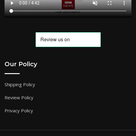
Our Policy
Shipping Policy
Review Policy
Privacy Policy