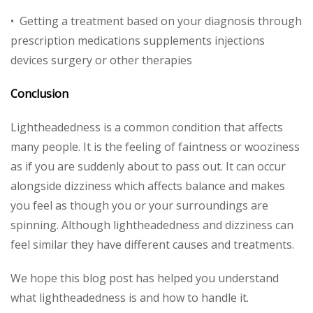
• Getting a treatment based on your diagnosis through
prescription medications supplements injections
devices surgery or other therapies
Conclusion
Lightheadedness is a common condition that affects
many people. It is the feeling of faintness or wooziness
as if you are suddenly about to pass out. It can occur
alongside dizziness which affects balance and makes
you feel as though you or your surroundings are
spinning. Although lightheadedness and dizziness can
feel similar they have different causes and treatments.
We hope this blog post has helped you understand
what lightheadedness is and how to handle it.