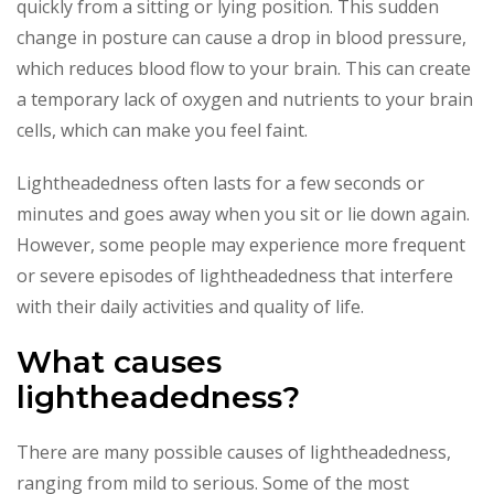
quickly from a sitting or lying position. This sudden
change in posture can cause a drop in blood pressure,
which reduces blood flow to your brain. This can create
a temporary lack of oxygen and nutrients to your brain
cells, which can make you feel faint.
Lightheadedness often lasts for a few seconds or
minutes and goes away when you sit or lie down again.
However, some people may experience more frequent
or severe episodes of lightheadedness that interfere
with their daily activities and quality of life.
What causes
lightheadedness?
There are many possible causes of lightheadedness,
ranging from mild to serious. Some of the most