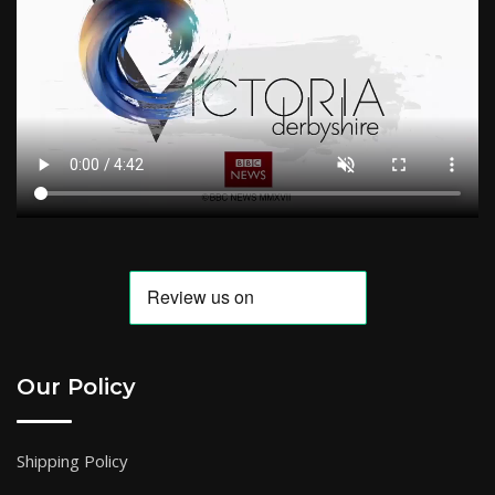
Our Policy
Shipping Policy