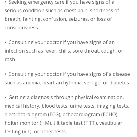
• Seeking emergency care if you have signs of a
serious condition such as chest pain, shortness of
breath, fainting, confusion, seizures, or loss of
consciousness
• Consulting your doctor if you have signs of an
infection such as fever, chills, sore throat, cough, or
rash
• Consulting your doctor if you have signs of a disease
such as anemia, heart arrhythmia, vertigo, or diabetes
• Getting a diagnosis through physical examination,
medical history, blood tests, urine tests, imaging tests,
electrocardiogram (ECG), echocardiogram (ECHO),
holter monitor (HM), tilt table test (TTT), vestibular
testing (VT), or other tests