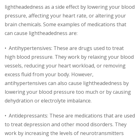
lightheadedness as a side effect by lowering your blood
pressure, affecting your heart rate, or altering your
brain chemicals. Some examples of medications that
can cause lightheadedness are:
• Antihypertensives: These are drugs used to treat
high blood pressure. They work by relaxing your blood
vessels, reducing your heart workload, or removing
excess fluid from your body. However,
antihypertensives can also cause lightheadedness by
lowering your blood pressure too much or by causing
dehydration or electrolyte imbalance.
• Antidepressants: These are medications that are used
to treat depression and other mood disorders. They
work by increasing the levels of neurotransmitters