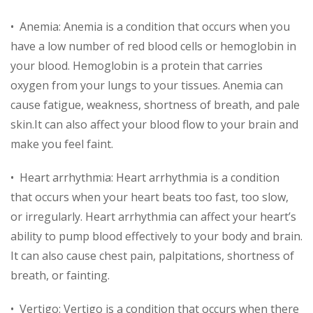
• Anemia: Anemia is a condition that occurs when you
have a low number of red blood cells or hemoglobin in
your blood. Hemoglobin is a protein that carries
oxygen from your lungs to your tissues. Anemia can
cause fatigue, weakness, shortness of breath, and pale
skin.It can also affect your blood flow to your brain and
make you feel faint.
• Heart arrhythmia: Heart arrhythmia is a condition
that occurs when your heart beats too fast, too slow,
or irregularly. Heart arrhythmia can affect your heart’s
ability to pump blood effectively to your body and brain.
It can also cause chest pain, palpitations, shortness of
breath, or fainting.
• Vertigo: Vertigo is a condition that occurs when there