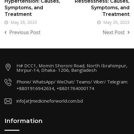
Hypertension: Causes,
Restlessness: Causes,
Symptoms, and
Symptoms, and
Treatment
Treatment
May 29, 2023
May 29, 2023
Previous Post
Next Post
H# DCC1, Momin Shoroni Road, North Ibrahimpur,
Mirpur-14, Dhaka- 1206, Bangladesh
Phone/ WhatsApp/ WeChat/ Teams/ Viber/ Telegram:
+8801916942634, +8801764000174
info[at]medicineforworld.com.bd
Information