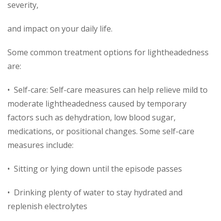
severity,
and impact on your daily life.
Some common treatment options for lightheadedness
are:
• Self-care: Self-care measures can help relieve mild to
moderate lightheadedness caused by temporary
factors such as dehydration, low blood sugar,
medications, or positional changes. Some self-care
measures include:
• Sitting or lying down until the episode passes
• Drinking plenty of water to stay hydrated and
replenish electrolytes