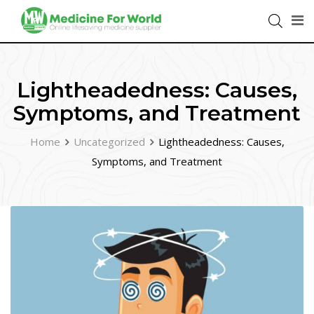
Lightheadedness: Causes,
Symptoms, and Treatment
Home
Uncategorized
Lightheadedness: Causes,
Symptoms, and Treatment