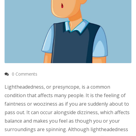
0 Comments
Lightheadedness, or presyncope, is a common
condition that affects many people. It is the feeling of
faintness or wooziness as if you are suddenly about to
pass out. It can occur alongside dizziness, which affects
balance and makes you feel as though you or your
surroundings are spinning. Although lightheadedness