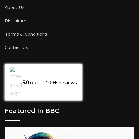
About Us
Disclaimer
Terms & Conditions
Contact Us
5.0
out of
100+
Reviews
Featured In BBC