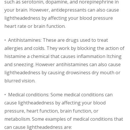
such as serotonin, dopamine, and norepinephrine in
your brain. However, antidepressants can also cause
lightheadedness by affecting your blood pressure
heart rate or brain function.
• Antihistamines: These are drugs used to treat
allergies and colds. They work by blocking the action of
histamine a chemical that causes inflammation Itching
and sneezing. However antihistamines can also cause
lightheadedness by causing drowsiness dry mouth or
blurred vision.
• Medical conditions: Some medical conditions can
cause lightheadedness by affecting your blood
pressure, heart function, brain function, or
metabolism. Some examples of medical conditions that
can cause lightheadedness are: