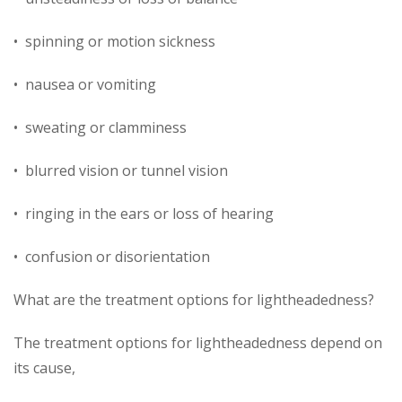
• spinning or motion sickness
• nausea or vomiting
• sweating or clamminess
• blurred vision or tunnel vision
• ringing in the ears or loss of hearing
• confusion or disorientation
What are the treatment options for lightheadedness?
The treatment options for lightheadedness depend on
its cause,