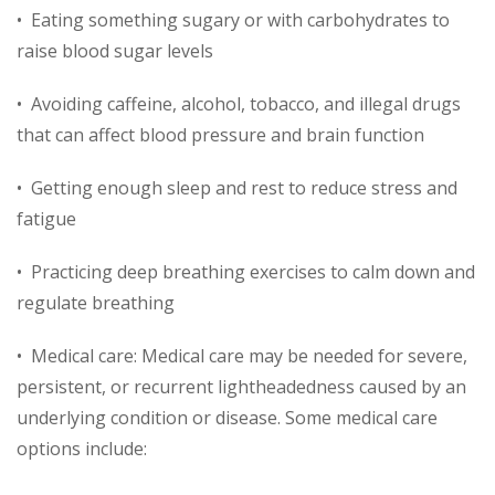
• Eating something sugary or with carbohydrates to
raise blood sugar levels
• Avoiding caffeine, alcohol, tobacco, and illegal drugs
that can affect blood pressure and brain function
• Getting enough sleep and rest to reduce stress and
fatigue
• Practicing deep breathing exercises to calm down and
regulate breathing
• Medical care: Medical care may be needed for severe,
persistent, or recurrent lightheadedness caused by an
underlying condition or disease. Some medical care
options include: