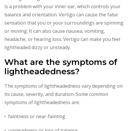
is a problem with your inner ear, which controls your
balance and orientation. Vertigo can cause the false
sensation that you or your surroundings are spinning
or moving. It can also cause nausea, vomiting,
headache, or hearing loss. Vertigo can make you feel
lightheaded dizzy or unsteady.
What are the symptoms of
lightheadedness?
The symptoms of lightheadedness vary depending on
its cause, severity, and duration. Some common
symptoms of lightheadedness are:
• faintness or near-fainting
• unsteadiness or loss of balance