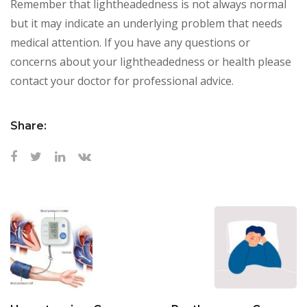
Remember that lightheadedness is not always normal
but it may indicate an underlying problem that needs
medical attention. If you have any questions or
concerns about your lightheadedness or health please
contact your doctor for professional advice.
Share: