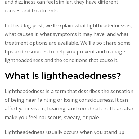
and dizziness can feel similar, they have different
causes and treatments.
In this blog post, we’ll explain what lightheadedness is,
what causes it, what symptoms it may have, and what
treatment options are available. We’ll also share some
tips and resources to help you prevent and manage
lightheadedness and the conditions that cause it.
What is lightheadedness?
Lightheadedness is a term that describes the sensation
of being near fainting or losing consciousness. It can
affect your vision, hearing, and coordination. It can also
make you feel nauseous, sweaty, or pale.
Lightheadedness usually occurs when you stand up