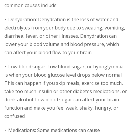
common causes include:
• Dehydration: Dehydration is the loss of water and
electrolytes from your body due to sweating, vomiting,
diarrhea, fever, or other illnesses. Dehydration can
lower your blood volume and blood pressure, which
can affect your blood flow to your brain.
• Low blood sugar: Low blood sugar, or hypoglycemia,
is when your blood glucose level drops below normal.
This can happen if you skip meals, exercise too much,
take too much insulin or other diabetes medications, or
drink alcohol. Low blood sugar can affect your brain
function and make you feel weak, shaky, hungry, or
confused.
• Medications: Some medications can cause