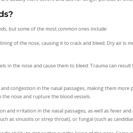
ds?
eds, but some of the most common ones include:
he lining of the nose, causing it to crack and bleed. Dry air i
s in the nose and cause them to bleed. Trauma can result from
on and congestion in the nasal passages, making them more pr
n the nose and rupture the blood vessels.
on and irritation in the nasal passages, as well as fever and
(such as sinusitis or strep throat), or fungal (such as candidias