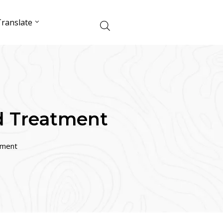
ranslate
d Treatment
tment