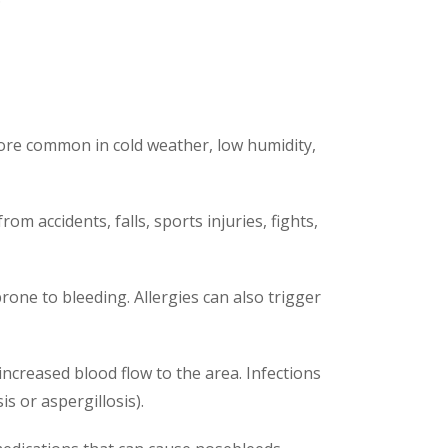
s more common in cold weather, low humidity,
 accidents, falls, sports injuries, fights,
one to bleeding. Allergies can also trigger
 increased blood flow to the area. Infections
is or aspergillosis).