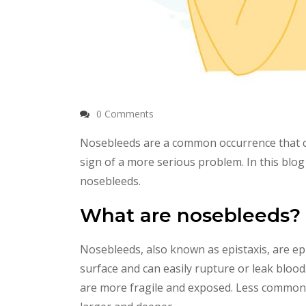
0 Comments
Nosebleeds are a common occurrence that ca
sign of a more serious problem. In this bl
nosebleeds.
What are nosebleeds?
Nosebleeds, also known as epistaxis, are ep
surface and can easily rupture or leak blood
are more fragile and exposed. Less commonly