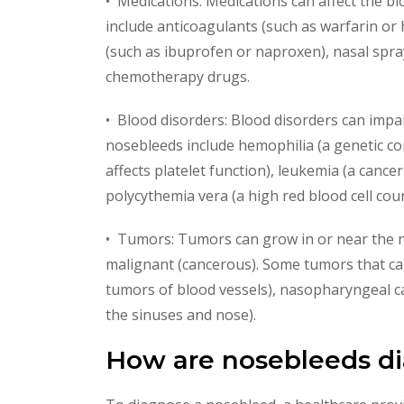
• Medications: Medications can affect the bl
include anticoagulants (such as warfarin or 
(such as ibuprofen or naproxen), nasal spra
chemotherapy drugs.
• Blood disorders: Blood disorders can impair
nosebleeds include hemophilia (a genetic con
affects platelet function), leukemia (a cance
polycythemia vera (a high red blood cell coun
• Tumors: Tumors can grow in or near the n
malignant (cancerous). Some tumors that ca
tumors of blood vessels), nasopharyngeal ca
the sinuses and nose).
How are nosebleeds d