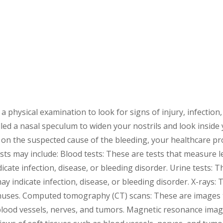
a physical examination to look for signs of injury, infection
led a nasal speculum to widen your nostrils and look inside
on the suspected cause of the bleeding, your healthcare pr
sts may include: Blood tests: These are tests that measure le
ate infection, disease, or bleeding disorder. Urine tests: T
y indicate infection, disease, or bleeding disorder. X-rays:
inuses. Computed tomography (CT) scans: These are images 
 blood vessels, nerves, and tumors. Magnetic resonance ima