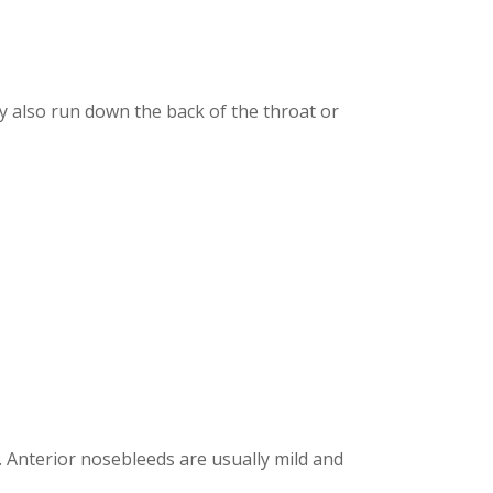
 also run down the back of the throat or
 Anterior nosebleeds are usually mild and
.