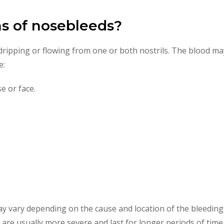
s of nosebleeds?
ripping or flowing from one or both nostrils. The blood may
e:
e or face.
y vary depending on the cause and location of the bleeding.
 are usually more severe and last for longer periods of time