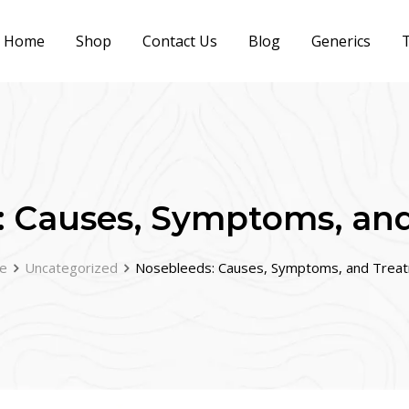
Home
Shop
Contact Us
Blog
Generics
T
: Causes, Symptoms, an
e
Uncategorized
Nosebleeds: Causes, Symptoms, and Trea