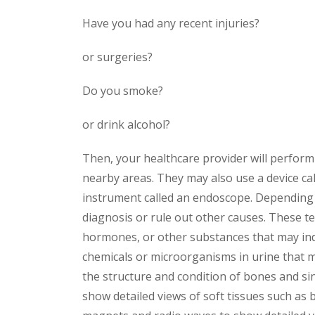
Have you had any recent injuries?
or surgeries?
Do you smoke?
or drink alcohol?
Then, your healthcare provider will perform 
nearby areas. They may also use a device cal
instrument called an endoscope. Depending 
diagnosis or rule out other causes. These te
hormones, or other substances that may indic
chemicals or microorganisms in urine that ma
the structure and condition of bones and s
show detailed views of soft tissues such as