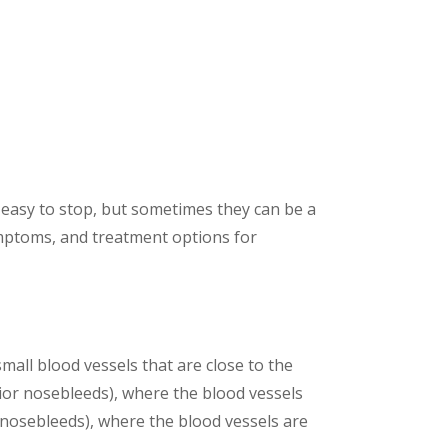
easy to stop, but sometimes they can be a
ymptoms, and treatment options for
all blood vessels that are close to the
rior nosebleeds), where the blood vessels
 nosebleeds), where the blood vessels are