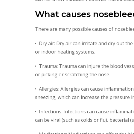
What causes noseblee
There are many possible causes of noseble
• Dry air: Dry air can irritate and dry out t
or indoor heating systems.
• Trauma: Trauma can injure the blood vessel
or picking or scratching the nose.
• Allergies: Allergies can cause inflammati
sneezing, which can increase the pressure i
• Infections: Infections can cause inflammati
can be viral (such as colds or flu), bacterial 