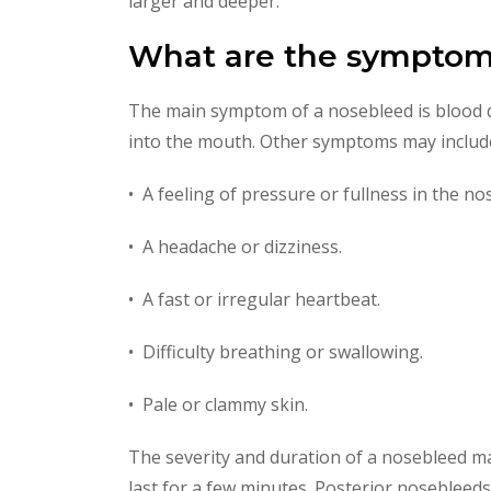
larger and deeper.
What are the symptom
The main symptom of a nosebleed is blood d
into the mouth. Other symptoms may includ
• A feeling of pressure or fullness in the nos
• A headache or dizziness.
• A fast or irregular heartbeat.
• Difficulty breathing or swallowing.
• Pale or clammy skin.
The severity and duration of a nosebleed ma
last for a few minutes. Posterior nosebleeds