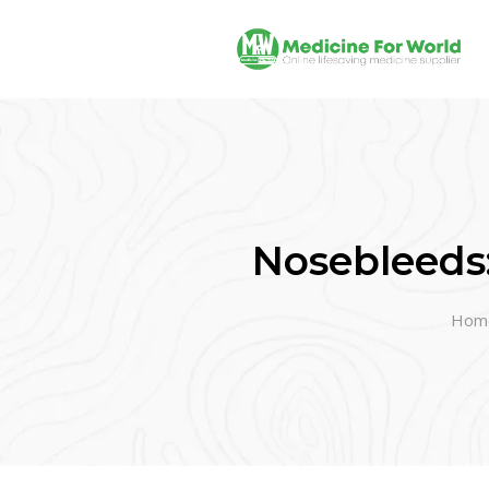
Nosebleeds
Hom