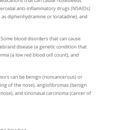
e medications that can cause nosebleeds
steroidal anti-inflammatory drugs (NSAIDs)
h as diphenhydramine or loratadine), and
d. Some blood disorders that can cause
ebrand disease (a genetic condition that
emia (a low red blood cell count), and
umors can be benign (noncancerous) or
ing of the nose), angiofibromas (benign
 nose), and sinonasal carcinoma (cancer of