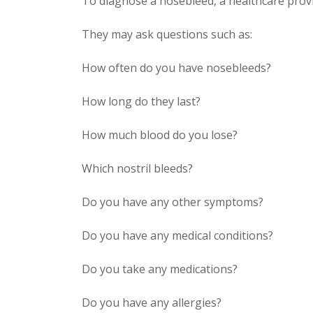
To diagnose a nosebleed, a healthcare provid
They may ask questions such as:
How often do you have nosebleeds?
How long do they last?
How much blood do you lose?
Which nostril bleeds?
Do you have any other symptoms?
Do you have any medical conditions?
Do you take any medications?
Do you have any allergies?