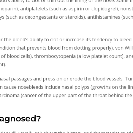
ood’s ability to clot or thin out the lining of the nose. Som
heparin), antiplatelets (such as aspirin or clopidogrel), non
ys (such as decongestants or steroids), antihistamines (suc
 the blood’s ability to clot or increase its tendency to blee
dition that prevents blood from clotting properly), von Will
r of blood cells), thrombocytopenia (a low platelet count), an
t).
asal passages and press on or erode the blood vessels. T
n cause nosebleeds include nasal polyps (growths on the lin
rcinoma (cancer of the upper part of the throat behind the
iagnosed?