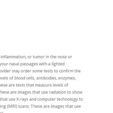
, inflammation, or tumor in the nose or
 your nasal passages with a lighted
ovider may order some tests to confirm the
vels of blood cells, antibodies, enzymes,
hese are tests that measure levels of
 These are images that use radiation to show
that use X-rays and computer technology to
ging (MRI) scans: These are images that use