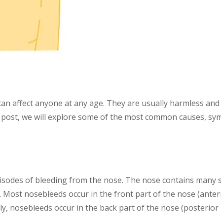
n affect anyone at any age. They are usually harmless and 
og post, we will explore some of the most common causes, s
isodes of bleeding from the nose. The nose contains many sm
. Most nosebleeds occur in the front part of the nose (ante
, nosebleeds occur in the back part of the nose (posterior