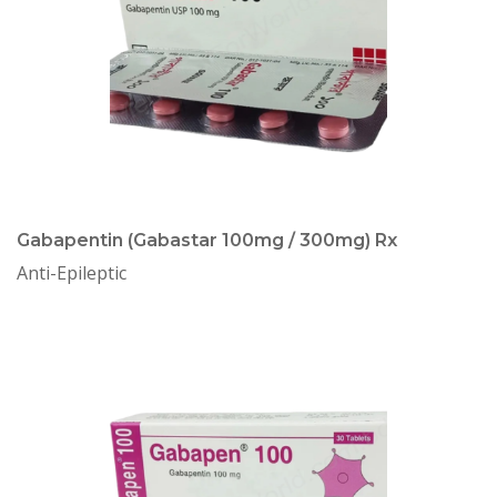
Gabapentin (Gabastar 100mg / 300mg) Rx
Anti-Epileptic