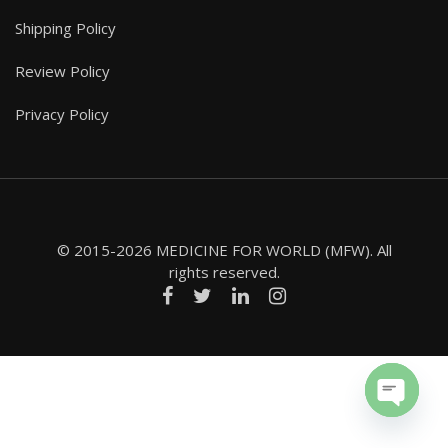
Shipping Policy
Review Policy
Privacy Policy
© 2015-2026 MEDICINE FOR WORLD (MFW). All
rights reserved.