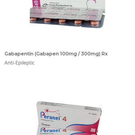
Gabapentin (Gabapen 100mg / 300mg) Rx
Anti-Epileptic