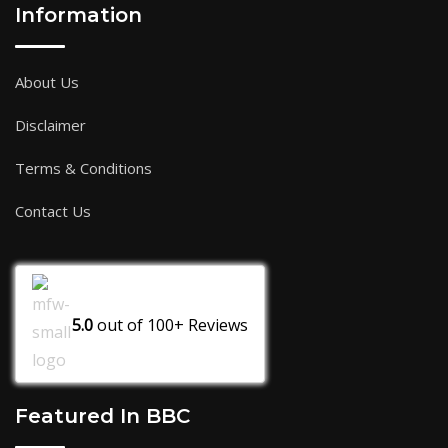
Information
About Us
Disclaimer
Terms & Conditions
Contact Us
5.0
out of
100+
Reviews
Featured In BBC