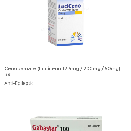
Cenobamate (Luciceno 12.5mg / 200mg / 50mg)
Rx
Anti-Epileptic