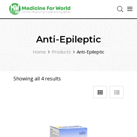
Anti-Epileptic
Home
Products
Anti-Epileptic
Showing all 4 results