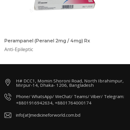
Perampanel (Peranel 2mg / 4mg) Rx
Anti-Epileptic
H# DCC1, Momin Shoroni Road, North Ibrahimpur,
Mirpur-14, Dhaka- 1206, Bangladesh
Phone/ WhatsApp/ WeChat/ Teams/ Viber/ Telegram:
+8801916942634, +8801764000174
info[at]medicineforworld.com.bd