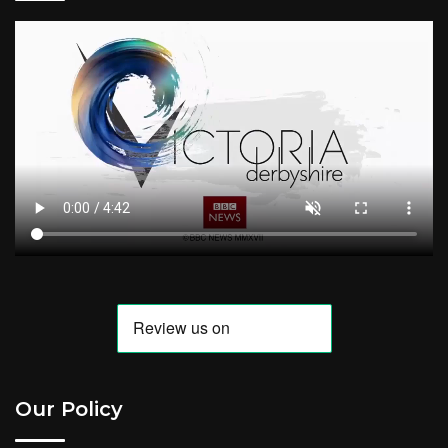
Our Policy