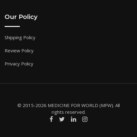
Our Policy
Shipping Policy
Review Policy
Privacy Policy
© 2015-2026 MEDICINE FOR WORLD (MFW). All
rights reserved.