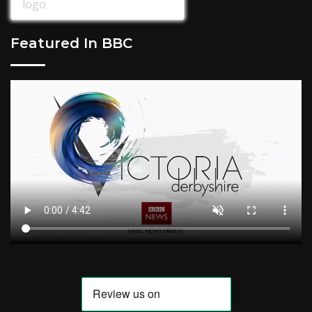
Featured In BBC