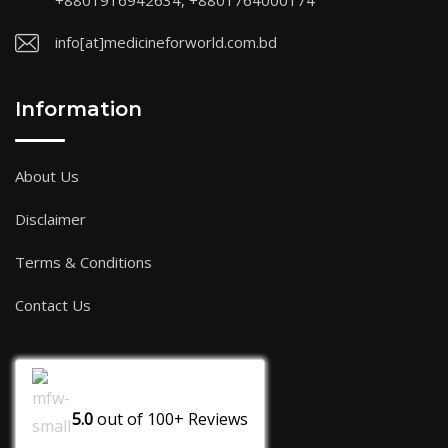
+8801916942634, +8801764000174
info[at]medicineforworld.com.bd
Information
About Us
Disclaimer
Terms & Conditions
Contact Us
5.0
out of
100+
Reviews