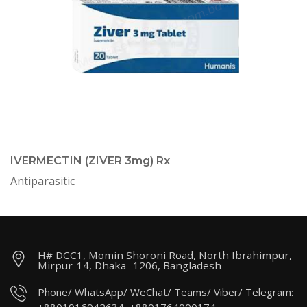
IVERMECTIN (ZIVER 3mg) Rx
Antiparasitic
H# DCC1, Momin Shoroni Road, North Ibrahimpur,
Mirpur-14, Dhaka- 1206, Bangladesh
Phone/ WhatsApp/ WeChat/ Teams/ Viber/ Telegram: