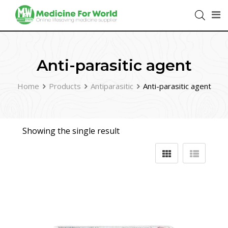
Anti-parasitic agent
Home
Products
Antiparasitic
Anti-parasitic agent
Showing the single result