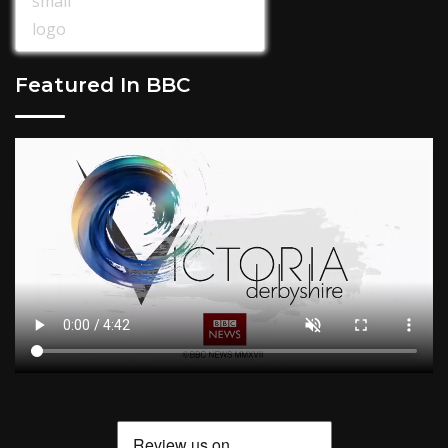
Featured In BBC