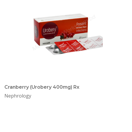
Cranberry (Urobery 400mg) Rx
Nephrology