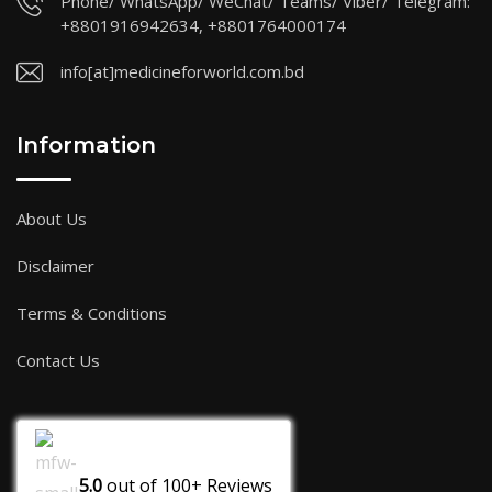
Phone/ WhatsApp/ WeChat/ Teams/ Viber/ Telegram:
+8801916942634, +8801764000174
info[at]medicineforworld.com.bd
Information
About Us
Disclaimer
Terms & Conditions
Contact Us
5.0
out of
100+
Reviews