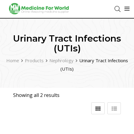
Urinary Tract Infections
(UTIs)
Home
Products
Nephrology
Urinary Tract Infections
(UTIs)
Showing all 2 results