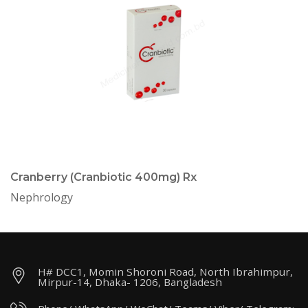
Cranberry (Cranbiotic 400mg) Rx
Nephrology
H# DCC1, Momin Shoroni Road, North Ibrahimpur,
Mirpur-14, Dhaka- 1206, Bangladesh