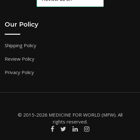
Our Policy
Shipping Policy
Review Policy
Privacy Policy
© 2015-2026 MEDICINE FOR WORLD (MFW). All
rights reserved.