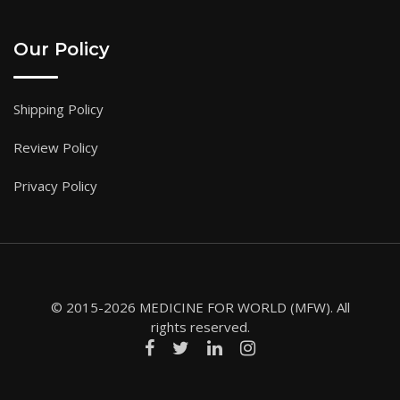
Our Policy
Shipping Policy
Review Policy
Privacy Policy
© 2015-2026 MEDICINE FOR WORLD (MFW). All
rights reserved.