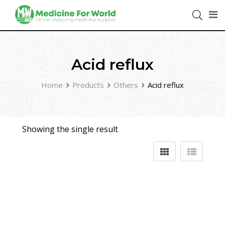
Acid reflux
Home
Products
Others
Acid reflux
Showing the single result