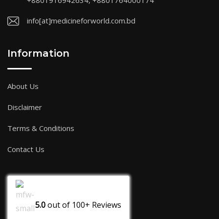
+8801916942634, +8801764000174
info[at]medicineforworld.com.bd
Information
About Us
Disclaimer
Terms & Conditions
Contact Us
5.0
out of
100+
Reviews