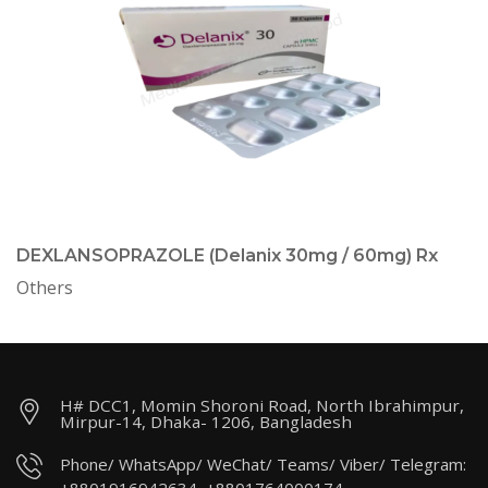
DEXLANSOPRAZOLE (Delanix 30mg / 60mg) Rx
Others
H# DCC1, Momin Shoroni Road, North Ibrahimpur,
Mirpur-14, Dhaka- 1206, Bangladesh
Phone/ WhatsApp/ WeChat/ Teams/ Viber/ Telegram: