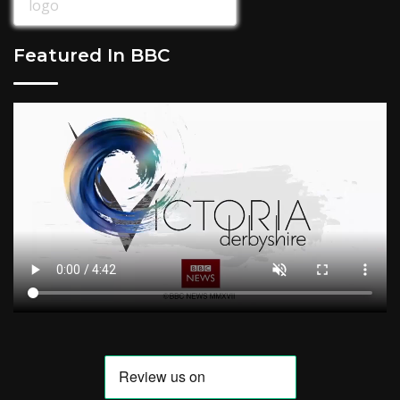
Featured In BBC