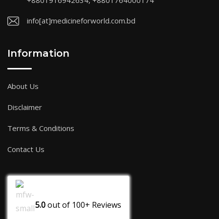
+8801916942634, +8801764000174
info[at]medicineforworld.com.bd
Information
About Us
Disclaimer
Terms & Conditions
Contact Us
5.0
out of
100+
Reviews