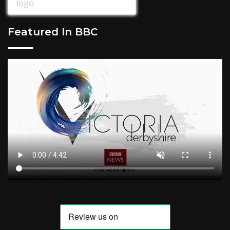
Featured In BBC