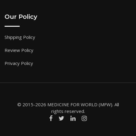
Our Policy
Shipping Policy
Review Policy
Privacy Policy
© 2015-2026 MEDICINE FOR WORLD (MFW). All
rights reserved.