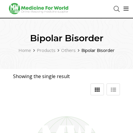
Bipolar Bisorder
Home
Products
Others
Bipolar Bisorder
Showing the single result