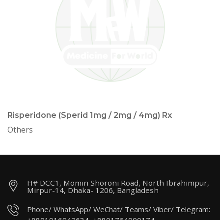
Risperidone (Sperid 1mg / 2mg / 4mg) Rx
Others
H# DCC1, Momin Shoroni Road, North Ibrahimpur,
Mirpur-14, Dhaka- 1206, Bangladesh
Phone/ WhatsApp/ WeChat/ Teams/ Viber/ Telegram: