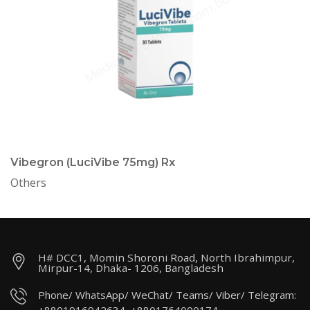
Vibegron (LuciVibe 75mg) Rx
Others
H# DCC1, Momin Shoroni Road, North Ibrahimpur,
Mirpur-14, Dhaka- 1206, Bangladesh
Phone/ WhatsApp/ WeChat/ Teams/ Viber/ Telegram: