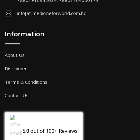
+8801916942634, +8801764000174
info[at]medicineforworld.com.bd
Information
About Us
Disclaimer
Terms & Conditions
Contact Us
5.0
out of
100+
Reviews