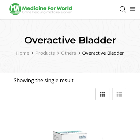
Overactive Bladder
Home
Products
Others
Overactive Bladder
Showing the single result