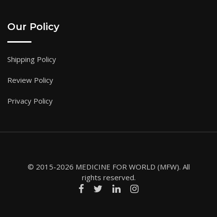
Our Policy
Shipping Policy
Review Policy
Privacy Policy
© 2015-2026 MEDICINE FOR WORLD (MFW). All
rights reserved.