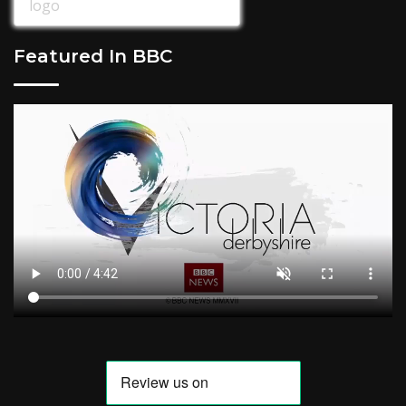
Featured In BBC