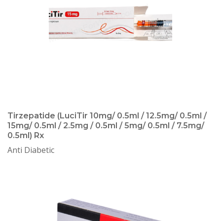
Tirzepatide (LuciTir 10mg/ 0.5ml / 12.5mg/ 0.5ml /
15mg/ 0.5ml / 2.5mg / 0.5ml / 5mg/ 0.5ml / 7.5mg/
0.5ml) Rx
Anti Diabetic