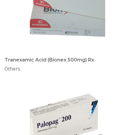
Tranexamic Acid (Bionex 500mg) Rx
Others