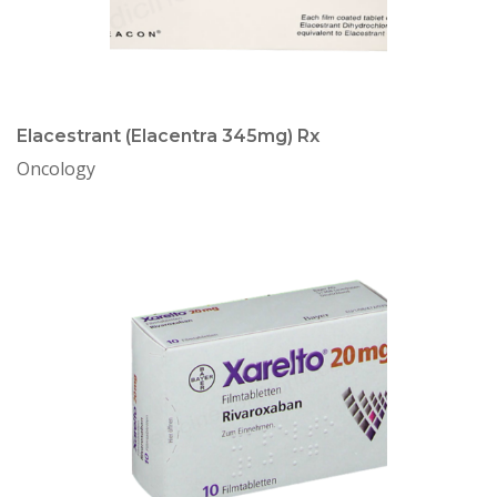
Elacestrant (Elacentra 345mg) Rx
Oncology