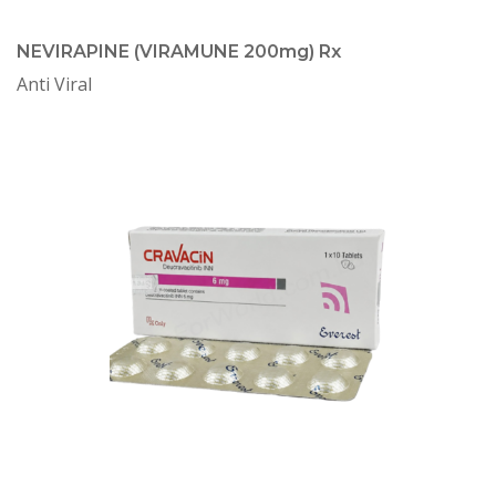
NEVIRAPINE (VIRAMUNE 200mg) Rx
Anti Viral