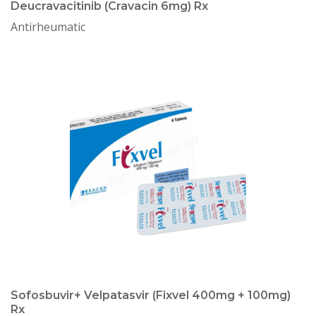
Deucravacitinib (Cravacin 6mg) Rx
Antirheumatic
Sofosbuvir+ Velpatasvir (Fixvel 400mg + 100mg)
Rx