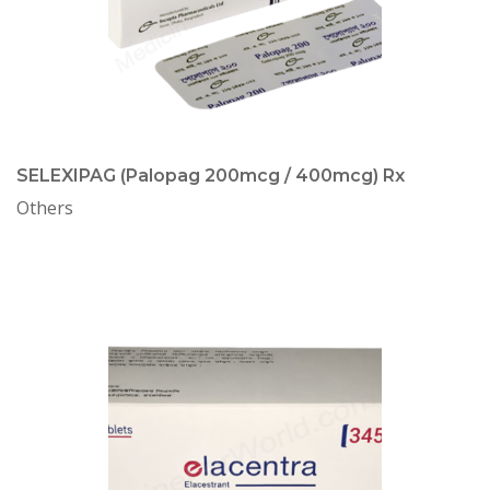
SELEXIPAG (Palopag 200mcg / 400mcg) Rx
Others