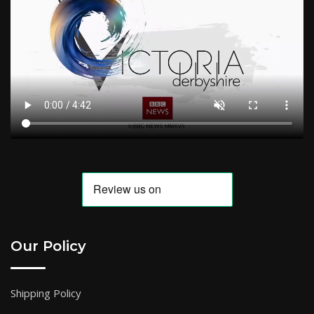
Our Policy
Shipping Policy