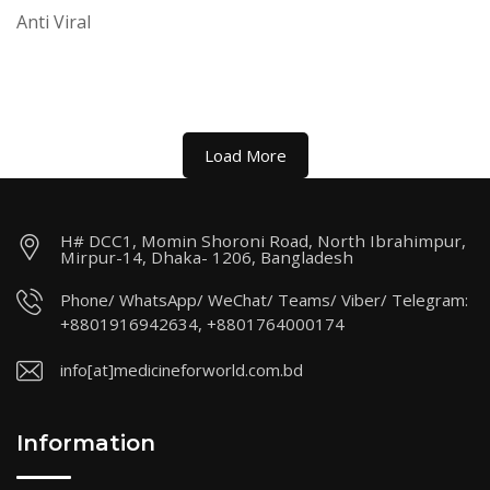
Anti Viral
Load More
H# DCC1, Momin Shoroni Road, North Ibrahimpur,
Mirpur-14, Dhaka- 1206, Bangladesh
Phone/ WhatsApp/ WeChat/ Teams/ Viber/ Telegram:
+8801916942634, +8801764000174
info[at]medicineforworld.com.bd
Information