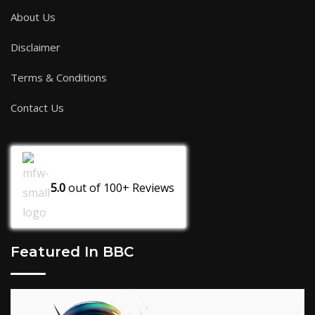
About Us
Disclaimer
Terms & Conditions
Contact Us
5.0
out of
100+
Reviews
Featured In BBC