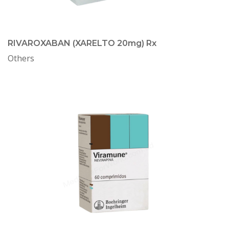
RIVAROXABAN (XARELTO 20mg) Rx
Others