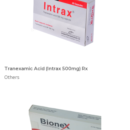
Tranexamic Acid (Intrax 500mg) Rx
Others