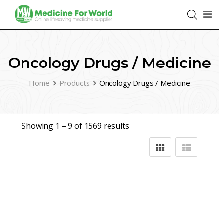
Oncology Drugs / Medicine
Home
Products
Oncology Drugs / Medicine
Showing 1 –
9
of 1569 results