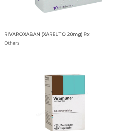
RIVAROXABAN (XARELTO 20mg) Rx
Others