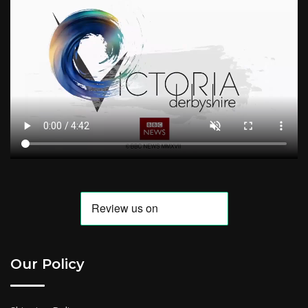
Our Policy