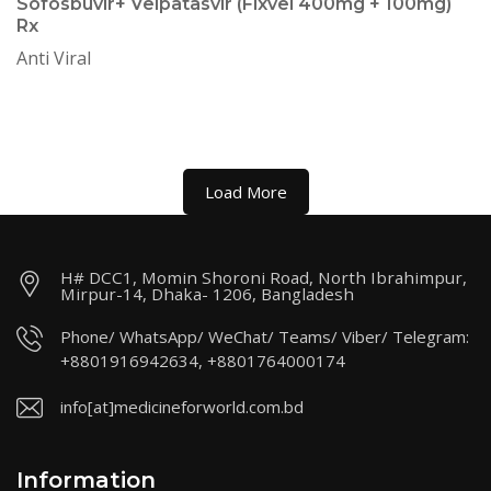
Sofosbuvir+ Velpatasvir (Fixvel 400mg + 100mg)
Rx
Anti Viral
Load More
H# DCC1, Momin Shoroni Road, North Ibrahimpur,
Mirpur-14, Dhaka- 1206, Bangladesh
Phone/ WhatsApp/ WeChat/ Teams/ Viber/ Telegram:
+8801916942634, +8801764000174
info[at]medicineforworld.com.bd
Information