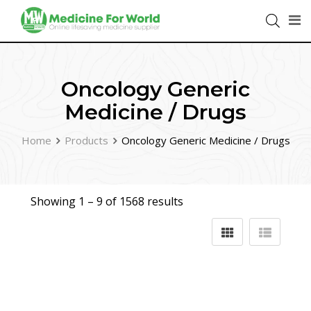
Oncology Generic
Medicine / Drugs
Home
Products
Oncology Generic Medicine / Drugs
Showing 1 –
9
of 1568 results