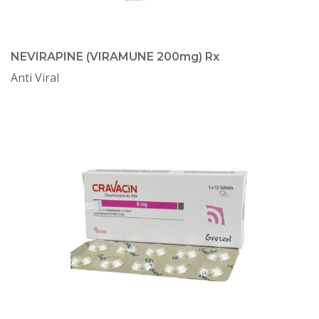
NEVIRAPINE (VIRAMUNE 200mg) Rx
Anti Viral