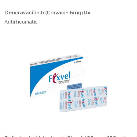
Deucravacitinib (Cravacin 6mg) Rx
Antirheumatic