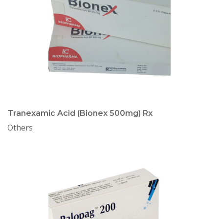
Tranexamic Acid (Bionex 500mg) Rx
Others