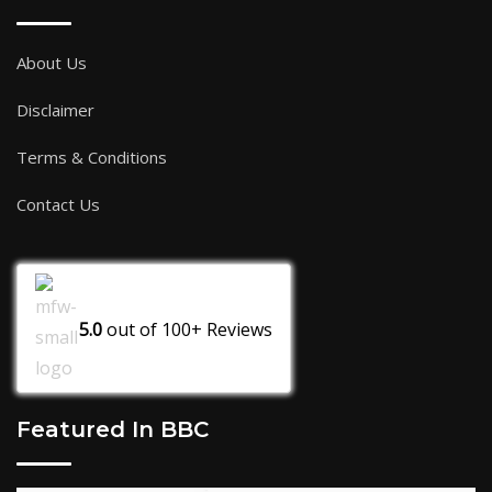
About Us
Disclaimer
Terms & Conditions
Contact Us
5.0
out of
100+
Reviews
Featured In BBC