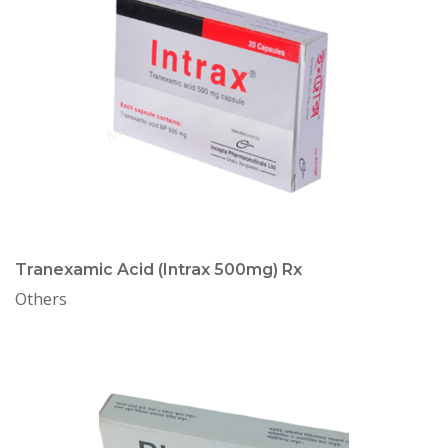
Tranexamic Acid (Intrax 500mg) Rx
Others