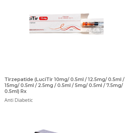
Tirzepatide (LuciTir 10mg/ 0.5ml / 12.5mg/ 0.5ml /
15mg/ 0.5ml / 2.5mg / 0.5ml / 5mg/ 0.5ml / 7.5mg/
0.5ml) Rx
Anti Diabetic