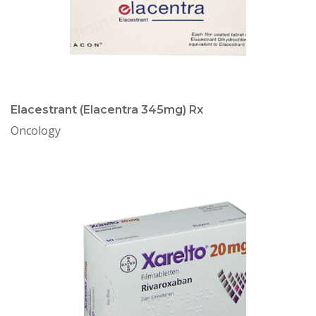
Elacestrant (Elacentra 345mg) Rx
Oncology