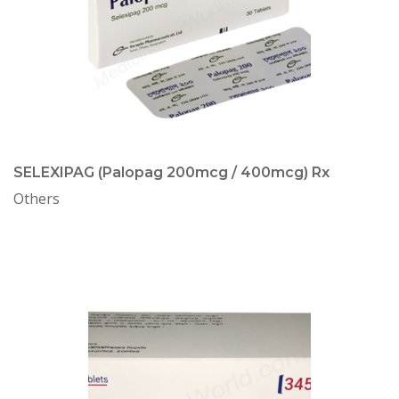
SELEXIPAG (Palopag 200mcg / 400mcg) Rx
Others